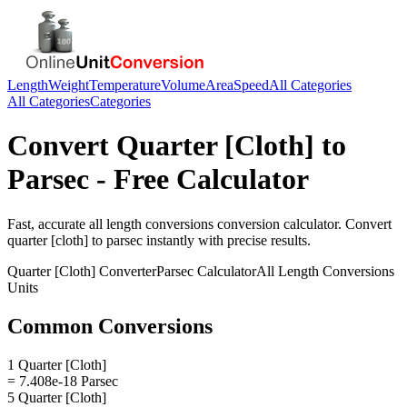
Length
Weight
Temperature
Volume
Area
Speed
All Categories
All Categories
Categories
Convert
Quarter [Cloth]
to
Parsec
- Free Calculator
Fast, accurate
all length conversions
conversion calculator. Convert
quarter [cloth]
to
parsec
instantly with precise results.
Quarter [Cloth]
Converter
Parsec
Calculator
All Length Conversions
Units
Common Conversions
1 Quarter [Cloth]
= 7.408e-18 Parsec
5 Quarter [Cloth]