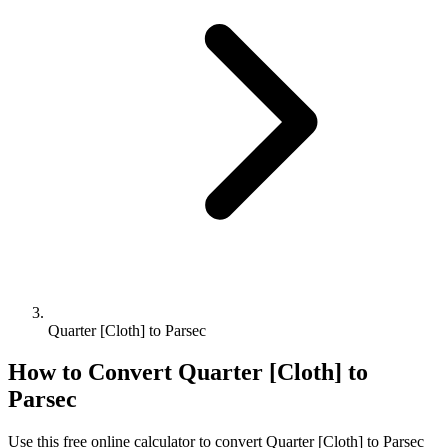
Quarter [Cloth] to Parsec
How to Convert
Quarter [Cloth]
to
Parsec
Use this free online calculator to convert
Quarter [Cloth]
to
Parsec