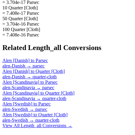
= 3.704e-17 Parsec
10 Quarter [Cloth]
= 7.408e-17 Parsec
50 Quarter [Cloth]
= 3.704e-16 Parsec
100 Quarter [Cloth]
= 7.408e-16 Parsec
Related
Length_all
Conversions
Alen [Danish]
to
Parsec
alen-Danish
→
parsec
Alen [Danish]
to
Quarter [Cloth]
alen-Danish
→
quarter-cloth
Alen [Scandinavia]
to
Parsec
alen-Scandinavia
→
parsec
Alen [Scandinavia]
to
Quarter [Cloth]
alen-Scandinavia
→
quarter-cloth
Alen [Swedish]
to
Parsec
alen-Swedish
→
parsec
Alen [Swedish]
to
Quarter [Cloth]
alen-Swedish
→
quarter-cloth
View All
Length_all
Conversions →