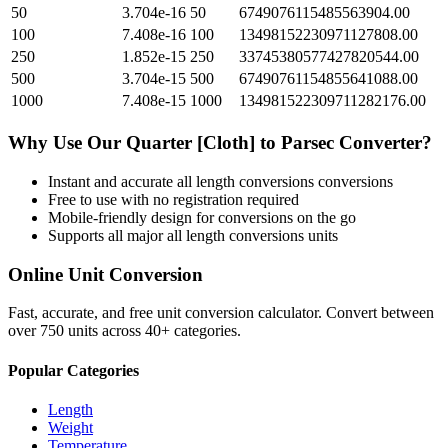
50
3.704e-16
50
6749076115485563904.00
100
7.408e-16
100
13498152230971127808.00
250
1.852e-15
250
33745380577427820544.00
500
3.704e-15
500
67490761154855641088.00
1000
7.408e-15
1000
134981522309711282176.00
Why Use Our
Quarter [Cloth]
to
Parsec
Converter?
Instant and accurate
all length conversions
conversions
Free to use with no registration required
Mobile-friendly design for conversions on the go
Supports all major
all length conversions
units
Online Unit Conversion
Fast, accurate, and free unit conversion calculator. Convert between
over 750 units across 40+ categories.
Popular Categories
Length
Weight
Temperature