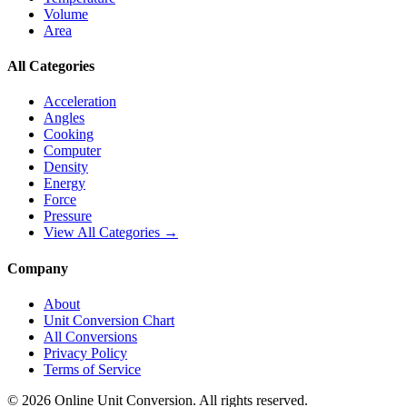
Volume
Area
All Categories
Acceleration
Angles
Cooking
Computer
Density
Energy
Force
Pressure
View All Categories →
Company
About
Unit Conversion Chart
All Conversions
Privacy Policy
Terms of Service
©
2026
Online Unit Conversion. All rights reserved.