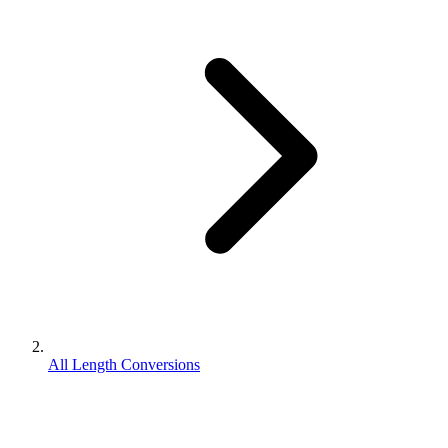
All Length Conversions