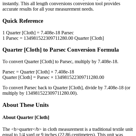
instantly. This
all length conversions
conversion tool provides
accurate results for all your measurement needs.
Quick Reference
1
Quarter [Cloth]
=
7.408e-18
Parsec
1
Parsec
=
134981522309711280.00
Quarter [Cloth]
Quarter [Cloth]
to
Parsec
Conversion Formula
To convert
Quarter [Cloth]
to
Parsec
, multiply by
7.408e-18
.
Parsec
=
Quarter [Cloth]
×
7.408e-18
Quarter [Cloth]
=
Parsec
×
134981522309711280.00
To convert
Parsec
back to
Quarter [Cloth]
, divide by
7.408e-18
(or
multiply by
134981522309711280.00
).
About These Units
About
Quarter [Cloth]
The <b>quarter</b> in cloth measurement is a traditional textile unit
equal to 1/4 yard or 9 inches (22.86 centimeters). This unit was