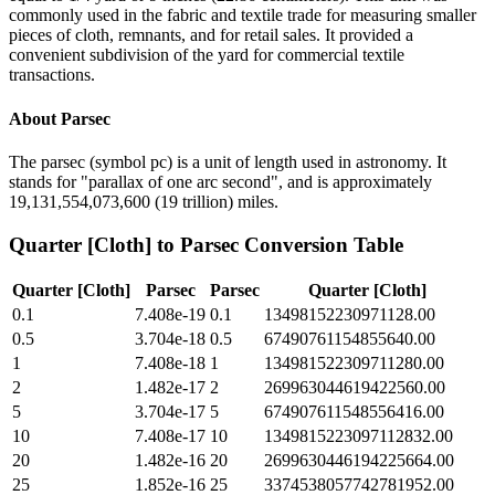
commonly used in the fabric and textile trade for measuring smaller
pieces of cloth, remnants, and for retail sales. It provided a
convenient subdivision of the yard for commercial textile
transactions.
About
Parsec
The parsec (symbol pc) is a unit of length used in astronomy. It
stands for "parallax of one arc second", and is approximately
19,131,554,073,600 (19 trillion) miles.
Quarter [Cloth]
to
Parsec
Conversion Table
Quarter [Cloth]
Parsec
Parsec
Quarter [Cloth]
0.1
7.408e-19
0.1
13498152230971128.00
0.5
3.704e-18
0.5
67490761154855640.00
1
7.408e-18
1
134981522309711280.00
2
1.482e-17
2
269963044619422560.00
5
3.704e-17
5
674907611548556416.00
10
7.408e-17
10
1349815223097112832.00
20
1.482e-16
20
2699630446194225664.00
25
1.852e-16
25
3374538057742781952.00