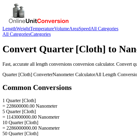
Length
Weight
Temperature
Volume
Area
Speed
All Categories
All Categories
Categories
Convert
Quarter [Cloth]
to
Nan
Fast, accurate
all length conversions
conversion calculator. Convert
qu
Quarter [Cloth]
Converter
Nanometer
Calculator
All Length Conversi
Common Conversions
1 Quarter [Cloth]
= 228600000.00 Nanometer
5 Quarter [Cloth]
= 1143000000.00 Nanometer
10 Quarter [Cloth]
= 2286000000.00 Nanometer
50 Quarter [Cloth]