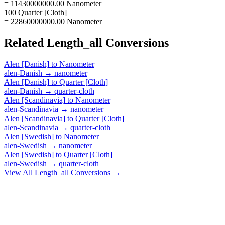
= 11430000000.00 Nanometer
100 Quarter [Cloth]
= 22860000000.00 Nanometer
Related
Length_all
Conversions
Alen [Danish]
to
Nanometer
alen-Danish
→
nanometer
Alen [Danish]
to
Quarter [Cloth]
alen-Danish
→
quarter-cloth
Alen [Scandinavia]
to
Nanometer
alen-Scandinavia
→
nanometer
Alen [Scandinavia]
to
Quarter [Cloth]
alen-Scandinavia
→
quarter-cloth
Alen [Swedish]
to
Nanometer
alen-Swedish
→
nanometer
Alen [Swedish]
to
Quarter [Cloth]
alen-Swedish
→
quarter-cloth
View All
Length_all
Conversions →