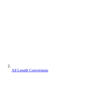
All Length Conversions