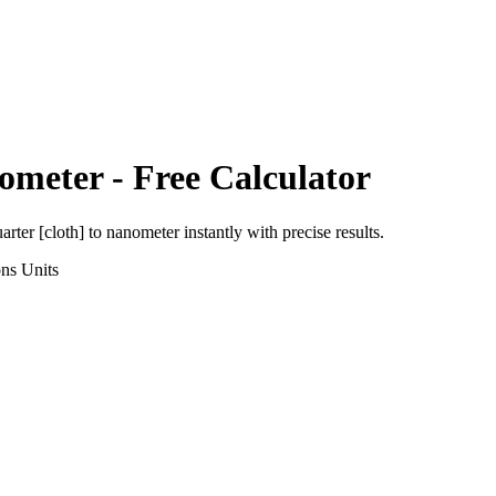
ometer
- Free Calculator
arter [cloth]
to
nanometer
instantly with precise results.
ons
Units