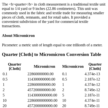
The <b>quarter</b> in cloth measurement is a traditional textile unit
equal to 1/4 yard or 9 inches (22.86 centimeters). This unit was
commonly used in the fabric and textile trade for measuring smaller
pieces of cloth, remnants, and for retail sales. It provided a
convenient subdivision of the yard for commercial textile
transactions.
About
Micromicron
Picometer: a metric unit of length equal to one trillionth of a meter.
Quarter [Cloth]
to
Micromicron
Conversion Table
Quarter
Quarter
Micromicron
Micromicron
[Cloth]
[Cloth]
0.1
22860000000.00
0.1
4.374e-13
0.5
114300000000.00
0.5
2.187e-12
1
228600000000.00
1
4.374e-12
2
457200000000.00
2
8.749e-12
5
1143000000000.00
5
2.187e-11
10
2286000000000.00
10
4.374e-11
20
4572000000000.00
20
8.749e-11