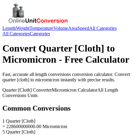
Length
Weight
Temperature
Volume
Area
Speed
All Categories
All Categories
Categories
Convert
Quarter [Cloth]
to
Micromicron
- Free Calculator
Fast, accurate
all length conversions
conversion calculator. Convert
quarter [cloth]
to
micromicron
instantly with precise results.
Quarter [Cloth]
Converter
Micromicron
Calculator
All Length
Conversions
Units
Common Conversions
1 Quarter [Cloth]
= 228600000000.00 Micromicron
5 Quarter [Cloth]