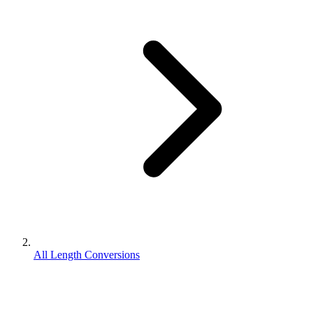
All Length Conversions