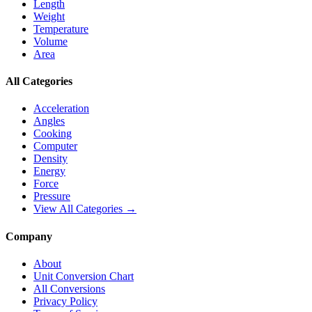
Length
Weight
Temperature
Volume
Area
All Categories
Acceleration
Angles
Cooking
Computer
Density
Energy
Force
Pressure
View All Categories →
Company
About
Unit Conversion Chart
All Conversions
Privacy Policy