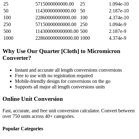
25
5715000000000.00
25
1.094e-10
50
11430000000000.00
50
2.187e-10
100
22860000000000.00
100
4.374e-10
250
57150000000000.00
250
1.094e-9
500
114300000000000.00
500
2.187e-9
1000
228600000000000.00
1000
4.374e-9
Why Use Our
Quarter [Cloth]
to
Micromicron
Converter?
Instant and accurate
all length conversions
conversions
Free to use with no registration required
Mobile-friendly design for conversions on the go
Supports all major
all length conversions
units
Online Unit Conversion
Fast, accurate, and free unit conversion calculator. Convert between
over 750 units across 40+ categories.
Popular Categories