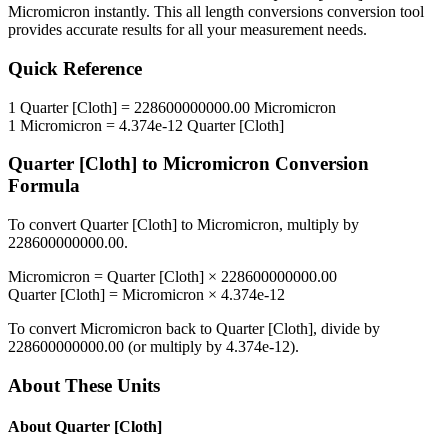
Micromicron
instantly. This
all length conversions
conversion tool
provides accurate results for all your measurement needs.
Quick Reference
1
Quarter [Cloth]
=
228600000000.00
Micromicron
1
Micromicron
=
4.374e-12
Quarter [Cloth]
Quarter [Cloth]
to
Micromicron
Conversion
Formula
To convert
Quarter [Cloth]
to
Micromicron
, multiply by
228600000000.00
.
Micromicron
=
Quarter [Cloth]
×
228600000000.00
Quarter [Cloth]
=
Micromicron
×
4.374e-12
To convert
Micromicron
back to
Quarter [Cloth]
, divide by
228600000000.00
(or multiply by
4.374e-12
).
About These Units
About
Quarter [Cloth]