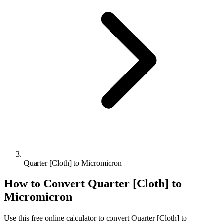
Quarter [Cloth] to Micromicron
How to Convert
Quarter [Cloth]
to
Micromicron
Use this free online calculator to convert
Quarter [Cloth]
to