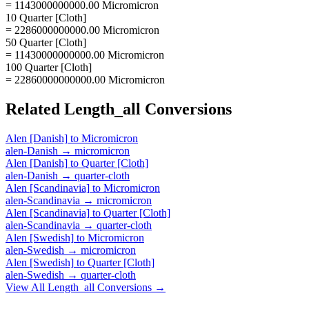
= 1143000000000.00 Micromicron
10 Quarter [Cloth]
= 2286000000000.00 Micromicron
50 Quarter [Cloth]
= 11430000000000.00 Micromicron
100 Quarter [Cloth]
= 22860000000000.00 Micromicron
Related
Length_all
Conversions
Alen [Danish]
to
Micromicron
alen-Danish
→
micromicron
Alen [Danish]
to
Quarter [Cloth]
alen-Danish
→
quarter-cloth
Alen [Scandinavia]
to
Micromicron
alen-Scandinavia
→
micromicron
Alen [Scandinavia]
to
Quarter [Cloth]
alen-Scandinavia
→
quarter-cloth
Alen [Swedish]
to
Micromicron
alen-Swedish
→
micromicron
Alen [Swedish]
to
Quarter [Cloth]
alen-Swedish
→
quarter-cloth
View All
Length_all
Conversions →