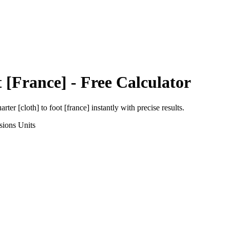
 [France]
- Free Calculator
arter [cloth]
to
foot [france]
instantly with precise results.
sions
Units