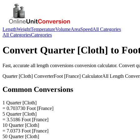
Length
Weight
Temperature
Volume
Area
Speed
All Categories
All Categories
Categories
Convert
Quarter [Cloth]
to
Foot
Fast, accurate
all length conversions
conversion calculator. Convert
qu
Quarter [Cloth]
Converter
Foot [France]
Calculator
All Length Conver
Common Conversions
1 Quarter [Cloth]
= 0.703730 Foot [France]
5 Quarter [Cloth]
= 3.5186 Foot [France]
10 Quarter [Cloth]
= 7.0373 Foot [France]
50 Quarter [Cloth]