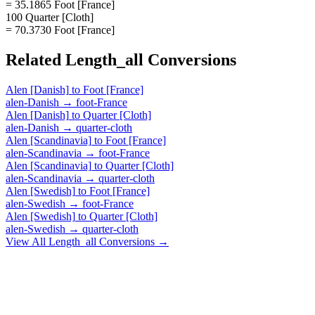
= 35.1865 Foot [France]
100 Quarter [Cloth]
= 70.3730 Foot [France]
Related
Length_all
Conversions
Alen [Danish]
to
Foot [France]
alen-Danish
→
foot-France
Alen [Danish]
to
Quarter [Cloth]
alen-Danish
→
quarter-cloth
Alen [Scandinavia]
to
Foot [France]
alen-Scandinavia
→
foot-France
Alen [Scandinavia]
to
Quarter [Cloth]
alen-Scandinavia
→
quarter-cloth
Alen [Swedish]
to
Foot [France]
alen-Swedish
→
foot-France
Alen [Swedish]
to
Quarter [Cloth]
alen-Swedish
→
quarter-cloth
View All
Length_all
Conversions →