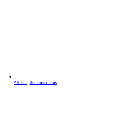
All Length Conversions