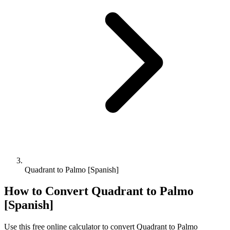
Quadrant to Palmo [Spanish]
How to Convert
Quadrant
to
Palmo
[Spanish]
Use this free online calculator to convert
Quadrant
to
Palmo