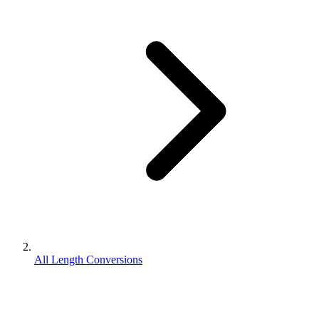
All Length Conversions