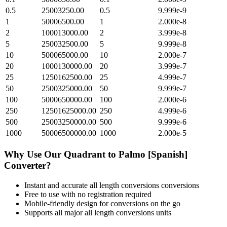
0.5
25003250.00
0.5
9.999e-9
1
50006500.00
1
2.000e-8
2
100013000.00
2
3.999e-8
5
250032500.00
5
9.999e-8
10
500065000.00
10
2.000e-7
20
1000130000.00
20
3.999e-7
25
1250162500.00
25
4.999e-7
50
2500325000.00
50
9.999e-7
100
5000650000.00
100
2.000e-6
250
12501625000.00
250
4.999e-6
500
25003250000.00
500
9.999e-6
1000
50006500000.00
1000
2.000e-5
Why Use Our
Quadrant
to
Palmo [Spanish]
Converter?
Instant and accurate
all length conversions
conversions
Free to use with no registration required
Mobile-friendly design for conversions on the go
Supports all major
all length conversions
units