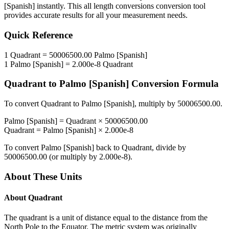
[Spanish]
instantly. This
all length conversions
conversion tool
provides accurate results for all your measurement needs.
Quick Reference
1
Quadrant
=
50006500.00
Palmo [Spanish]
1
Palmo [Spanish]
=
2.000e-8
Quadrant
Quadrant
to
Palmo [Spanish]
Conversion Formula
To convert
Quadrant
to
Palmo [Spanish]
, multiply by
50006500.00
.
Palmo [Spanish]
=
Quadrant
×
50006500.00
Quadrant
=
Palmo [Spanish]
×
2.000e-8
To convert
Palmo [Spanish]
back to
Quadrant
, divide by
50006500.00
(or multiply by
2.000e-8
).
About These Units
About
Quadrant
The quadrant is a unit of distance equal to the distance from the
North Pole to the Equator. The metric system was originally