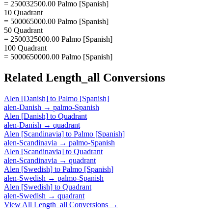
= 250032500.00 Palmo [Spanish]
10 Quadrant
= 500065000.00 Palmo [Spanish]
50 Quadrant
= 2500325000.00 Palmo [Spanish]
100 Quadrant
= 5000650000.00 Palmo [Spanish]
Related
Length_all
Conversions
Alen [Danish]
to
Palmo [Spanish]
alen-Danish
→
palmo-Spanish
Alen [Danish]
to
Quadrant
alen-Danish
→
quadrant
Alen [Scandinavia]
to
Palmo [Spanish]
alen-Scandinavia
→
palmo-Spanish
Alen [Scandinavia]
to
Quadrant
alen-Scandinavia
→
quadrant
Alen [Swedish]
to
Palmo [Spanish]
alen-Swedish
→
palmo-Spanish
Alen [Swedish]
to
Quadrant
alen-Swedish
→
quadrant
View All
Length_all
Conversions →