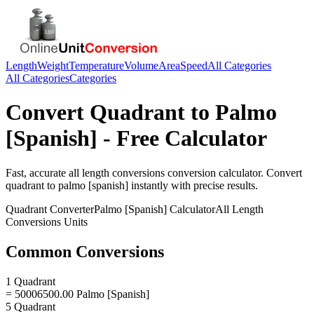
Length
Weight
Temperature
Volume
Area
Speed
All Categories
All Categories
Categories
Convert
Quadrant
to
Palmo
[Spanish]
- Free Calculator
Fast, accurate
all length conversions
conversion calculator. Convert
quadrant
to
palmo [spanish]
instantly with precise results.
Quadrant
Converter
Palmo [Spanish]
Calculator
All Length
Conversions
Units
Common Conversions
1 Quadrant
= 50006500.00 Palmo [Spanish]
5 Quadrant