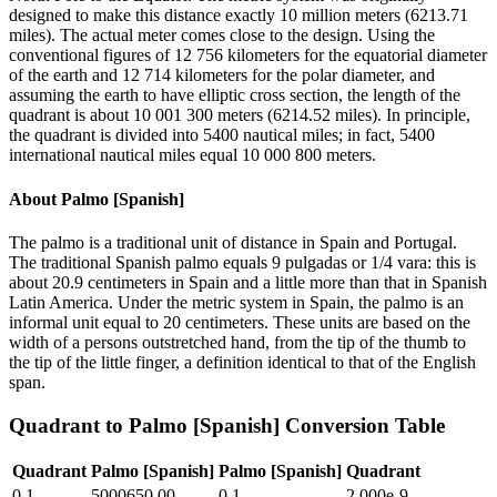
designed to make this distance exactly 10 million meters (6213.71
miles). The actual meter comes close to the design. Using the
conventional figures of 12 756 kilometers for the equatorial diameter
of the earth and 12 714 kilometers for the polar diameter, and
assuming the earth to have elliptic cross section, the length of the
quadrant is about 10 001 300 meters (6214.52 miles). In principle,
the quadrant is divided into 5400 nautical miles; in fact, 5400
international nautical miles equal 10 000 800 meters.
About
Palmo [Spanish]
The palmo is a traditional unit of distance in Spain and Portugal.
The traditional Spanish palmo equals 9 pulgadas or 1/4 vara: this is
about 20.9 centimeters in Spain and a little more than that in Spanish
Latin America. Under the metric system in Spain, the palmo is an
informal unit equal to 20 centimeters. These units are based on the
width of a persons outstretched hand, from the tip of the thumb to
the tip of the little finger, a definition identical to that of the English
span.
Quadrant
to
Palmo [Spanish]
Conversion Table
Quadrant
Palmo [Spanish]
Palmo [Spanish]
Quadrant
0.1
5000650.00
0.1
2.000e-9