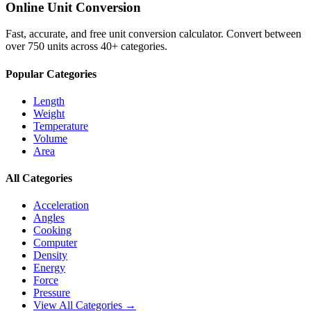
Online Unit Conversion
Fast, accurate, and free unit conversion calculator. Convert between
over 750 units across 40+ categories.
Popular Categories
Length
Weight
Temperature
Volume
Area
All Categories
Acceleration
Angles
Cooking
Computer
Density
Energy
Force
Pressure
View All Categories →