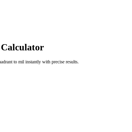
 Calculator
uadrant
to
mil
instantly with precise results.