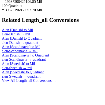
= 19687598425196.85 Mil
100 Quadrant
= 39375196850393.70 Mil
Related
Length_all
Conversions
Alen [Danish]
to
Mil
alen-Danish
→
mil
Alen [Danish]
to
Quadrant
alen-Danish
→
quadrant
Alen [Scandinavia]
to
Mil
alen-Scandinavia
→
mil
Alen [Scandinavia]
to
Quadrant
alen-Scandinavia
→
quadrant
Alen [Swedish]
to
Mil
alen-Swedish
→
mil
Alen [Swedish]
to
Quadrant
alen-Swedish
→
quadrant
View All
Length_all
Conversions →