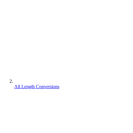
All Length Conversions