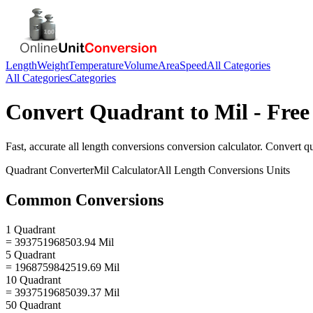
Length
Weight
Temperature
Volume
Area
Speed
All Categories
All Categories
Categories
Convert
Quadrant
to
Mil
- Free
Fast, accurate
all length conversions
conversion calculator. Convert
q
Quadrant
Converter
Mil
Calculator
All Length Conversions
Units
Common Conversions
1 Quadrant
= 393751968503.94 Mil
5 Quadrant
= 1968759842519.69 Mil
10 Quadrant
= 3937519685039.37 Mil
50 Quadrant