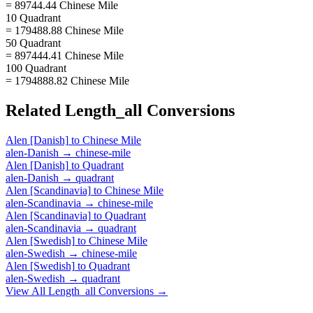
= 89744.44 Chinese Mile
10 Quadrant
= 179488.88 Chinese Mile
50 Quadrant
= 897444.41 Chinese Mile
100 Quadrant
= 1794888.82 Chinese Mile
Related
Length_all
Conversions
Alen [Danish]
to
Chinese Mile
alen-Danish
→
chinese-mile
Alen [Danish]
to
Quadrant
alen-Danish
→
quadrant
Alen [Scandinavia]
to
Chinese Mile
alen-Scandinavia
→
chinese-mile
Alen [Scandinavia]
to
Quadrant
alen-Scandinavia
→
quadrant
Alen [Swedish]
to
Chinese Mile
alen-Swedish
→
chinese-mile
Alen [Swedish]
to
Quadrant
alen-Swedish
→
quadrant
View All
Length_all
Conversions →