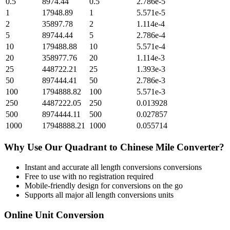
0.5
8974.44
0.5
2.786e-5
1
17948.89
1
5.571e-5
2
35897.78
2
1.114e-4
5
89744.44
5
2.786e-4
10
179488.88
10
5.571e-4
20
358977.76
20
1.114e-3
25
448722.21
25
1.393e-3
50
897444.41
50
2.786e-3
100
1794888.82
100
5.571e-3
250
4487222.05
250
0.013928
500
8974444.11
500
0.027857
1000
17948888.21
1000
0.055714
Why Use Our
Quadrant
to
Chinese Mile
Converter?
Instant and accurate
all length conversions
conversions
Free to use with no registration required
Mobile-friendly design for conversions on the go
Supports all major
all length conversions
units
Online Unit Conversion