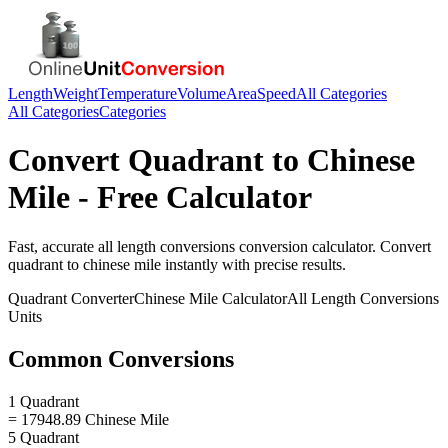
Length
Weight
Temperature
Volume
Area
Speed
All Categories
All Categories
Categories
Convert
Quadrant
to
Chinese
Mile
- Free Calculator
Fast, accurate
all length conversions
conversion calculator. Convert
quadrant
to
chinese mile
instantly with precise results.
Quadrant
Converter
Chinese Mile
Calculator
All Length Conversions
Units
Common Conversions
1 Quadrant
= 17948.89 Chinese Mile
5 Quadrant