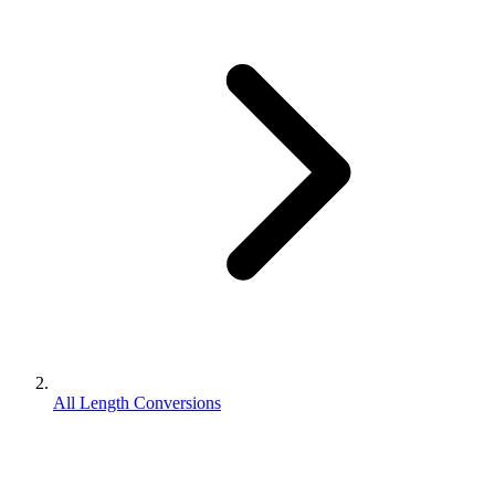
All Length Conversions