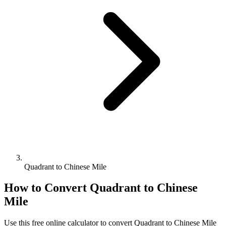
Quadrant to Chinese Mile
How to Convert
Quadrant
to
Chinese
Mile
Use this free online calculator to convert
Quadrant
to
Chinese Mile