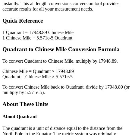
instantly. This
all length conversions
conversion tool provides
accurate results for all your measurement needs.
Quick Reference
1
Quadrant
=
17948.89
Chinese Mile
1
Chinese Mile
=
5.571e-5
Quadrant
Quadrant
to
Chinese Mile
Conversion Formula
To convert
Quadrant
to
Chinese Mile
, multiply by
17948.89
.
Chinese Mile
=
Quadrant
×
17948.89
Quadrant
=
Chinese Mile
×
5.571e-5
To convert
Chinese Mile
back to
Quadrant
, divide by
17948.89
(or
multiply by
5.571e-5
).
About These Units
About
Quadrant
The quadrant is a unit of distance equal to the distance from the
North Pole to the Equator. The metric system was originally