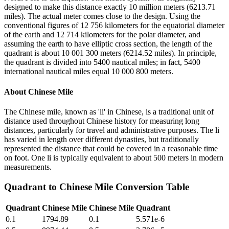
designed to make this distance exactly 10 million meters (6213.71
miles). The actual meter comes close to the design. Using the
conventional figures of 12 756 kilometers for the equatorial diameter
of the earth and 12 714 kilometers for the polar diameter, and
assuming the earth to have elliptic cross section, the length of the
quadrant is about 10 001 300 meters (6214.52 miles). In principle,
the quadrant is divided into 5400 nautical miles; in fact, 5400
international nautical miles equal 10 000 800 meters.
About
Chinese Mile
The Chinese mile, known as 'li' in Chinese, is a traditional unit of
distance used throughout Chinese history for measuring long
distances, particularly for travel and administrative purposes. The li
has varied in length over different dynasties, but traditionally
represented the distance that could be covered in a reasonable time
on foot. One li is typically equivalent to about 500 meters in modern
measurements.
Quadrant
to
Chinese Mile
Conversion Table
Quadrant
Chinese Mile
Chinese Mile
Quadrant
0.1
1794.89
0.1
5.571e-6