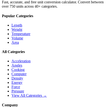
Fast, accurate, and free unit conversion calculator. Convert between
over 750 units across 40+ categories.
Popular Categories
Length
Weight
Temperature
Volume
Area
All Categories
Acceleration
Angles
Cooking
Computer
Density
Energy
Force
Pressure
View All Categories →
Company