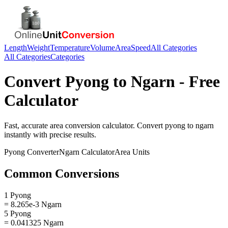
Length
Weight
Temperature
Volume
Area
Speed
All Categories
All Categories
Categories
Convert
Pyong
to
Ngarn
- Free
Calculator
Fast, accurate
area
conversion calculator. Convert
pyong
to
ngarn
instantly with precise results.
Pyong
Converter
Ngarn
Calculator
Area
Units
Common Conversions
1 Pyong
= 8.265e-3 Ngarn
5 Pyong
= 0.041325 Ngarn