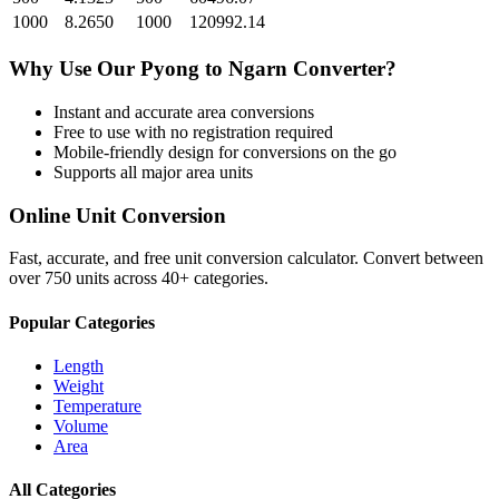
1000
8.2650
1000
120992.14
Why Use Our
Pyong
to
Ngarn
Converter?
Instant and accurate
area
conversions
Free to use with no registration required
Mobile-friendly design for conversions on the go
Supports all major
area
units
Online Unit Conversion
Fast, accurate, and free unit conversion calculator. Convert between
over 750 units across 40+ categories.
Popular Categories
Length
Weight
Temperature
Volume
Area
All Categories