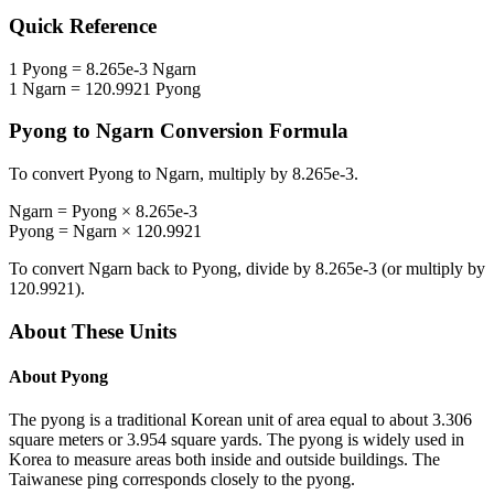
Quick Reference
1
Pyong
=
8.265e-3
Ngarn
1
Ngarn
=
120.9921
Pyong
Pyong
to
Ngarn
Conversion Formula
To convert
Pyong
to
Ngarn
, multiply by
8.265e-3
.
Ngarn
=
Pyong
×
8.265e-3
Pyong
=
Ngarn
×
120.9921
To convert
Ngarn
back to
Pyong
, divide by
8.265e-3
(or multiply by
120.9921
).
About These Units
About
Pyong
The pyong is a traditional Korean unit of area equal to about 3.306
square meters or 3.954 square yards. The pyong is widely used in
Korea to measure areas both inside and outside buildings. The
Taiwanese ping corresponds closely to the pyong.