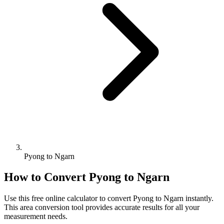
Pyong to Ngarn
How to Convert
Pyong
to
Ngarn
Use this free online calculator to convert
Pyong
to
Ngarn
instantly.
This
area
conversion tool provides accurate results for all your
measurement needs.