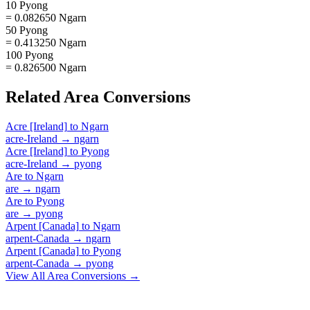
10 Pyong
= 0.082650 Ngarn
50 Pyong
= 0.413250 Ngarn
100 Pyong
= 0.826500 Ngarn
Related
Area
Conversions
Acre [Ireland]
to
Ngarn
acre-Ireland
→
ngarn
Acre [Ireland]
to
Pyong
acre-Ireland
→
pyong
Are
to
Ngarn
are
→
ngarn
Are
to
Pyong
are
→
pyong
Arpent [Canada]
to
Ngarn
arpent-Canada
→
ngarn
Arpent [Canada]
to
Pyong
arpent-Canada
→
pyong
View All
Area
Conversions →