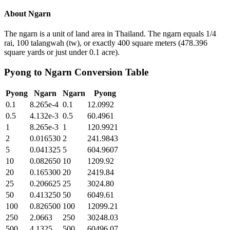
About
Ngarn
The ngarn is a unit of land area in Thailand. The ngarn equals 1/4
rai, 100 talangwah (tw), or exactly 400 square meters (478.396
square yards or just under 0.1 acre).
Pyong
to
Ngarn
Conversion Table
Pyong
Ngarn
Ngarn
Pyong
0.1
8.265e-4
0.1
12.0992
0.5
4.132e-3
0.5
60.4961
1
8.265e-3
1
120.9921
2
0.016530
2
241.9843
5
0.041325
5
604.9607
10
0.082650
10
1209.92
20
0.165300
20
2419.84
25
0.206625
25
3024.80
50
0.413250
50
6049.61
100
0.826500
100
12099.21
250
2.0663
250
30248.03
500
4.1325
500
60496.07