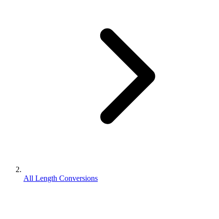
All Length Conversions