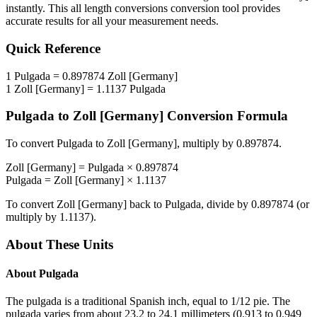
instantly. This
all length conversions
conversion tool provides
accurate results for all your measurement needs.
Quick Reference
1
Pulgada
=
0.897874
Zoll [Germany]
1
Zoll [Germany]
=
1.1137
Pulgada
Pulgada
to
Zoll [Germany]
Conversion Formula
To convert
Pulgada
to
Zoll [Germany]
, multiply by
0.897874
.
Zoll [Germany]
=
Pulgada
×
0.897874
Pulgada
=
Zoll [Germany]
×
1.1137
To convert
Zoll [Germany]
back to
Pulgada
, divide by
0.897874
(or
multiply by
1.1137
).
About These Units
About
Pulgada
The pulgada is a traditional Spanish inch, equal to 1/12 pie. The
pulgada varies from about 23.2 to 24.1 millimeters (0.913 to 0.949