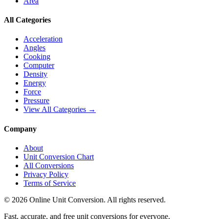
Area
All Categories
Acceleration
Angles
Cooking
Computer
Density
Energy
Force
Pressure
View All Categories →
Company
About
Unit Conversion Chart
All Conversions
Privacy Policy
Terms of Service
©
2026
Online Unit Conversion. All rights reserved.
Fast, accurate, and free unit conversions for everyone.