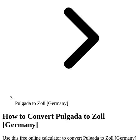
Pulgada to Zoll [Germany]
How to Convert
Pulgada
to
Zoll
[Germany]
Use this free online calculator to convert
Pulgada
to
Zoll [Germany]