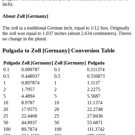
inch).
About
Zoll [Germany]
The zoll ia a traditional German inch, equal to 1/12 fuss. Originally
the zoll was equal to 1.037 inches (about 2.634 centimeters). Theres
no change in the plural.
Pulgada
to
Zoll [Germany]
Conversion Table
Pulgada
Zoll [Germany]
Zoll [Germany]
Pulgada
0.1
0.089787
0.1
0.111374
0.5
0.448937
0.5
0.556871
1
0.897874
1
1.1137
2
1.7957
2
2.2275
5
4.4894
5
5.5687
10
8.9787
10
11.1374
20
17.9575
20
22.2748
25
22.4468
25
27.8436
50
44.8937
50
55.6871
100
89.7874
100
111.3742