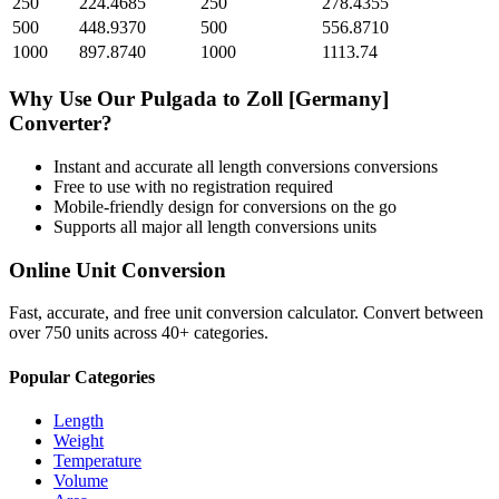
250
224.4685
250
278.4355
500
448.9370
500
556.8710
1000
897.8740
1000
1113.74
Why Use Our
Pulgada
to
Zoll [Germany]
Converter?
Instant and accurate
all length conversions
conversions
Free to use with no registration required
Mobile-friendly design for conversions on the go
Supports all major
all length conversions
units
Online Unit Conversion
Fast, accurate, and free unit conversion calculator. Convert between
over 750 units across 40+ categories.
Popular Categories
Length
Weight
Temperature
Volume