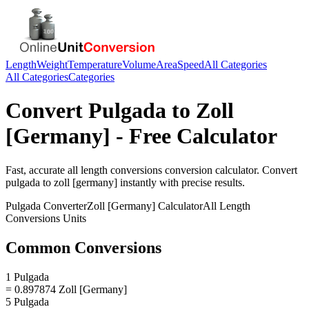
Length
Weight
Temperature
Volume
Area
Speed
All Categories
All Categories
Categories
Convert
Pulgada
to
Zoll
[Germany]
- Free Calculator
Fast, accurate
all length conversions
conversion calculator. Convert
pulgada
to
zoll [germany]
instantly with precise results.
Pulgada
Converter
Zoll [Germany]
Calculator
All Length
Conversions
Units
Common Conversions
1 Pulgada
= 0.897874 Zoll [Germany]
5 Pulgada