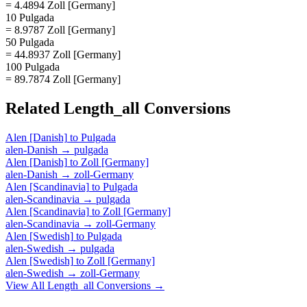
= 4.4894 Zoll [Germany]
10 Pulgada
= 8.9787 Zoll [Germany]
50 Pulgada
= 44.8937 Zoll [Germany]
100 Pulgada
= 89.7874 Zoll [Germany]
Related
Length_all
Conversions
Alen [Danish]
to
Pulgada
alen-Danish
→
pulgada
Alen [Danish]
to
Zoll [Germany]
alen-Danish
→
zoll-Germany
Alen [Scandinavia]
to
Pulgada
alen-Scandinavia
→
pulgada
Alen [Scandinavia]
to
Zoll [Germany]
alen-Scandinavia
→
zoll-Germany
Alen [Swedish]
to
Pulgada
alen-Swedish
→
pulgada
Alen [Swedish]
to
Zoll [Germany]
alen-Swedish
→
zoll-Germany
View All
Length_all
Conversions →