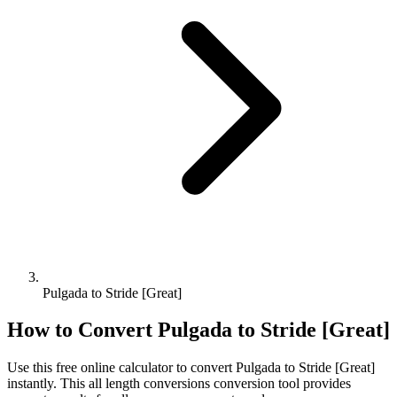
Pulgada to Stride [Great]
How to Convert
Pulgada
to
Stride [Great]
Use this free online calculator to convert
Pulgada
to
Stride [Great]
instantly. This
all length conversions
conversion tool provides