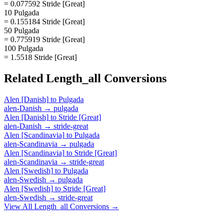
= 0.077592 Stride [Great]
10 Pulgada
= 0.155184 Stride [Great]
50 Pulgada
= 0.775919 Stride [Great]
100 Pulgada
= 1.5518 Stride [Great]
Related
Length_all
Conversions
Alen [Danish]
to
Pulgada
alen-Danish
→
pulgada
Alen [Danish]
to
Stride [Great]
alen-Danish
→
stride-great
Alen [Scandinavia]
to
Pulgada
alen-Scandinavia
→
pulgada
Alen [Scandinavia]
to
Stride [Great]
alen-Scandinavia
→
stride-great
Alen [Swedish]
to
Pulgada
alen-Swedish
→
pulgada
Alen [Swedish]
to
Stride [Great]
alen-Swedish
→
stride-great
View All
Length_all
Conversions →