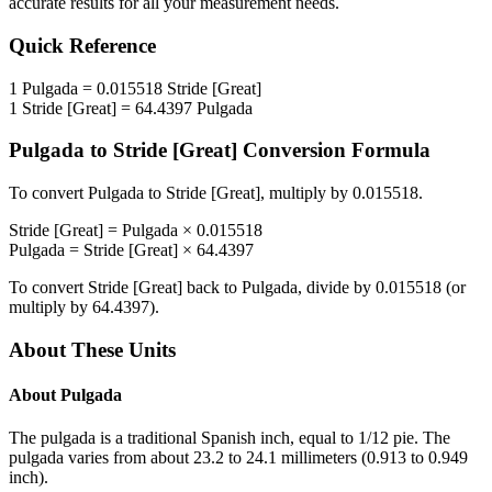
accurate results for all your measurement needs.
Quick Reference
1
Pulgada
=
0.015518
Stride [Great]
1
Stride [Great]
=
64.4397
Pulgada
Pulgada
to
Stride [Great]
Conversion Formula
To convert
Pulgada
to
Stride [Great]
, multiply by
0.015518
.
Stride [Great]
=
Pulgada
×
0.015518
Pulgada
=
Stride [Great]
×
64.4397
To convert
Stride [Great]
back to
Pulgada
, divide by
0.015518
(or
multiply by
64.4397
).
About These Units
About
Pulgada
The pulgada is a traditional Spanish inch, equal to 1/12 pie. The
pulgada varies from about 23.2 to 24.1 millimeters (0.913 to 0.949
inch).