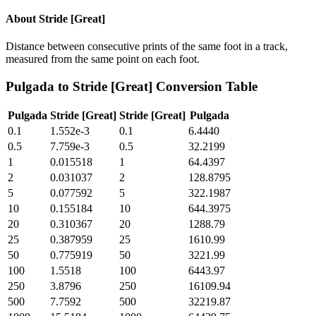
About
Stride [Great]
Distance between consecutive prints of the same foot in a track,
measured from the same point on each foot.
Pulgada
to
Stride [Great]
Conversion Table
Pulgada
Stride [Great]
Stride [Great]
Pulgada
0.1
1.552e-3
0.1
6.4440
0.5
7.759e-3
0.5
32.2199
1
0.015518
1
64.4397
2
0.031037
2
128.8795
5
0.077592
5
322.1987
10
0.155184
10
644.3975
20
0.310367
20
1288.79
25
0.387959
25
1610.99
50
0.775919
50
3221.99
100
1.5518
100
6443.97
250
3.8796
250
16109.94
500
7.7592
500
32219.87