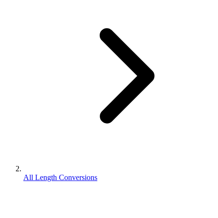
All Length Conversions