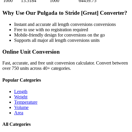
1000
15.5184
1000
64439.75
Why Use Our
Pulgada
to
Stride [Great]
Converter?
Instant and accurate
all length conversions
conversions
Free to use with no registration required
Mobile-friendly design for conversions on the go
Supports all major
all length conversions
units
Online Unit Conversion
Fast, accurate, and free unit conversion calculator. Convert between
over 750 units across 40+ categories.
Popular Categories
Length
Weight
Temperature
Volume
Area
All Categories