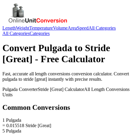
Length
Weight
Temperature
Volume
Area
Speed
All Categories
All Categories
Categories
Convert
Pulgada
to
Stride
[Great]
- Free Calculator
Fast, accurate
all length conversions
conversion calculator. Convert
pulgada
to
stride [great]
instantly with precise results.
Pulgada
Converter
Stride [Great]
Calculator
All Length Conversions
Units
Common Conversions
1 Pulgada
= 0.015518 Stride [Great]
5 Pulgada