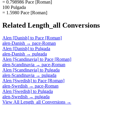
= 0.798986 Pace [Roman]
100 Pulgada
= 1.5980 Pace [Roman]
Related
Length_all
Conversions
Alen [Danish]
to
Pace [Roman]
alen-Danish
→
pace-Roman
Alen [Danish]
to
Pulgada
alen-Danish
→
pulgada
Alen [Scandinavia]
to
Pace [Roman]
alen-Scandinavia
→
pace-Roman
Alen [Scandinavia]
to
Pulgada
alen-Scandinavia
→
pulgada
Alen [Swedish]
to
Pace [Roman]
alen-Swedish
→
pace-Roman
Alen [Swedish]
to
Pulgada
alen-Swedish
→
pulgada
View All
Length_all
Conversions →