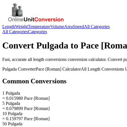
Length
Weight
Temperature
Volume
Area
Speed
All Categories
All Categories
Categories
Convert
Pulgada
to
Pace [Roma
Fast, accurate
all length conversions
conversion calculator. Convert
p
Pulgada
Converter
Pace [Roman]
Calculator
All Length Conversions
U
Common Conversions
1 Pulgada
= 0.015980 Pace [Roman]
5 Pulgada
= 0.079899 Pace [Roman]
10 Pulgada
= 0.159797 Pace [Roman]
50 Pulgada