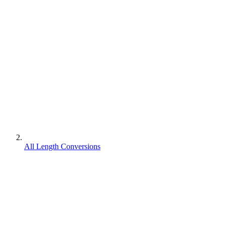
All Length Conversions