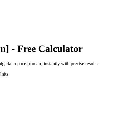
n]
- Free Calculator
ulgada
to
pace [roman]
instantly with precise results.
nits