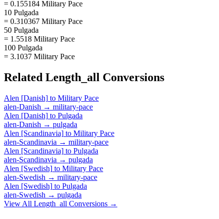
= 0.155184 Military Pace
10 Pulgada
= 0.310367 Military Pace
50 Pulgada
= 1.5518 Military Pace
100 Pulgada
= 3.1037 Military Pace
Related
Length_all
Conversions
Alen [Danish]
to
Military Pace
alen-Danish
→
military-pace
Alen [Danish]
to
Pulgada
alen-Danish
→
pulgada
Alen [Scandinavia]
to
Military Pace
alen-Scandinavia
→
military-pace
Alen [Scandinavia]
to
Pulgada
alen-Scandinavia
→
pulgada
Alen [Swedish]
to
Military Pace
alen-Swedish
→
military-pace
Alen [Swedish]
to
Pulgada
alen-Swedish
→
pulgada
View All
Length_all
Conversions →