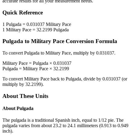
accurate results for all your measurement needs.
Quick Reference
1
Pulgada
=
0.031037
Military Pace
1
Military Pace
=
32.2199
Pulgada
Pulgada
to
Military Pace
Conversion Formula
To convert
Pulgada
to
Military Pace
, multiply by
0.031037
.
Military Pace
=
Pulgada
×
0.031037
Pulgada
=
Military Pace
×
32.2199
To convert
Military Pace
back to
Pulgada
, divide by
0.031037
(or
multiply by
32.2199
).
About These Units
About
Pulgada
The pulgada is a traditional Spanish inch, equal to 1/12 pie. The
pulgada varies from about 23.2 to 24.1 millimeters (0.913 to 0.949
inch).