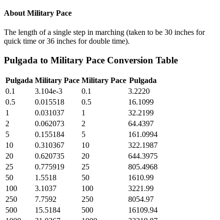
About
Military Pace
The length of a single step in marching (taken to be 30 inches for
quick time or 36 inches for double time).
Pulgada
to
Military Pace
Conversion Table
Pulgada
Military Pace
Military Pace
Pulgada
0.1
3.104e-3
0.1
3.2220
0.5
0.015518
0.5
16.1099
1
0.031037
1
32.2199
2
0.062073
2
64.4397
5
0.155184
5
161.0994
10
0.310367
10
322.1987
20
0.620735
20
644.3975
25
0.775919
25
805.4968
50
1.5518
50
1610.99
100
3.1037
100
3221.99
250
7.7592
250
8054.97
500
15.5184
500
16109.94