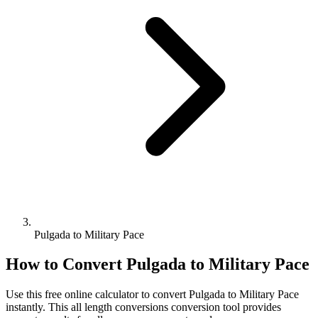
Pulgada to Military Pace
How to Convert
Pulgada
to
Military Pace
Use this free online calculator to convert
Pulgada
to
Military Pace
instantly. This
all length conversions
conversion tool provides