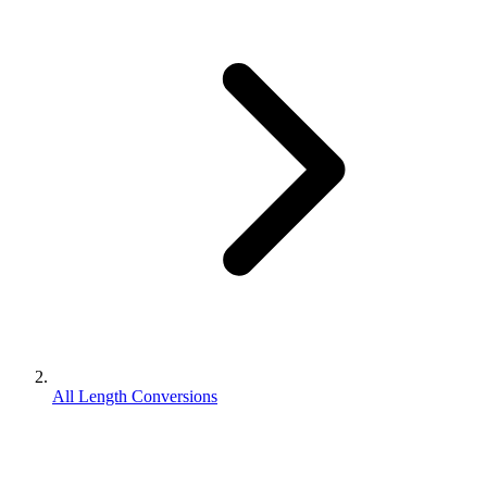
All Length Conversions