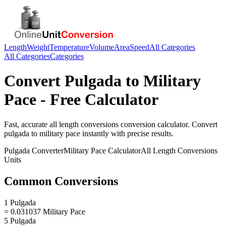
Length
Weight
Temperature
Volume
Area
Speed
All Categories
All Categories
Categories
Convert
Pulgada
to
Military
Pace
- Free Calculator
Fast, accurate
all length conversions
conversion calculator. Convert
pulgada
to
military pace
instantly with precise results.
Pulgada
Converter
Military Pace
Calculator
All Length Conversions
Units
Common Conversions
1 Pulgada
= 0.031037 Military Pace
5 Pulgada