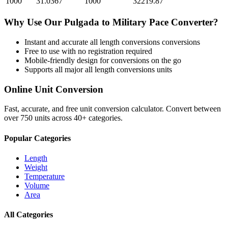
1000
31.0367
1000
32219.87
Why Use Our
Pulgada
to
Military Pace
Converter?
Instant and accurate
all length conversions
conversions
Free to use with no registration required
Mobile-friendly design for conversions on the go
Supports all major
all length conversions
units
Online Unit Conversion
Fast, accurate, and free unit conversion calculator. Convert between
over 750 units across 40+ categories.
Popular Categories
Length
Weight
Temperature
Volume
Area
All Categories