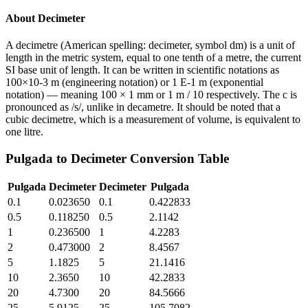
About
Decimeter
A decimetre (American spelling: decimeter, symbol dm) is a unit of
length in the metric system, equal to one tenth of a metre, the current
SI base unit of length. It can be written in scientific notations as
100×10-3 m (engineering notation) or 1 E-1 m (exponential
notation) — meaning 100 × 1 mm or 1 m / 10 respectively. The c is
pronounced as /s/, unlike in decametre. It should be noted that a
cubic decimetre, which is a measurement of volume, is equivalent to
one litre.
Pulgada
to
Decimeter
Conversion Table
Pulgada
Decimeter
Decimeter
Pulgada
0.1
0.023650
0.1
0.422833
0.5
0.118250
0.5
2.1142
1
0.236500
1
4.2283
2
0.473000
2
8.4567
5
1.1825
5
21.1416
10
2.3650
10
42.2833
20
4.7300
20
84.5666
25
5.9125
25
105.7082