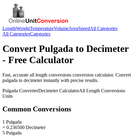
Length
Weight
Temperature
Volume
Area
Speed
All Categories
All Categories
Categories
Convert
Pulgada
to
Decimeter
- Free Calculator
Fast, accurate
all length conversions
conversion calculator. Convert
pulgada
to
decimeter
instantly with precise results.
Pulgada
Converter
Decimeter
Calculator
All Length Conversions
Units
Common Conversions
1 Pulgada
= 0.236500 Decimeter
5 Pulgada