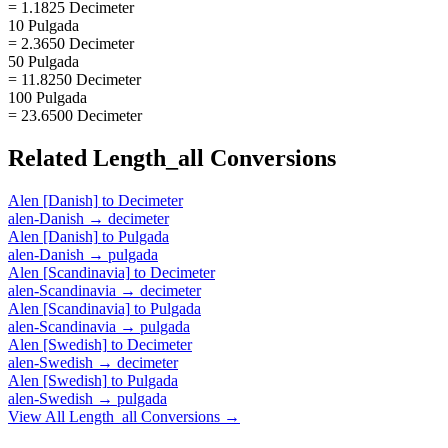
= 1.1825 Decimeter
10 Pulgada
= 2.3650 Decimeter
50 Pulgada
= 11.8250 Decimeter
100 Pulgada
= 23.6500 Decimeter
Related
Length_all
Conversions
Alen [Danish]
to
Decimeter
alen-Danish
→
decimeter
Alen [Danish]
to
Pulgada
alen-Danish
→
pulgada
Alen [Scandinavia]
to
Decimeter
alen-Scandinavia
→
decimeter
Alen [Scandinavia]
to
Pulgada
alen-Scandinavia
→
pulgada
Alen [Swedish]
to
Decimeter
alen-Swedish
→
decimeter
Alen [Swedish]
to
Pulgada
alen-Swedish
→
pulgada
View All
Length_all
Conversions →