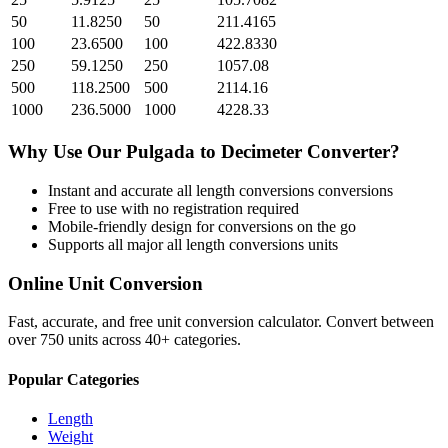
50
11.8250
50
211.4165
100
23.6500
100
422.8330
250
59.1250
250
1057.08
500
118.2500
500
2114.16
1000
236.5000
1000
4228.33
Why Use Our
Pulgada
to
Decimeter
Converter?
Instant and accurate
all length conversions
conversions
Free to use with no registration required
Mobile-friendly design for conversions on the go
Supports all major
all length conversions
units
Online Unit Conversion
Fast, accurate, and free unit conversion calculator. Convert between
over 750 units across 40+ categories.
Popular Categories
Length
Weight