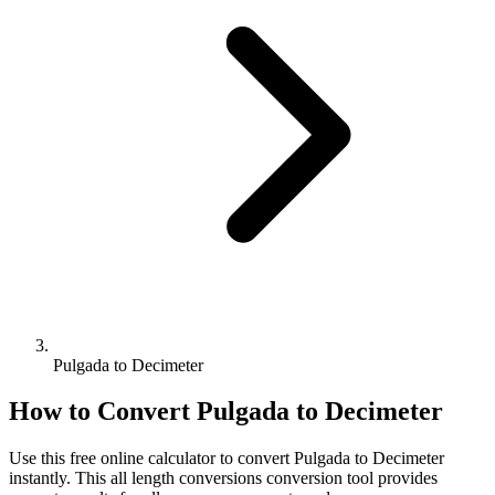
Pulgada to Decimeter
How to Convert
Pulgada
to
Decimeter
Use this free online calculator to convert
Pulgada
to
Decimeter
instantly. This
all length conversions
conversion tool provides