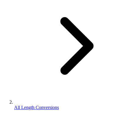
All Length Conversions