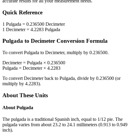
accurate results for all your measurement needs.
Quick Reference
1
Pulgada
=
0.236500
Decimeter
1
Decimeter
=
4.2283
Pulgada
Pulgada
to
Decimeter
Conversion Formula
To convert
Pulgada
to
Decimeter
, multiply by
0.236500
.
Decimeter
=
Pulgada
×
0.236500
Pulgada
=
Decimeter
×
4.2283
To convert
Decimeter
back to
Pulgada
, divide by
0.236500
(or
multiply by
4.2283
).
About These Units
About
Pulgada
The pulgada is a traditional Spanish inch, equal to 1/12 pie. The
pulgada varies from about 23.2 to 24.1 millimeters (0.913 to 0.949
inch).