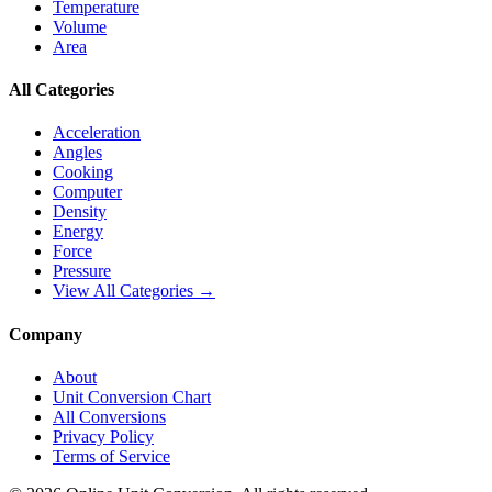
Temperature
Volume
Area
All Categories
Acceleration
Angles
Cooking
Computer
Density
Energy
Force
Pressure
View All Categories →
Company
About
Unit Conversion Chart
All Conversions
Privacy Policy
Terms of Service