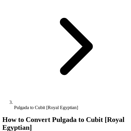
Pulgada to Cubit [Royal Egyptian]
How to Convert
Pulgada
to
Cubit [Royal
Egyptian]