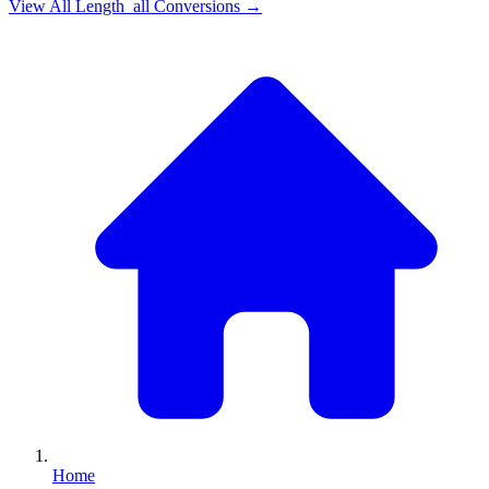
View All
Length_all
Conversions →
Home