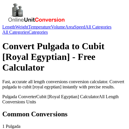
Length
Weight
Temperature
Volume
Area
Speed
All Categories
All Categories
Categories
Convert
Pulgada
to
Cubit
[Royal Egyptian]
- Free
Calculator
Fast, accurate
all length conversions
conversion calculator. Convert
pulgada
to
cubit [royal egyptian]
instantly with precise results.
Pulgada
Converter
Cubit [Royal Egyptian]
Calculator
All Length
Conversions
Units
Common Conversions
1 Pulgada