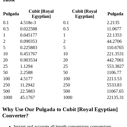
Cubit [Royal
Cubit [Royal
Pulgada
Pulgada
Egyptian]
Egyptian]
0.1
4.518e-3
0.1
2.2135
0.5
0.022588
0.5
11.0677
1
0.045177
1
22.1353
2
0.090353
2
44.2706
5
0.225883
5
110.6765
10
0.451767
10
221.3531
20
0.903534
20
442.7061
25
1.1294
25
553.3827
50
2.2588
50
1106.77
100
4.5177
100
2213.53
250
11.2942
250
5533.83
500
22.5883
500
11067.65
1000
45.1767
1000
22135.31
Why Use Our
Pulgada
to
Cubit [Royal Egyptian]
Converter?
Instant and accurate
all length conversions
conversions