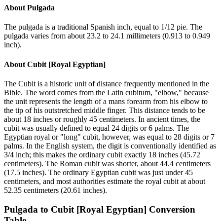
About
Pulgada
The pulgada is a traditional Spanish inch, equal to 1/12 pie. The
pulgada varies from about 23.2 to 24.1 millimeters (0.913 to 0.949
inch).
About
Cubit [Royal Egyptian]
The Cubit is a historic unit of distance frequently mentioned in the
Bible. The word comes from the Latin cubitum, "elbow," because
the unit represents the length of a mans forearm from his elbow to
the tip of his outstretched middle finger. This distance tends to be
about 18 inches or roughly 45 centimeters. In ancient times, the
cubit was usually defined to equal 24 digits or 6 palms. The
Egyptian royal or "long" cubit, however, was equal to 28 digits or 7
palms. In the English system, the digit is conventionally identified as
3/4 inch; this makes the ordinary cubit exactly 18 inches (45.72
centimeters). The Roman cubit was shorter, about 44.4 centimeters
(17.5 inches). The ordinary Egyptian cubit was just under 45
centimeters, and most authorities estimate the royal cubit at about
52.35 centimeters (20.61 inches).
Pulgada
to
Cubit [Royal Egyptian]
Conversion
Table