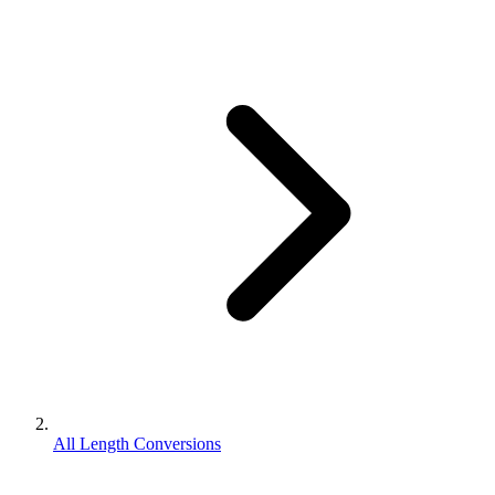
All Length Conversions