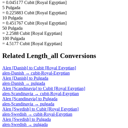
= 0.045177 Cubit [Royal Egyptian]
5 Pulgada
= 0.225883 Cubit [Royal Egyptian]
10 Pulgada
= 0.451767 Cubit [Royal Egyptian]
50 Pulgada
= 2.2588 Cubit [Royal Egyptian]
100 Pulgada
= 4.5177 Cubit [Royal Egyptian]
Related
Length_all
Conversions
Alen [Danish]
to
Cubit [Royal Egyptian]
alen-Danish
→
cubit-Royal-Egyptian
Alen [Danish]
to
Pulgada
alen-Danish
→
pulgada
Alen [Scandinavia]
to
Cubit [Royal Egyptian]
alen-Scandinavia
→
cubit-Royal-Egyptian
Alen [Scandinavia]
to
Pulgada
alen-Scandinavia
→
pulgada
Alen [Swedish]
to
Cubit [Royal Egyptian]
alen-Swedish
→
cubit-Royal-Egyptian
Alen [Swedish]
to
Pulgada
alen-Swedish
→
pulgada