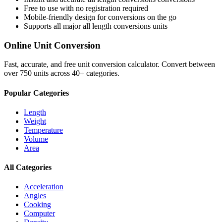
Free to use with no registration required
Mobile-friendly design for conversions on the go
Supports all major
all length conversions
units
Online Unit Conversion
Fast, accurate, and free unit conversion calculator. Convert between
over 750 units across 40+ categories.
Popular Categories
Length
Weight
Temperature
Volume
Area
All Categories
Acceleration
Angles
Cooking
Computer