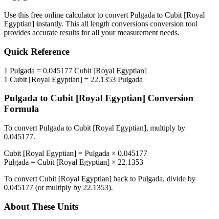
Use this free online calculator to convert
Pulgada
to
Cubit [Royal
Egyptian]
instantly. This
all length conversions
conversion tool
provides accurate results for all your measurement needs.
Quick Reference
1
Pulgada
=
0.045177
Cubit [Royal Egyptian]
1
Cubit [Royal Egyptian]
=
22.1353
Pulgada
Pulgada
to
Cubit [Royal Egyptian]
Conversion
Formula
To convert
Pulgada
to
Cubit [Royal Egyptian]
, multiply by
0.045177
.
Cubit [Royal Egyptian]
=
Pulgada
×
0.045177
Pulgada
=
Cubit [Royal Egyptian]
×
22.1353
To convert
Cubit [Royal Egyptian]
back to
Pulgada
, divide by
0.045177
(or multiply by
22.1353
).
About These Units