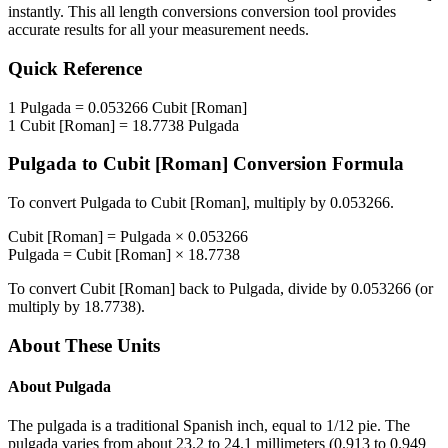
instantly. This
all length conversions
conversion tool provides
accurate results for all your measurement needs.
Quick Reference
1
Pulgada
=
0.053266
Cubit [Roman]
1
Cubit [Roman]
=
18.7738
Pulgada
Pulgada
to
Cubit [Roman]
Conversion Formula
To convert
Pulgada
to
Cubit [Roman]
, multiply by
0.053266
.
Cubit [Roman]
=
Pulgada
×
0.053266
Pulgada
=
Cubit [Roman]
×
18.7738
To convert
Cubit [Roman]
back to
Pulgada
, divide by
0.053266
(or
multiply by
18.7738
).
About These Units
About
Pulgada
The pulgada is a traditional Spanish inch, equal to 1/12 pie. The
pulgada varies from about 23.2 to 24.1 millimeters (0.913 to 0.949