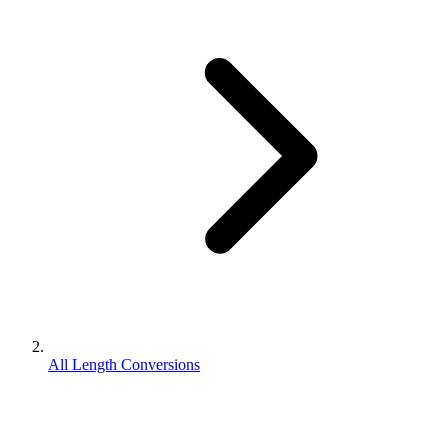
All Length Conversions