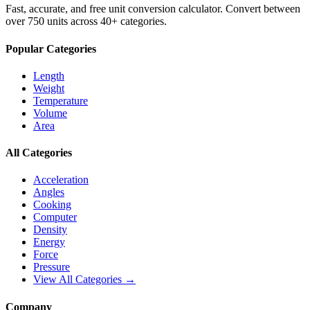
Fast, accurate, and free unit conversion calculator. Convert between
over 750 units across 40+ categories.
Popular Categories
Length
Weight
Temperature
Volume
Area
All Categories
Acceleration
Angles
Cooking
Computer
Density
Energy
Force
Pressure
View All Categories →
Company