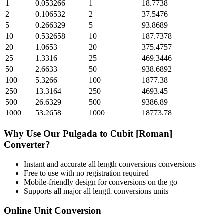
1
0.053266
1
18.7738
2
0.106532
2
37.5476
5
0.266329
5
93.8689
10
0.532658
10
187.7378
20
1.0653
20
375.4757
25
1.3316
25
469.3446
50
2.6633
50
938.6892
100
5.3266
100
1877.38
250
13.3164
250
4693.45
500
26.6329
500
9386.89
1000
53.2658
1000
18773.78
Why Use Our
Pulgada
to
Cubit [Roman]
Converter?
Instant and accurate
all length conversions
conversions
Free to use with no registration required
Mobile-friendly design for conversions on the go
Supports all major
all length conversions
units
Online Unit Conversion