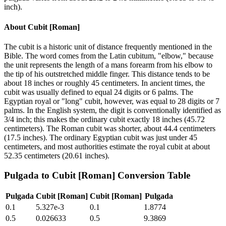
inch).
About
Cubit [Roman]
The cubit is a historic unit of distance frequently mentioned in the
Bible. The word comes from the Latin cubitum, "elbow," because
the unit represents the length of a mans forearm from his elbow to
the tip of his outstretched middle finger. This distance tends to be
about 18 inches or roughly 45 centimeters. In ancient times, the
cubit was usually defined to equal 24 digits or 6 palms. The
Egyptian royal or "long" cubit, however, was equal to 28 digits or 7
palms. In the English system, the digit is conventionally identified as
3/4 inch; this makes the ordinary cubit exactly 18 inches (45.72
centimeters). The Roman cubit was shorter, about 44.4 centimeters
(17.5 inches). The ordinary Egyptian cubit was just under 45
centimeters, and most authorities estimate the royal cubit at about
52.35 centimeters (20.61 inches).
Pulgada
to
Cubit [Roman]
Conversion Table
Pulgada
Cubit [Roman]
Cubit [Roman]
Pulgada
0.1
5.327e-3
0.1
1.8774
0.5
0.026633
0.5
9.3869