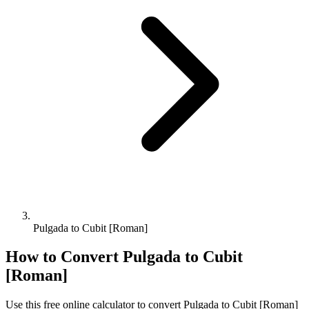
Pulgada to Cubit [Roman]
How to Convert
Pulgada
to
Cubit
[Roman]
Use this free online calculator to convert
Pulgada
to
Cubit [Roman]