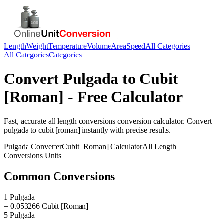
Length
Weight
Temperature
Volume
Area
Speed
All Categories
All Categories
Categories
Convert
Pulgada
to
Cubit
[Roman]
- Free Calculator
Fast, accurate
all length conversions
conversion calculator. Convert
pulgada
to
cubit [roman]
instantly with precise results.
Pulgada
Converter
Cubit [Roman]
Calculator
All Length
Conversions
Units
Common Conversions
1 Pulgada
= 0.053266 Cubit [Roman]
5 Pulgada