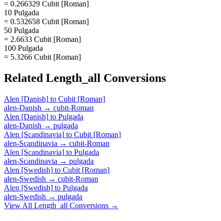
= 0.266329 Cubit [Roman]
10 Pulgada
= 0.532658 Cubit [Roman]
50 Pulgada
= 2.6633 Cubit [Roman]
100 Pulgada
= 5.3266 Cubit [Roman]
Related
Length_all
Conversions
Alen [Danish]
to
Cubit [Roman]
alen-Danish
→
cubit-Roman
Alen [Danish]
to
Pulgada
alen-Danish
→
pulgada
Alen [Scandinavia]
to
Cubit [Roman]
alen-Scandinavia
→
cubit-Roman
Alen [Scandinavia]
to
Pulgada
alen-Scandinavia
→
pulgada
Alen [Swedish]
to
Cubit [Roman]
alen-Swedish
→
cubit-Roman
Alen [Swedish]
to
Pulgada
alen-Swedish
→
pulgada
View All
Length_all
Conversions →