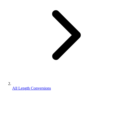
All Length Conversions