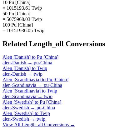
10 Pu [China]
= 1015193.61 Twip
50 Pu [China]
= 5075968.03 Twip
100 Pu [China]
= 10151936.05 Twip
Related
Length_all
Conversions
Alen [Danish]
to
Pu [China]
alen-Danish
→
pu-China
Alen [Danish]
to
Twip
alen-Danish
→
twip
Alen [Scandinavia]
to
Pu [China]
alen-Scandinavia
→
pu-China
Alen [Scandinavia]
to
Twip
alen-Scandinavia
→
twip
Alen [Swedish]
to
Pu [China]
alen-Swedish
→
pu-China
Alen [Swedish]
to
Twip
alen-Swedish
→
twip
View All
Length_all
Conversions →