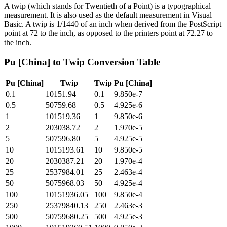
A twip (which stands for Twentieth of a Point) is a typographical
measurement. It is also used as the default measurement in Visual
Basic. A twip is 1/1440 of an inch when derived from the PostScript
point at 72 to the inch, as opposed to the printers point at 72.27 to
the inch.
Pu [China]
to
Twip
Conversion Table
Pu [China]
Twip
Twip
Pu [China]
0.1
10151.94
0.1
9.850e-7
0.5
50759.68
0.5
4.925e-6
1
101519.36
1
9.850e-6
2
203038.72
2
1.970e-5
5
507596.80
5
4.925e-5
10
1015193.61
10
9.850e-5
20
2030387.21
20
1.970e-4
25
2537984.01
25
2.463e-4
50
5075968.03
50
4.925e-4
100
10151936.05
100
9.850e-4
250
25379840.13
250
2.463e-3
500
50759680.25
500
4.925e-3