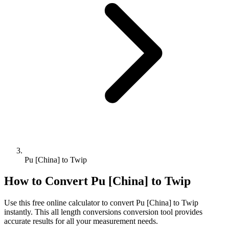
Pu [China] to Twip
How to Convert
Pu [China]
to
Twip
Use this free online calculator to convert
Pu [China]
to
Twip
instantly. This
all length conversions
conversion tool provides
accurate results for all your measurement needs.