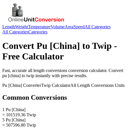
Length
Weight
Temperature
Volume
Area
Speed
All Categories
All Categories
Categories
Convert
Pu [China]
to
Twip
-
Free Calculator
Fast, accurate
all length conversions
conversion calculator. Convert
pu [china]
to
twip
instantly with precise results.
Pu [China]
Converter
Twip
Calculator
All Length Conversions
Units
Common Conversions
1 Pu [China]
= 101519.36 Twip
5 Pu [China]
= 507596.80 Twip