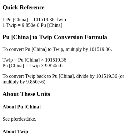
Quick Reference
1
Pu [China]
=
101519.36
Twip
1
Twip
=
9.850e-6
Pu [China]
Pu [China]
to
Twip
Conversion Formula
To convert
Pu [China]
to
Twip
, multiply by
101519.36
.
Twip
=
Pu [China]
×
101519.36
Pu [China]
=
Twip
×
9.850e-6
To convert
Twip
back to
Pu [China]
, divide by
101519.36
(or
multiply by
9.850e-6
).
About These Units
About
Pu [China]
See pferdestärke.
About
Twip