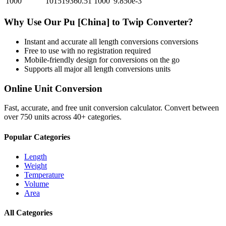
1000
101519360.51
1000
9.850e-3
Why Use Our
Pu [China]
to
Twip
Converter?
Instant and accurate
all length conversions
conversions
Free to use with no registration required
Mobile-friendly design for conversions on the go
Supports all major
all length conversions
units
Online Unit Conversion
Fast, accurate, and free unit conversion calculator. Convert between
over 750 units across 40+ categories.
Popular Categories
Length
Weight
Temperature
Volume
Area
All Categories