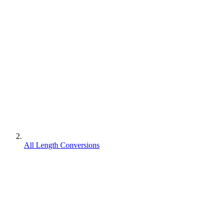
All Length Conversions