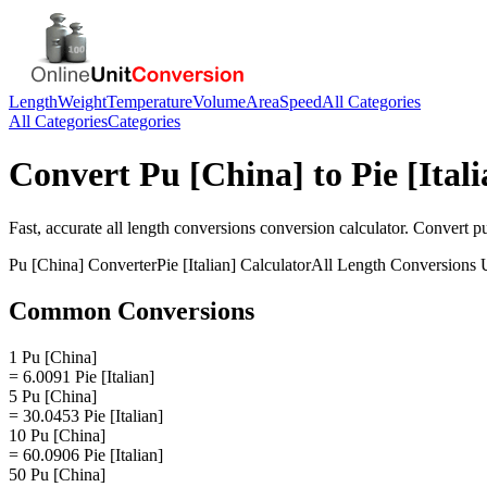
Length
Weight
Temperature
Volume
Area
Speed
All Categories
All Categories
Categories
Convert
Pu [China]
to
Pie [Ital
Fast, accurate
all length conversions
conversion calculator. Convert
pu
Pu [China]
Converter
Pie [Italian]
Calculator
All Length Conversions
U
Common Conversions
1 Pu [China]
= 6.0091 Pie [Italian]
5 Pu [China]
= 30.0453 Pie [Italian]
10 Pu [China]
= 60.0906 Pie [Italian]
50 Pu [China]