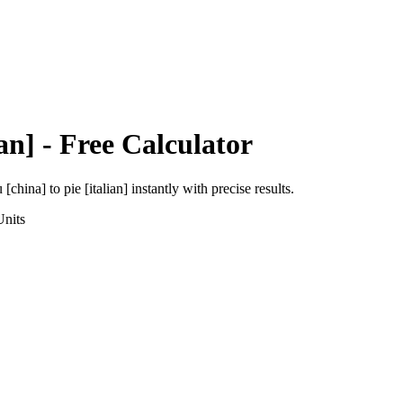
ian]
- Free Calculator
 [china]
to
pie [italian]
instantly with precise results.
nits