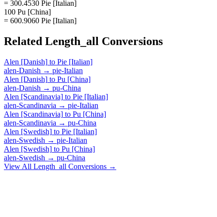
= 300.4530 Pie [Italian]
100 Pu [China]
= 600.9060 Pie [Italian]
Related
Length_all
Conversions
Alen [Danish]
to
Pie [Italian]
alen-Danish
→
pie-Italian
Alen [Danish]
to
Pu [China]
alen-Danish
→
pu-China
Alen [Scandinavia]
to
Pie [Italian]
alen-Scandinavia
→
pie-Italian
Alen [Scandinavia]
to
Pu [China]
alen-Scandinavia
→
pu-China
Alen [Swedish]
to
Pie [Italian]
alen-Swedish
→
pie-Italian
Alen [Swedish]
to
Pu [China]
alen-Swedish
→
pu-China
View All
Length_all
Conversions →