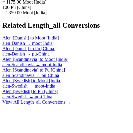
= 1175.00 Moot [India]
100 Pu [China]
= 2350.00 Moot [India]
Related
Length_all
Conversions
Alen [Danish]
to
Moot [India]
alen-Danish
→
moot-India
Alen [Danish]
to
Pu [China]
alen-Danish
→
pu-China
Alen [Scandinavia]
to
Moot [India]
alen-Scandinavia
→
moot-India
Alen [Scandinavia]
to
Pu [China]
alen-Scandinavia
→
pu-China
Alen [Swedish]
to
Moot [India]
alen-Swedish
→
moot-India
Alen [Swedish]
to
Pu [China]
alen-Swedish
→
pu-China
View All
Length_all
Conversions →