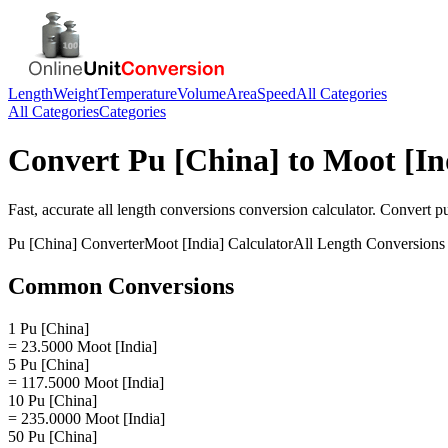
Length
Weight
Temperature
Volume
Area
Speed
All Categories
All Categories
Categories
Convert
Pu [China]
to
Moot [In
Fast, accurate
all length conversions
conversion calculator. Convert
pu
Pu [China]
Converter
Moot [India]
Calculator
All Length Conversions
Common Conversions
1 Pu [China]
= 23.5000 Moot [India]
5 Pu [China]
= 117.5000 Moot [India]
10 Pu [China]
= 235.0000 Moot [India]
50 Pu [China]