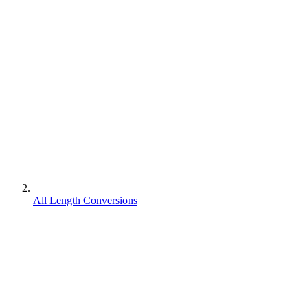
All Length Conversions