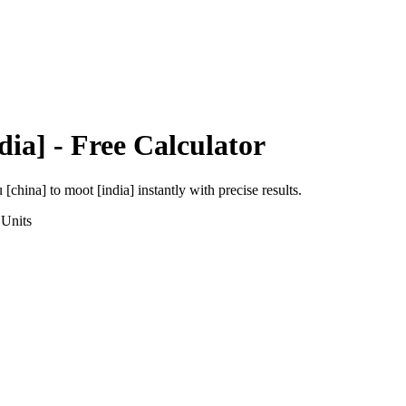
dia]
- Free Calculator
 [china]
to
moot [india]
instantly with precise results.
Units