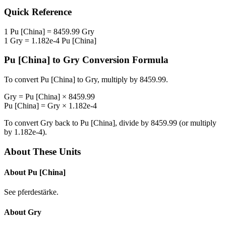
Quick Reference
1
Pu [China]
=
8459.99
Gry
1
Gry
=
1.182e-4
Pu [China]
Pu [China]
to
Gry
Conversion Formula
To convert
Pu [China]
to
Gry
, multiply by
8459.99
.
Gry
=
Pu [China]
×
8459.99
Pu [China]
=
Gry
×
1.182e-4
To convert
Gry
back to
Pu [China]
, divide by
8459.99
(or multiply
by
1.182e-4
).
About These Units
About
Pu [China]
See pferdestärke.
About
Gry