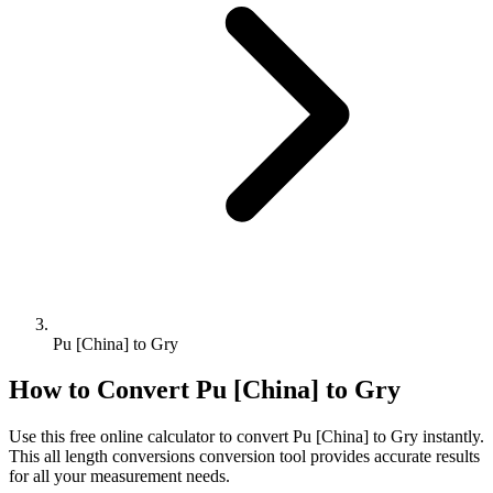
Pu [China] to Gry
How to Convert
Pu [China]
to
Gry
Use this free online calculator to convert
Pu [China]
to
Gry
instantly.
This
all length conversions
conversion tool provides accurate results
for all your measurement needs.