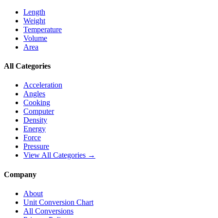
Length
Weight
Temperature
Volume
Area
All Categories
Acceleration
Angles
Cooking
Computer
Density
Energy
Force
Pressure
View All Categories →
Company
About
Unit Conversion Chart
All Conversions