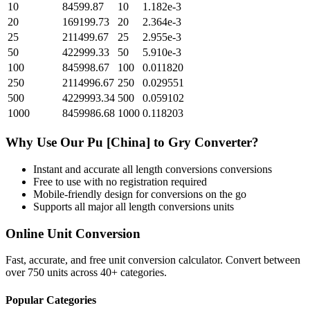
10
84599.87
10
1.182e-3
20
169199.73
20
2.364e-3
25
211499.67
25
2.955e-3
50
422999.33
50
5.910e-3
100
845998.67
100
0.011820
250
2114996.67
250
0.029551
500
4229993.34
500
0.059102
1000
8459986.68
1000
0.118203
Why Use Our
Pu [China]
to
Gry
Converter?
Instant and accurate
all length conversions
conversions
Free to use with no registration required
Mobile-friendly design for conversions on the go
Supports all major
all length conversions
units
Online Unit Conversion
Fast, accurate, and free unit conversion calculator. Convert between
over 750 units across 40+ categories.
Popular Categories