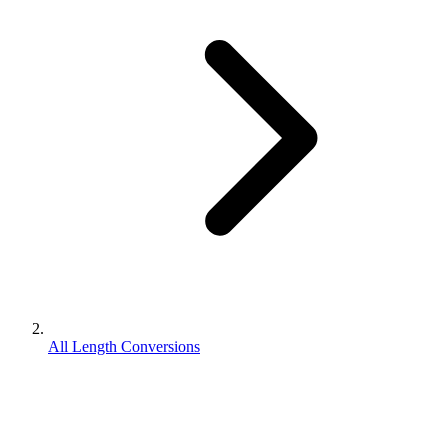
All Length Conversions