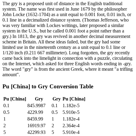
The gry is a proposed unit of distance in the English traditional
system. The name was first used in June 1679 by the philosopher
John Locke (1632-1704) as a unit equal to 0.001 foot, 0.01 inch, or
0.1 line in a decimalized distance system. (Thomas Jefferson, who
was very familiar with Lockes writings, later proposed a similar
system in the U.S., but he called 0.001 foot a point rather than a
gry.) In 1813, the gry was revived in another decimal measurement
scheme in Britain. All these ideas failed, but the gry had some
limited use in the nineteenth century as a unit equal to 0.1 line or
1/120 inch (0.211 667 millimeter). Long forgotten, the gry recently
came back into the limelight in connection with a puzzle, circulating
on the Internet, which asked for three English words ending in -gry.
The word "gry" is from the ancient Greek, where it meant "a trifling
amount".
Pu [China]
to
Gry
Conversion Table
Pu [China]
Gry
Gry
Pu [China]
0.1
845.9987
0.1
1.182e-5
0.5
4229.99
0.5
5.910e-5
1
8459.99
1
1.182e-4
2
16919.97
2
2.364e-4
5
42299.93
5
5.910e-4