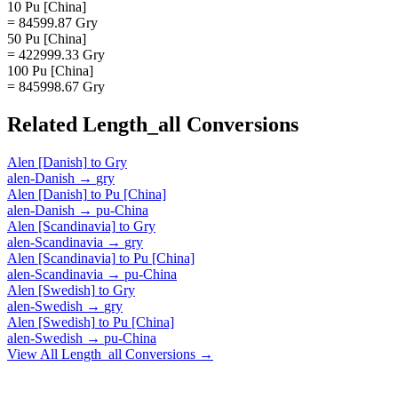
10 Pu [China]
= 84599.87 Gry
50 Pu [China]
= 422999.33 Gry
100 Pu [China]
= 845998.67 Gry
Related
Length_all
Conversions
Alen [Danish]
to
Gry
alen-Danish
→
gry
Alen [Danish]
to
Pu [China]
alen-Danish
→
pu-China
Alen [Scandinavia]
to
Gry
alen-Scandinavia
→
gry
Alen [Scandinavia]
to
Pu [China]
alen-Scandinavia
→
pu-China
Alen [Swedish]
to
Gry
alen-Swedish
→
gry
Alen [Swedish]
to
Pu [China]
alen-Swedish
→
pu-China
View All
Length_all
Conversions →