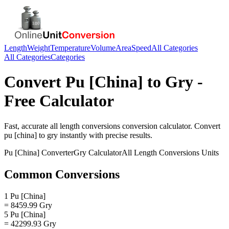
Length
Weight
Temperature
Volume
Area
Speed
All Categories
All Categories
Categories
Convert
Pu [China]
to
Gry
-
Free Calculator
Fast, accurate
all length conversions
conversion calculator. Convert
pu [china]
to
gry
instantly with precise results.
Pu [China]
Converter
Gry
Calculator
All Length Conversions
Units
Common Conversions
1 Pu [China]
= 8459.99 Gry
5 Pu [China]
= 42299.93 Gry