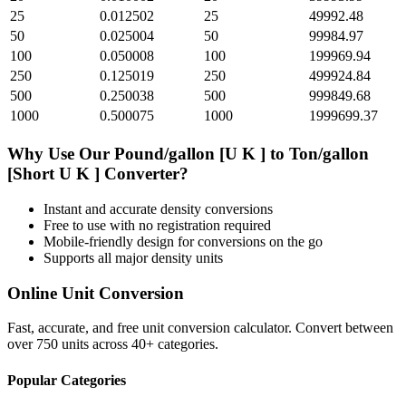
25
0.012502
25
49992.48
50
0.025004
50
99984.97
100
0.050008
100
199969.94
250
0.125019
250
499924.84
500
0.250038
500
999849.68
1000
0.500075
1000
1999699.37
Why Use Our
Pound/gallon [U K ]
to
Ton/gallon
[Short U K ]
Converter?
Instant and accurate
density
conversions
Free to use with no registration required
Mobile-friendly design for conversions on the go
Supports all major
density
units
Online Unit Conversion
Fast, accurate, and free unit conversion calculator. Convert between
over 750 units across 40+ categories.
Popular Categories