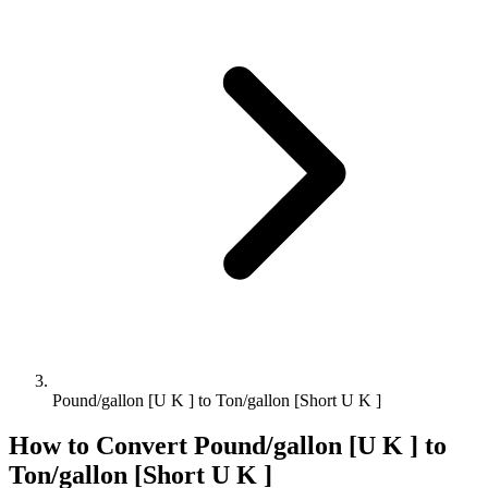
Pound/gallon [U K ] to Ton/gallon [Short U K ]
How to Convert
Pound/gallon [U K ]
to
Ton/gallon [Short U K ]