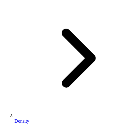
Density