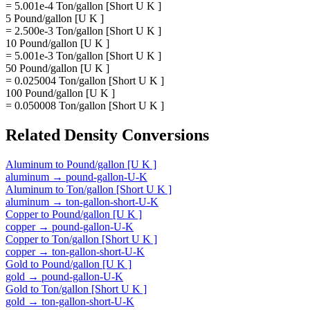
= 5.001e-4 Ton/gallon [Short U K ]
5 Pound/gallon [U K ]
= 2.500e-3 Ton/gallon [Short U K ]
10 Pound/gallon [U K ]
= 5.001e-3 Ton/gallon [Short U K ]
50 Pound/gallon [U K ]
= 0.025004 Ton/gallon [Short U K ]
100 Pound/gallon [U K ]
= 0.050008 Ton/gallon [Short U K ]
Related
Density
Conversions
Aluminum
to
Pound/gallon [U K ]
aluminum
→
pound-gallon-U-K
Aluminum
to
Ton/gallon [Short U K ]
aluminum
→
ton-gallon-short-U-K
Copper
to
Pound/gallon [U K ]
copper
→
pound-gallon-U-K
Copper
to
Ton/gallon [Short U K ]
copper
→
ton-gallon-short-U-K
Gold
to
Pound/gallon [U K ]
gold
→
pound-gallon-U-K
Gold
to
Ton/gallon [Short U K ]
gold
→
ton-gallon-short-U-K