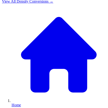
View All
Density
Conversions →
Home