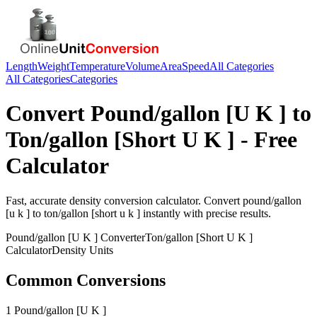
Length
Weight
Temperature
Volume
Area
Speed
All Categories
All Categories
Categories
Convert
Pound/gallon [U K ]
to
Ton/gallon [Short U K ]
- Free
Calculator
Fast, accurate
density
conversion calculator. Convert
pound/gallon
[u k ]
to
ton/gallon [short u k ]
instantly with precise results.
Pound/gallon [U K ]
Converter
Ton/gallon [Short U K ]
Calculator
Density
Units
Common Conversions
1 Pound/gallon [U K ]