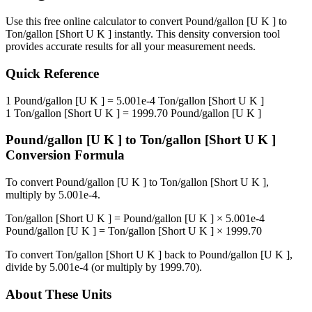
Use this free online calculator to convert
Pound/gallon [U K ]
to
Ton/gallon [Short U K ]
instantly. This
density
conversion tool
provides accurate results for all your measurement needs.
Quick Reference
1
Pound/gallon [U K ]
=
5.001e-4
Ton/gallon [Short U K ]
1
Ton/gallon [Short U K ]
=
1999.70
Pound/gallon [U K ]
Pound/gallon [U K ]
to
Ton/gallon [Short U K ]
Conversion Formula
To convert
Pound/gallon [U K ]
to
Ton/gallon [Short U K ]
,
multiply by
5.001e-4
.
Ton/gallon [Short U K ]
=
Pound/gallon [U K ]
×
5.001e-4
Pound/gallon [U K ]
=
Ton/gallon [Short U K ]
×
1999.70
To convert
Ton/gallon [Short U K ]
back to
Pound/gallon [U K ]
,
divide by
5.001e-4
(or multiply by
1999.70
).
About These Units