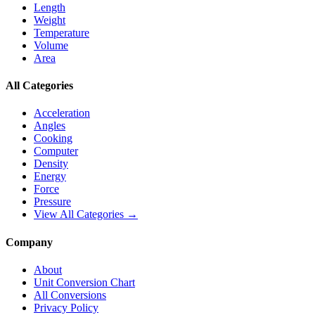
Length
Weight
Temperature
Volume
Area
All Categories
Acceleration
Angles
Cooking
Computer
Density
Energy
Force
Pressure
View All Categories →
Company
About
Unit Conversion Chart
All Conversions
Privacy Policy