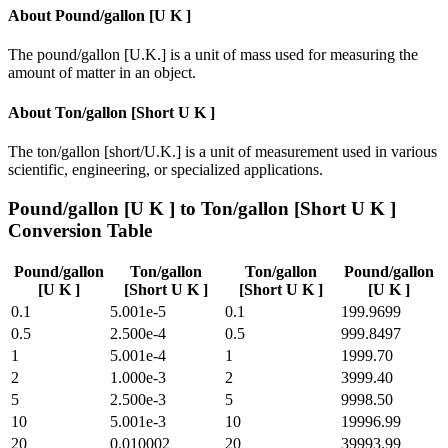
About
Pound/gallon [U K ]
The pound/gallon [U.K.] is a unit of mass used for measuring the
amount of matter in an object.
About
Ton/gallon [Short U K ]
The ton/gallon [short/U.K.] is a unit of measurement used in various
scientific, engineering, or specialized applications.
Pound/gallon [U K ]
to
Ton/gallon [Short U K ]
Conversion Table
Pound/gallon
Ton/gallon
Ton/gallon
Pound/gallon
[U K ]
[Short U K ]
[Short U K ]
[U K ]
0.1
5.001e-5
0.1
199.9699
0.5
2.500e-4
0.5
999.8497
1
5.001e-4
1
1999.70
2
1.000e-3
2
3999.40
5
2.500e-3
5
9998.50
10
5.001e-3
10
19996.99
20
0.010002
20
39993.99