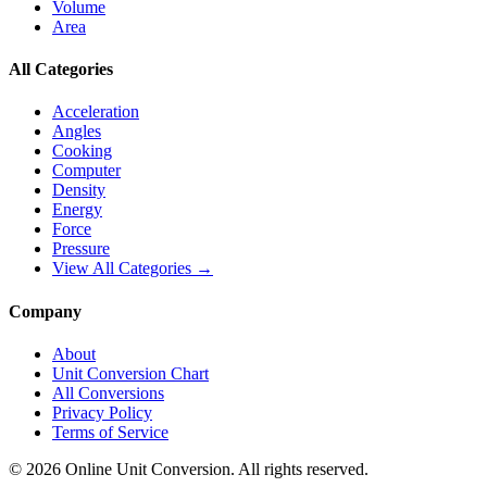
Volume
Area
All Categories
Acceleration
Angles
Cooking
Computer
Density
Energy
Force
Pressure
View All Categories →
Company
About
Unit Conversion Chart
All Conversions
Privacy Policy
Terms of Service
©
2026
Online Unit Conversion. All rights reserved.