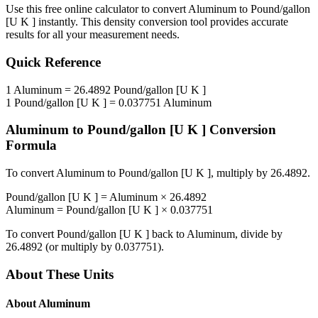
Use this free online calculator to convert
Aluminum
to
Pound/gallon
[U K ]
instantly. This
density
conversion tool provides accurate
results for all your measurement needs.
Quick Reference
1
Aluminum
=
26.4892
Pound/gallon [U K ]
1
Pound/gallon [U K ]
=
0.037751
Aluminum
Aluminum
to
Pound/gallon [U K ]
Conversion
Formula
To convert
Aluminum
to
Pound/gallon [U K ]
, multiply by
26.4892
.
Pound/gallon [U K ]
=
Aluminum
×
26.4892
Aluminum
=
Pound/gallon [U K ]
×
0.037751
To convert
Pound/gallon [U K ]
back to
Aluminum
, divide by
26.4892
(or multiply by
0.037751
).
About These Units
About
Aluminum