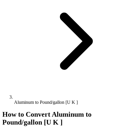
Aluminum to Pound/gallon [U K ]
How to Convert
Aluminum
to
Pound/gallon [U K ]