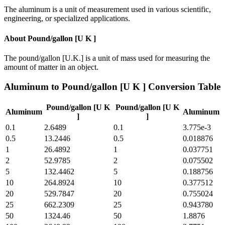
The aluminum is a unit of measurement used in various scientific,
engineering, or specialized applications.
About
Pound/gallon [U K ]
The pound/gallon [U.K.] is a unit of mass used for measuring the
amount of matter in an object.
Aluminum
to
Pound/gallon [U K ]
Conversion Table
Pound/gallon [U K
Pound/gallon [U K
Aluminum
Aluminum
]
]
0.1
2.6489
0.1
3.775e-3
0.5
13.2446
0.5
0.018876
1
26.4892
1
0.037751
2
52.9785
2
0.075502
5
132.4462
5
0.188756
10
264.8924
10
0.377512
20
529.7847
20
0.755024
25
662.2309
25
0.943780
50
1324.46
50
1.8876