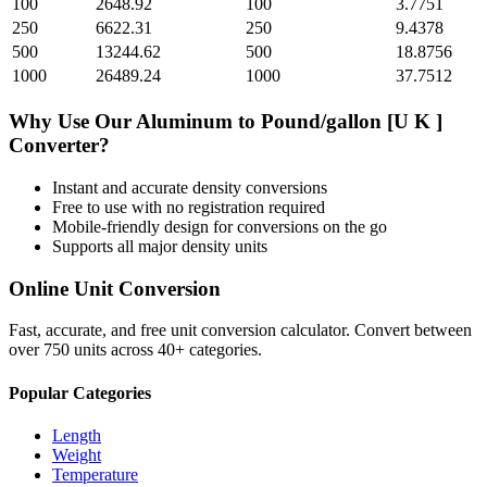
100
2648.92
100
3.7751
250
6622.31
250
9.4378
500
13244.62
500
18.8756
1000
26489.24
1000
37.7512
Why Use Our
Aluminum
to
Pound/gallon [U K ]
Converter?
Instant and accurate
density
conversions
Free to use with no registration required
Mobile-friendly design for conversions on the go
Supports all major
density
units
Online Unit Conversion
Fast, accurate, and free unit conversion calculator. Convert between
over 750 units across 40+ categories.
Popular Categories
Length
Weight
Temperature