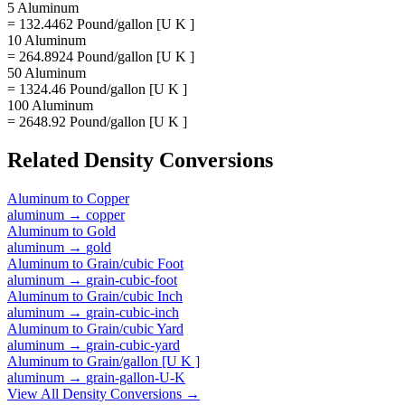
5 Aluminum
= 132.4462 Pound/gallon [U K ]
10 Aluminum
= 264.8924 Pound/gallon [U K ]
50 Aluminum
= 1324.46 Pound/gallon [U K ]
100 Aluminum
= 2648.92 Pound/gallon [U K ]
Related
Density
Conversions
Aluminum
to
Copper
aluminum
→
copper
Aluminum
to
Gold
aluminum
→
gold
Aluminum
to
Grain/cubic Foot
aluminum
→
grain-cubic-foot
Aluminum
to
Grain/cubic Inch
aluminum
→
grain-cubic-inch
Aluminum
to
Grain/cubic Yard
aluminum
→
grain-cubic-yard
Aluminum
to
Grain/gallon [U K ]
aluminum
→
grain-gallon-U-K
View All
Density
Conversions →