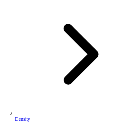
Density