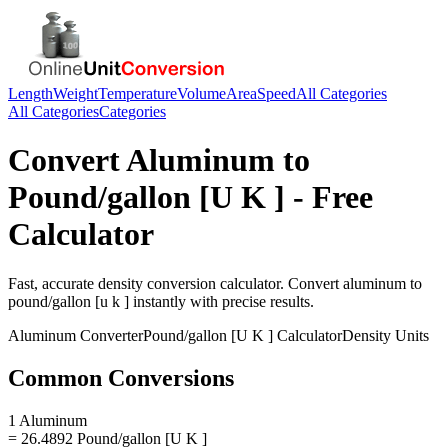
Length
Weight
Temperature
Volume
Area
Speed
All Categories
All Categories
Categories
Convert
Aluminum
to
Pound/gallon [U K ]
- Free
Calculator
Fast, accurate
density
conversion calculator. Convert
aluminum
to
pound/gallon [u k ]
instantly with precise results.
Aluminum
Converter
Pound/gallon [U K ]
Calculator
Density
Units
Common Conversions
1 Aluminum
= 26.4892 Pound/gallon [U K ]