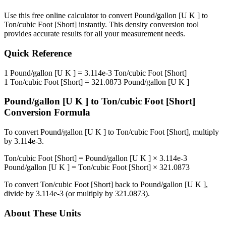
Use this free online calculator to convert
Pound/gallon [U K ]
to
Ton/cubic Foot [Short]
instantly. This
density
conversion tool
provides accurate results for all your measurement needs.
Quick Reference
1
Pound/gallon [U K ]
=
3.114e-3
Ton/cubic Foot [Short]
1
Ton/cubic Foot [Short]
=
321.0873
Pound/gallon [U K ]
Pound/gallon [U K ]
to
Ton/cubic Foot [Short]
Conversion Formula
To convert
Pound/gallon [U K ]
to
Ton/cubic Foot [Short]
, multiply
by
3.114e-3
.
Ton/cubic Foot [Short]
=
Pound/gallon [U K ]
×
3.114e-3
Pound/gallon [U K ]
=
Ton/cubic Foot [Short]
×
321.0873
To convert
Ton/cubic Foot [Short]
back to
Pound/gallon [U K ]
,
divide by
3.114e-3
(or multiply by
321.0873
).
About These Units