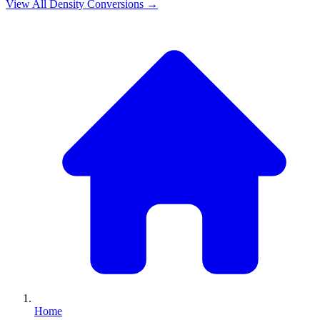
View All
Density
Conversions →
Home