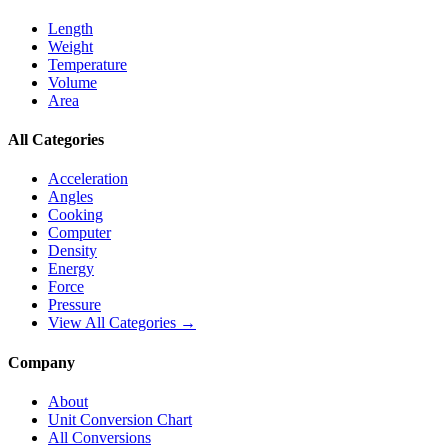
Length
Weight
Temperature
Volume
Area
All Categories
Acceleration
Angles
Cooking
Computer
Density
Energy
Force
Pressure
View All Categories →
Company
About
Unit Conversion Chart
All Conversions