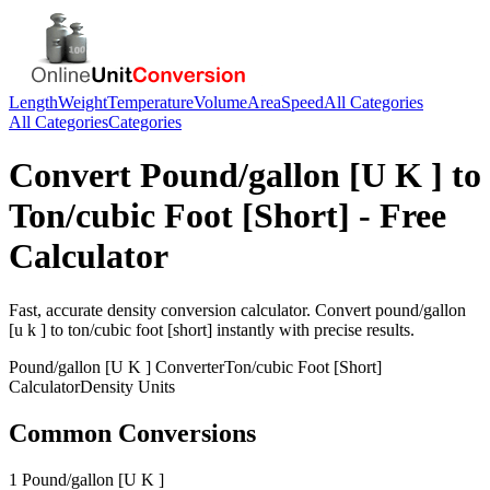
Length
Weight
Temperature
Volume
Area
Speed
All Categories
All Categories
Categories
Convert
Pound/gallon [U K ]
to
Ton/cubic Foot [Short]
- Free
Calculator
Fast, accurate
density
conversion calculator. Convert
pound/gallon
[u k ]
to
ton/cubic foot [short]
instantly with precise results.
Pound/gallon [U K ]
Converter
Ton/cubic Foot [Short]
Calculator
Density
Units
Common Conversions
1 Pound/gallon [U K ]