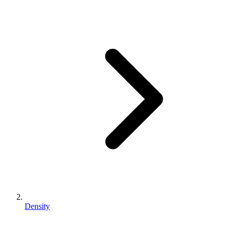
Density