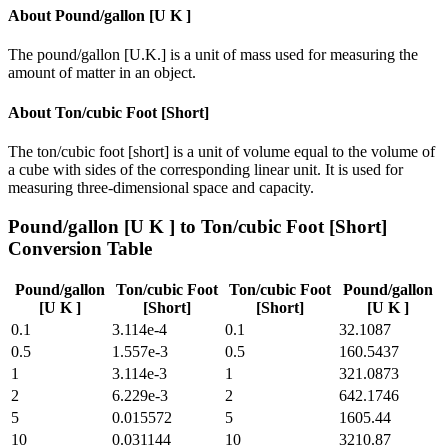
About
Pound/gallon [U K ]
The pound/gallon [U.K.] is a unit of mass used for measuring the
amount of matter in an object.
About
Ton/cubic Foot [Short]
The ton/cubic foot [short] is a unit of volume equal to the volume of
a cube with sides of the corresponding linear unit. It is used for
measuring three-dimensional space and capacity.
Pound/gallon [U K ]
to
Ton/cubic Foot [Short]
Conversion Table
Pound/gallon
Ton/cubic Foot
Ton/cubic Foot
Pound/gallon
[U K ]
[Short]
[Short]
[U K ]
0.1
3.114e-4
0.1
32.1087
0.5
1.557e-3
0.5
160.5437
1
3.114e-3
1
321.0873
2
6.229e-3
2
642.1746
5
0.015572
5
1605.44
10
0.031144
10
3210.87