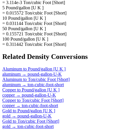
= 3.114e-3 Ton/cubic Foot [Short]
5 Pound/gallon [U K ]
= 0.015572 Ton/cubic Foot [Short]
10 Pound/gallon [U K ]
= 0.031144 Ton/cubic Foot [Short]
50 Pound/gallon [U K ]
= 0.155721 Ton/cubic Foot [Short]
100 Pound/gallon [U K ]
= 0.311442 Ton/cubic Foot [Short]
Related
Density
Conversions
Aluminum
to
Pound/gallon [U K ]
aluminum
→
pound-gallon-U-K
Aluminum
to
Ton/cubic Foot [Short]
aluminum
→
ton-cubic-foot-short
Copper
to
Pound/gallon [U K ]
copper
→
pound-gallon-U-K
Copper
to
Ton/cubic Foot [Short]
copper
→
ton-cubic-foot-short
Gold
to
Pound/gallon [U K ]
gold
→
pound-gallon-U-K
Gold
to
Ton/cubic Foot [Short]
gold
→
ton-cubic-foot-short