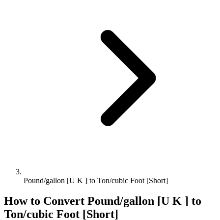
Pound/gallon [U K ] to Ton/cubic Foot [Short]
How to Convert
Pound/gallon [U K ]
to
Ton/cubic Foot [Short]