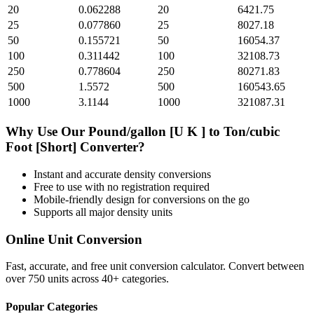
20
0.062288
20
6421.75
25
0.077860
25
8027.18
50
0.155721
50
16054.37
100
0.311442
100
32108.73
250
0.778604
250
80271.83
500
1.5572
500
160543.65
1000
3.1144
1000
321087.31
Why Use Our
Pound/gallon [U K ]
to
Ton/cubic
Foot [Short]
Converter?
Instant and accurate
density
conversions
Free to use with no registration required
Mobile-friendly design for conversions on the go
Supports all major
density
units
Online Unit Conversion
Fast, accurate, and free unit conversion calculator. Convert between
over 750 units across 40+ categories.
Popular Categories