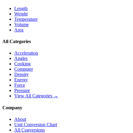
Length
Weight
Temperature
Volume
Area
All Categories
Acceleration
Angles
Cooking
Computer
Density
Energy
Force
Pressure
View All Categories →
Company
About
Unit Conversion Chart
All Conversions