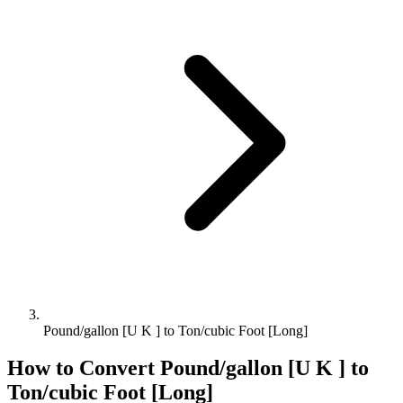
Pound/gallon [U K ] to Ton/cubic Foot [Long]
How to Convert
Pound/gallon [U K ]
to
Ton/cubic Foot [Long]