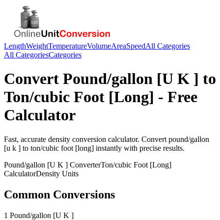
Length
Weight
Temperature
Volume
Area
Speed
All Categories
All Categories
Categories
Convert
Pound/gallon [U K ]
to
Ton/cubic Foot [Long]
- Free
Calculator
Fast, accurate
density
conversion calculator. Convert
pound/gallon
[u k ]
to
ton/cubic foot [long]
instantly with precise results.
Pound/gallon [U K ]
Converter
Ton/cubic Foot [Long]
Calculator
Density
Units
Common Conversions
1 Pound/gallon [U K ]