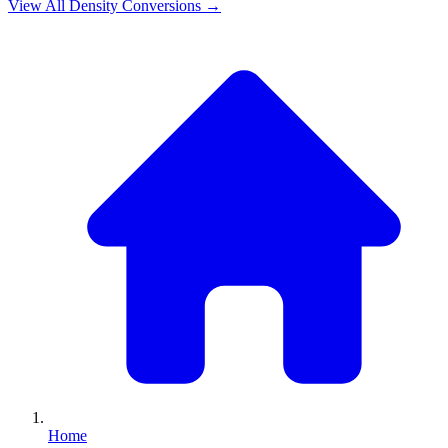
View All
Density
Conversions →
Home