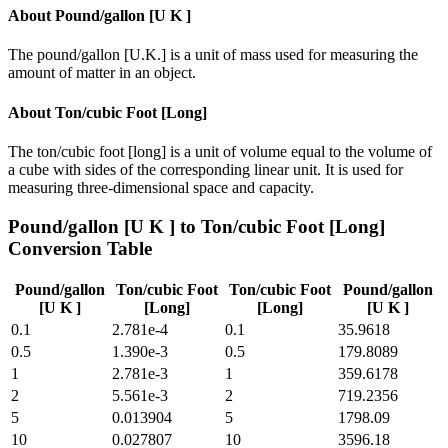
About
Pound/gallon [U K ]
The pound/gallon [U.K.] is a unit of mass used for measuring the
amount of matter in an object.
About
Ton/cubic Foot [Long]
The ton/cubic foot [long] is a unit of volume equal to the volume of
a cube with sides of the corresponding linear unit. It is used for
measuring three-dimensional space and capacity.
Pound/gallon [U K ]
to
Ton/cubic Foot [Long]
Conversion Table
Pound/gallon
Ton/cubic Foot
Ton/cubic Foot
Pound/gallon
[U K ]
[Long]
[Long]
[U K ]
0.1
2.781e-4
0.1
35.9618
0.5
1.390e-3
0.5
179.8089
1
2.781e-3
1
359.6178
2
5.561e-3
2
719.2356
5
0.013904
5
1798.09
10
0.027807
10
3596.18