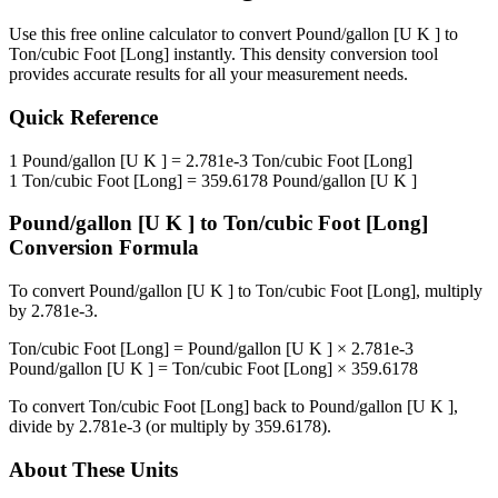
Use this free online calculator to convert
Pound/gallon [U K ]
to
Ton/cubic Foot [Long]
instantly. This
density
conversion tool
provides accurate results for all your measurement needs.
Quick Reference
1
Pound/gallon [U K ]
=
2.781e-3
Ton/cubic Foot [Long]
1
Ton/cubic Foot [Long]
=
359.6178
Pound/gallon [U K ]
Pound/gallon [U K ]
to
Ton/cubic Foot [Long]
Conversion Formula
To convert
Pound/gallon [U K ]
to
Ton/cubic Foot [Long]
, multiply
by
2.781e-3
.
Ton/cubic Foot [Long]
=
Pound/gallon [U K ]
×
2.781e-3
Pound/gallon [U K ]
=
Ton/cubic Foot [Long]
×
359.6178
To convert
Ton/cubic Foot [Long]
back to
Pound/gallon [U K ]
,
divide by
2.781e-3
(or multiply by
359.6178
).
About These Units