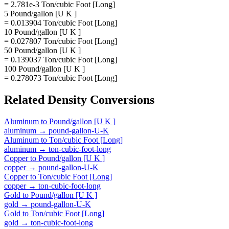
= 2.781e-3 Ton/cubic Foot [Long]
5 Pound/gallon [U K ]
= 0.013904 Ton/cubic Foot [Long]
10 Pound/gallon [U K ]
= 0.027807 Ton/cubic Foot [Long]
50 Pound/gallon [U K ]
= 0.139037 Ton/cubic Foot [Long]
100 Pound/gallon [U K ]
= 0.278073 Ton/cubic Foot [Long]
Related
Density
Conversions
Aluminum
to
Pound/gallon [U K ]
aluminum
→
pound-gallon-U-K
Aluminum
to
Ton/cubic Foot [Long]
aluminum
→
ton-cubic-foot-long
Copper
to
Pound/gallon [U K ]
copper
→
pound-gallon-U-K
Copper
to
Ton/cubic Foot [Long]
copper
→
ton-cubic-foot-long
Gold
to
Pound/gallon [U K ]
gold
→
pound-gallon-U-K
Gold
to
Ton/cubic Foot [Long]
gold
→
ton-cubic-foot-long