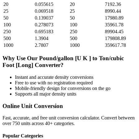
20
0.055615
20
7192.36
25
0.069518
25
8990.44
50
0.139037
50
17980.89
100
0.278073
100
35961.78
250
0.695183
250
89904.45
500
1.3904
500
179808.89
1000
2.7807
1000
359617.78
Why Use Our
Pound/gallon [U K ]
to
Ton/cubic
Foot [Long]
Converter?
Instant and accurate
density
conversions
Free to use with no registration required
Mobile-friendly design for conversions on the go
Supports all major
density
units
Online Unit Conversion
Fast, accurate, and free unit conversion calculator. Convert between
over 750 units across 40+ categories.
Popular Categories