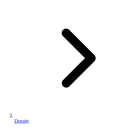
Density