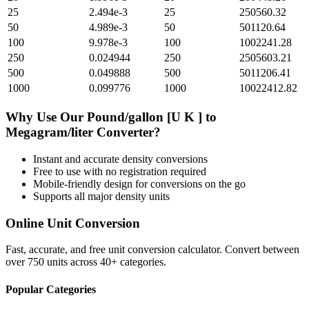
25
2.494e-3
25
250560.32
50
4.989e-3
50
501120.64
100
9.978e-3
100
1002241.28
250
0.024944
250
2505603.21
500
0.049888
500
5011206.41
1000
0.099776
1000
10022412.82
Why Use Our
Pound/gallon [U K ]
to
Megagram/liter
Converter?
Instant and accurate
density
conversions
Free to use with no registration required
Mobile-friendly design for conversions on the go
Supports all major
density
units
Online Unit Conversion
Fast, accurate, and free unit conversion calculator. Convert between
over 750 units across 40+ categories.
Popular Categories