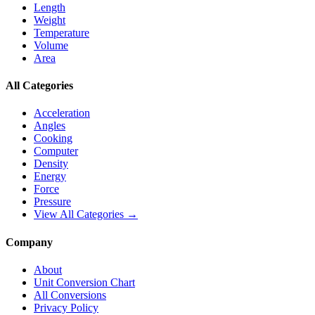
Length
Weight
Temperature
Volume
Area
All Categories
Acceleration
Angles
Cooking
Computer
Density
Energy
Force
Pressure
View All Categories →
Company
About
Unit Conversion Chart
All Conversions
Privacy Policy