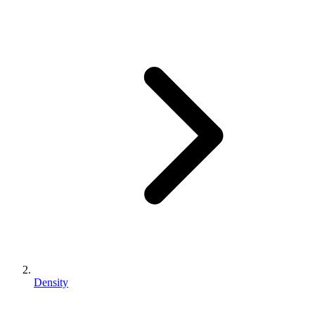
Density