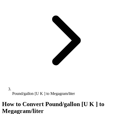
Pound/gallon [U K ] to Megagram/liter
How to Convert
Pound/gallon [U K ]
to
Megagram/liter