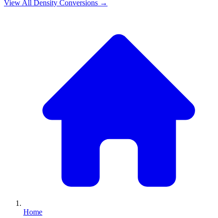
View All
Density
Conversions →
Home