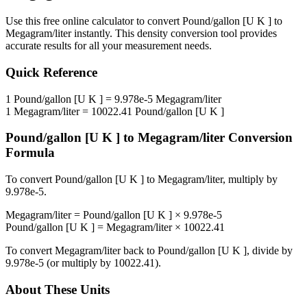
Use this free online calculator to convert
Pound/gallon [U K ]
to
Megagram/liter
instantly. This
density
conversion tool provides
accurate results for all your measurement needs.
Quick Reference
1
Pound/gallon [U K ]
=
9.978e-5
Megagram/liter
1
Megagram/liter
=
10022.41
Pound/gallon [U K ]
Pound/gallon [U K ]
to
Megagram/liter
Conversion
Formula
To convert
Pound/gallon [U K ]
to
Megagram/liter
, multiply by
9.978e-5
.
Megagram/liter
=
Pound/gallon [U K ]
×
9.978e-5
Pound/gallon [U K ]
=
Megagram/liter
×
10022.41
To convert
Megagram/liter
back to
Pound/gallon [U K ]
, divide by
9.978e-5
(or multiply by
10022.41
).
About These Units