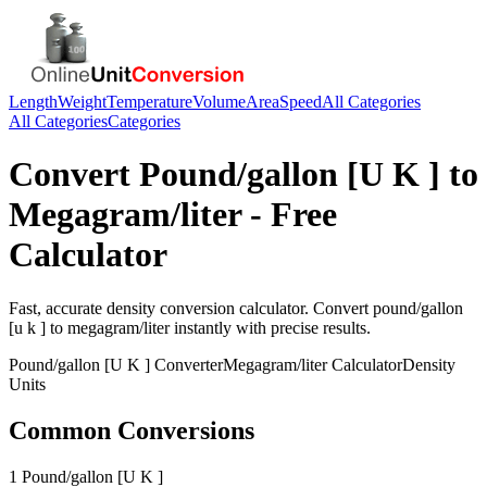
Length
Weight
Temperature
Volume
Area
Speed
All Categories
All Categories
Categories
Convert
Pound/gallon [U K ]
to
Megagram/liter
- Free
Calculator
Fast, accurate
density
conversion calculator. Convert
pound/gallon
[u k ]
to
megagram/liter
instantly with precise results.
Pound/gallon [U K ]
Converter
Megagram/liter
Calculator
Density
Units
Common Conversions
1 Pound/gallon [U K ]