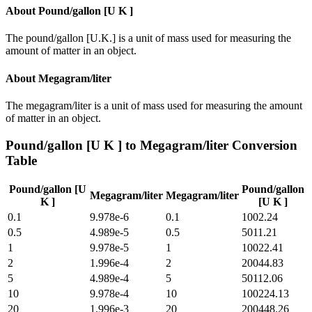
About
Pound/gallon [U K ]
The pound/gallon [U.K.] is a unit of mass used for measuring the
amount of matter in an object.
About
Megagram/liter
The megagram/liter is a unit of mass used for measuring the amount
of matter in an object.
Pound/gallon [U K ]
to
Megagram/liter
Conversion
Table
Pound/gallon [U
Pound/gallon
Megagram/liter
Megagram/liter
K ]
[U K ]
0.1
9.978e-6
0.1
1002.24
0.5
4.989e-5
0.5
5011.21
1
9.978e-5
1
10022.41
2
1.996e-4
2
20044.83
5
4.989e-4
5
50112.06
10
9.978e-4
10
100224.13
20
1.996e-3
20
200448.26