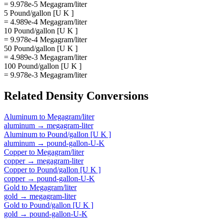
= 9.978e-5 Megagram/liter
5 Pound/gallon [U K ]
= 4.989e-4 Megagram/liter
10 Pound/gallon [U K ]
= 9.978e-4 Megagram/liter
50 Pound/gallon [U K ]
= 4.989e-3 Megagram/liter
100 Pound/gallon [U K ]
= 9.978e-3 Megagram/liter
Related
Density
Conversions
Aluminum
to
Megagram/liter
aluminum
→
megagram-liter
Aluminum
to
Pound/gallon [U K ]
aluminum
→
pound-gallon-U-K
Copper
to
Megagram/liter
copper
→
megagram-liter
Copper
to
Pound/gallon [U K ]
copper
→
pound-gallon-U-K
Gold
to
Megagram/liter
gold
→
megagram-liter
Gold
to
Pound/gallon [U K ]
gold
→
pound-gallon-U-K