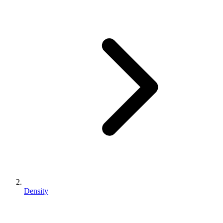
Density