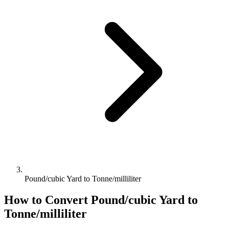
Pound/cubic Yard to Tonne/milliliter
How to Convert
Pound/cubic Yard
to
Tonne/milliliter