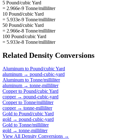
5 Pound/cubic Yard
= 2.966e-9 Tonne/milliliter
10 Pound/cubic Yard
= 5.933e-9 Tonne/milliliter
50 Pound/cubic Yard
= 2.966e-8 Tonne/milliliter
100 Pound/cubic Yard
= 5.933e-8 Tonne/milliliter
Related
Density
Conversions
Aluminum
to
Pound/cubic Yard
aluminum
→
pound-cubic-yard
Aluminum
to
Tonne/milliliter
aluminum
→
tonne-milliliter
Copper
to
Pound/cubic Yard
copper
→
pound-cubic-yard
Copper
to
Tonne/milliliter
copper
→
tonne-milliliter
Gold
to
Pound/cubic Yard
gold
→
pound-cubic-yard
Gold
to
Tonne/milliliter
gold
→
tonne-milliliter
View All
Density
Conversions →