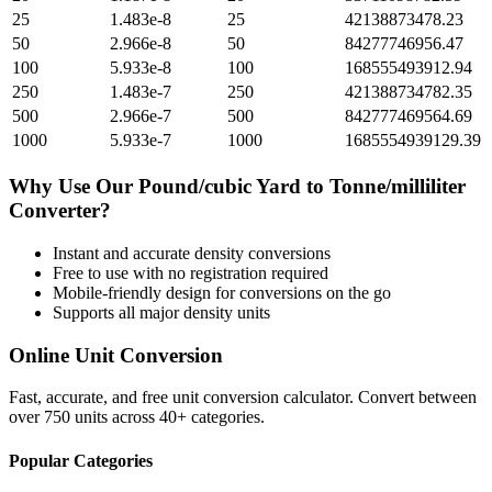
25
1.483e-8
25
42138873478.23
50
2.966e-8
50
84277746956.47
100
5.933e-8
100
168555493912.94
250
1.483e-7
250
421388734782.35
500
2.966e-7
500
842777469564.69
1000
5.933e-7
1000
1685554939129.39
Why Use Our
Pound/cubic Yard
to
Tonne/milliliter
Converter?
Instant and accurate
density
conversions
Free to use with no registration required
Mobile-friendly design for conversions on the go
Supports all major
density
units
Online Unit Conversion
Fast, accurate, and free unit conversion calculator. Convert between
over 750 units across 40+ categories.
Popular Categories