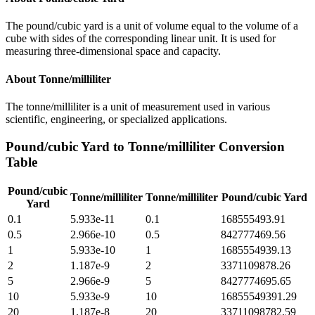
The pound/cubic yard is a unit of volume equal to the volume of a
cube with sides of the corresponding linear unit. It is used for
measuring three-dimensional space and capacity.
About
Tonne/milliliter
The tonne/milliliter is a unit of measurement used in various
scientific, engineering, or specialized applications.
Pound/cubic Yard
to
Tonne/milliliter
Conversion
Table
Pound/cubic
Tonne/milliliter
Tonne/milliliter
Pound/cubic Yard
Yard
0.1
5.933e-11
0.1
168555493.91
0.5
2.966e-10
0.5
842777469.56
1
5.933e-10
1
1685554939.13
2
1.187e-9
2
3371109878.26
5
2.966e-9
5
8427774695.65
10
5.933e-9
10
16855549391.29
20
1.187e-8
20
33711098782.59