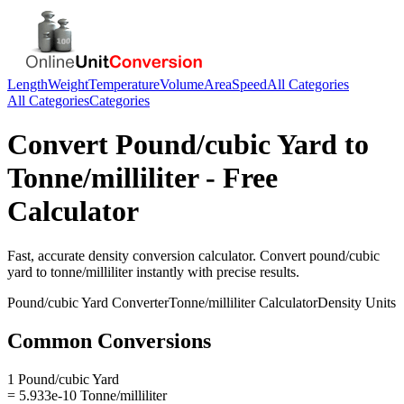
Length
Weight
Temperature
Volume
Area
Speed
All Categories
All Categories
Categories
Convert
Pound/cubic Yard
to
Tonne/milliliter
- Free
Calculator
Fast, accurate
density
conversion calculator. Convert
pound/cubic
yard
to
tonne/milliliter
instantly with precise results.
Pound/cubic Yard
Converter
Tonne/milliliter
Calculator
Density
Units
Common Conversions
1 Pound/cubic Yard
= 5.933e-10 Tonne/milliliter