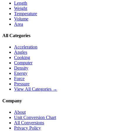
Length
Weight
Temperature
Volume
Area
All Categories
Acceleration
Angles
Cooking
Computer
Density
Energy
Force
Pressure
View All Categories →
Company
About
Unit Conversion Chart
All Conversions
Privacy Policy