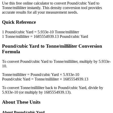
Use this free online calculator to convert
Pound/cubic Yard
to
Tonne/milliliter
instantly. This
density
conversion tool provides
accurate results for all your measurement needs.
Quick Reference
1
Pound/cubic Yard
=
5.933e-10
Tonne/milliliter
1
Tonne/milliliter
=
1685554939.13
Pound/cubic Yard
Pound/cubic Yard
to
Tonne/milliliter
Conversion
Formula
To convert
Pound/cubic Yard
to
Tonne/milliliter
, multiply by
5.933e-
10
.
Tonne/milliliter
=
Pound/cubic Yard
×
5.933e-10
Pound/cubic Yard
=
Tonne/milliliter
×
1685554939.13
To convert
Tonne/milliliter
back to
Pound/cubic Yard
, divide by
5.933e-10
(or multiply by
1685554939.13
).
About These Units
About
Pound/cubic Yard