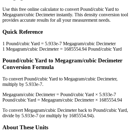
Use this free online calculator to convert
Pound/cubic Yard
to
Megagram/cubic Decimeter
instantly. This
density
conversion tool
provides accurate results for all your measurement needs.
Quick Reference
1
Pound/cubic Yard
=
5.933e-7
Megagram/cubic Decimeter
1
Megagram/cubic Decimeter
=
1685554.94
Pound/cubic Yard
Pound/cubic Yard
to
Megagram/cubic Decimeter
Conversion Formula
To convert
Pound/cubic Yard
to
Megagram/cubic Decimeter
,
multiply by
5.933e-7
.
Megagram/cubic Decimeter
=
Pound/cubic Yard
×
5.933e-7
Pound/cubic Yard
=
Megagram/cubic Decimeter
×
1685554.94
To convert
Megagram/cubic Decimeter
back to
Pound/cubic Yard
,
divide by
5.933e-7
(or multiply by
1685554.94
).
About These Units