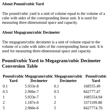
About
Pound/cubic Yard
The pound/cubic yard is a unit of volume equal to the volume of a
cube with sides of the corresponding linear unit. It is used for
measuring three-dimensional space and capacity.
About
Megagram/cubic Decimeter
The megagram/cubic decimeter is a unit of volume equal to the
volume of a cube with sides of the corresponding linear unit. It is
used for measuring three-dimensional space and capacity.
Pound/cubic Yard
to
Megagram/cubic Decimeter
Conversion Table
Pound/cubic
Megagram/cubic
Megagram/cubic
Pound/cubic
Yard
Decimeter
Decimeter
Yard
0.1
5.933e-8
0.1
168555.49
0.5
2.966e-7
0.5
842777.47
1
5.933e-7
1
1685554.94
2
1.187e-6
2
3371109.88
5
2.966e-6
5
8427774.70