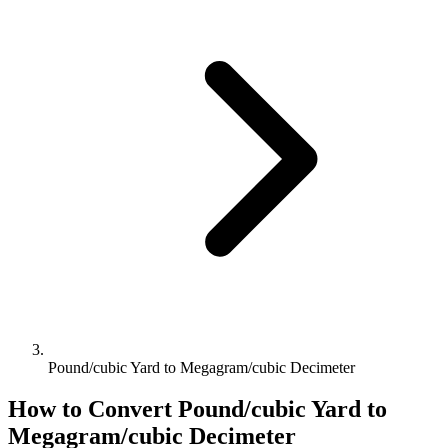
Pound/cubic Yard to Megagram/cubic Decimeter
How to Convert
Pound/cubic Yard
to
Megagram/cubic Decimeter