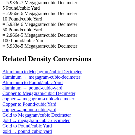
= 5.933e-7 Megagram/cubic Decimeter
5 Pound/cubic Yard
= 2.966e-6 Megagram/cubic Decimeter
10 Pound/cubic Yard
= 5.933e-6 Megagram/cubic Decimeter
50 Pound/cubic Yard
= 2.966e-5 Megagram/cubic Decimeter
100 Pound/cubic Yard
= 5.933e-5 Megagram/cubic Decimeter
Related
Density
Conversions
Aluminum
to
Megagram/cubic Decimeter
aluminum
→
megagram-cubic-decimeter
Aluminum
to
Pound/cubic Yard
aluminum
→
pound-cubic-yard
Copper
to
Megagram/cubic Decimeter
copper
→
megagram-cubic-decimeter
Copper
to
Pound/cubic Yard
copper
→
pound-cubic-yard
Gold
to
Megagram/cubic Decimeter
gold
→
megagram-cubic-decimeter
Gold
to
Pound/cubic Yard
gold
→
pound-cubic-yard