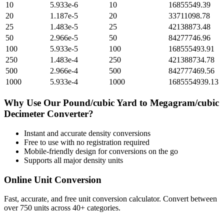
10
5.933e-6
10
16855549.39
20
1.187e-5
20
33711098.78
25
1.483e-5
25
42138873.48
50
2.966e-5
50
84277746.96
100
5.933e-5
100
168555493.91
250
1.483e-4
250
421388734.78
500
2.966e-4
500
842777469.56
1000
5.933e-4
1000
1685554939.13
Why Use Our
Pound/cubic Yard
to
Megagram/cubic
Decimeter
Converter?
Instant and accurate
density
conversions
Free to use with no registration required
Mobile-friendly design for conversions on the go
Supports all major
density
units
Online Unit Conversion
Fast, accurate, and free unit conversion calculator. Convert between
over 750 units across 40+ categories.