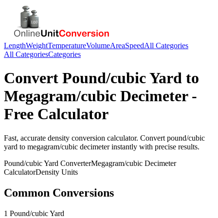
Length
Weight
Temperature
Volume
Area
Speed
All Categories
All Categories
Categories
Convert
Pound/cubic Yard
to
Megagram/cubic Decimeter
-
Free Calculator
Fast, accurate
density
conversion calculator. Convert
pound/cubic
yard
to
megagram/cubic decimeter
instantly with precise results.
Pound/cubic Yard
Converter
Megagram/cubic Decimeter
Calculator
Density
Units
Common Conversions
1 Pound/cubic Yard