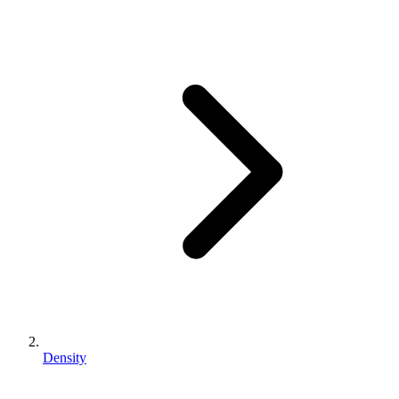
Density