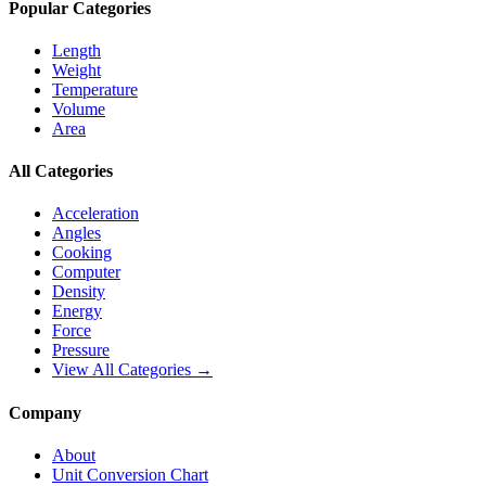
Popular Categories
Length
Weight
Temperature
Volume
Area
All Categories
Acceleration
Angles
Cooking
Computer
Density
Energy
Force
Pressure
View All Categories →
Company
About
Unit Conversion Chart