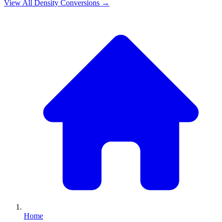
View All
Density
Conversions →
Home