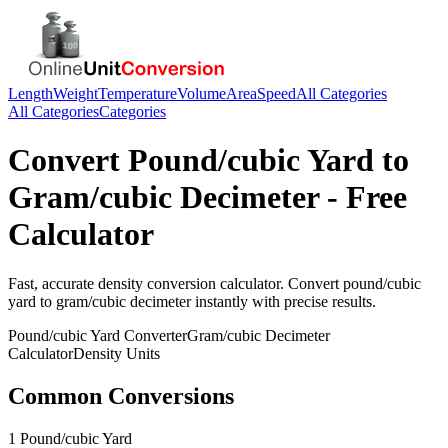
Length
Weight
Temperature
Volume
Area
Speed
All Categories
All Categories
Categories
Convert
Pound/cubic Yard
to
Gram/cubic Decimeter
- Free
Calculator
Fast, accurate
density
conversion calculator. Convert
pound/cubic
yard
to
gram/cubic decimeter
instantly with precise results.
Pound/cubic Yard
Converter
Gram/cubic Decimeter
Calculator
Density
Units
Common Conversions
1 Pound/cubic Yard