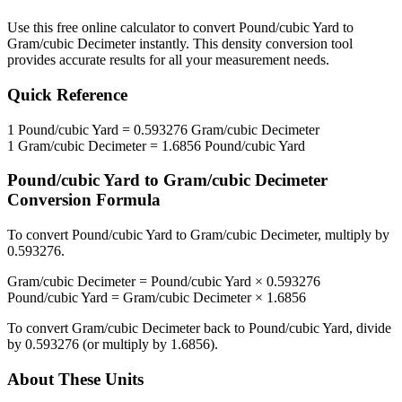
Use this free online calculator to convert
Pound/cubic Yard
to
Gram/cubic Decimeter
instantly. This
density
conversion tool
provides accurate results for all your measurement needs.
Quick Reference
1
Pound/cubic Yard
=
0.593276
Gram/cubic Decimeter
1
Gram/cubic Decimeter
=
1.6856
Pound/cubic Yard
Pound/cubic Yard
to
Gram/cubic Decimeter
Conversion Formula
To convert
Pound/cubic Yard
to
Gram/cubic Decimeter
, multiply by
0.593276
.
Gram/cubic Decimeter
=
Pound/cubic Yard
×
0.593276
Pound/cubic Yard
=
Gram/cubic Decimeter
×
1.6856
To convert
Gram/cubic Decimeter
back to
Pound/cubic Yard
, divide
by
0.593276
(or multiply by
1.6856
).
About These Units