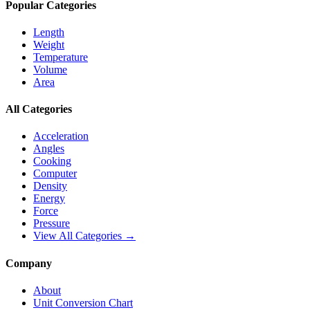
Popular Categories
Length
Weight
Temperature
Volume
Area
All Categories
Acceleration
Angles
Cooking
Computer
Density
Energy
Force
Pressure
View All Categories →
Company
About
Unit Conversion Chart