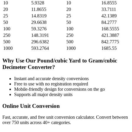
10
5.9328
10
16.8555
20
11.8655
20
33.7111
25
14.8319
25
42.1389
50
29.6638
50
84.2777
100
59.3276
100
168.5555
250
148.3191
250
421.3887
500
296.6382
500
842.7775
1000
593.2764
1000
1685.55
Why Use Our
Pound/cubic Yard
to
Gram/cubic
Decimeter
Converter?
Instant and accurate
density
conversions
Free to use with no registration required
Mobile-friendly design for conversions on the go
Supports all major
density
units
Online Unit Conversion
Fast, accurate, and free unit conversion calculator. Convert between
over 750 units across 40+ categories.