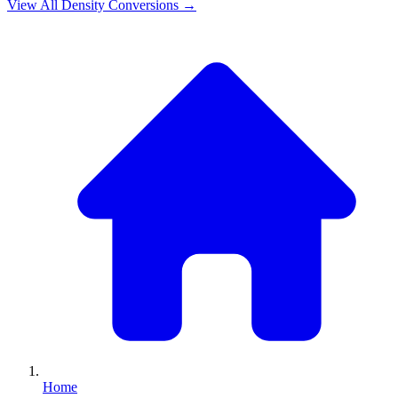
View All
Density
Conversions →
Home