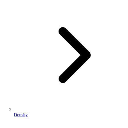
Density