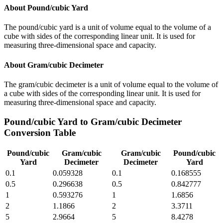
About
Pound/cubic Yard
The pound/cubic yard is a unit of volume equal to the volume of a
cube with sides of the corresponding linear unit. It is used for
measuring three-dimensional space and capacity.
About
Gram/cubic Decimeter
The gram/cubic decimeter is a unit of volume equal to the volume of
a cube with sides of the corresponding linear unit. It is used for
measuring three-dimensional space and capacity.
Pound/cubic Yard
to
Gram/cubic Decimeter
Conversion Table
Pound/cubic
Gram/cubic
Gram/cubic
Pound/cubic
Yard
Decimeter
Decimeter
Yard
0.1
0.059328
0.1
0.168555
0.5
0.296638
0.5
0.842777
1
0.593276
1
1.6856
2
1.1866
2
3.3711
5
2.9664
5
8.4278