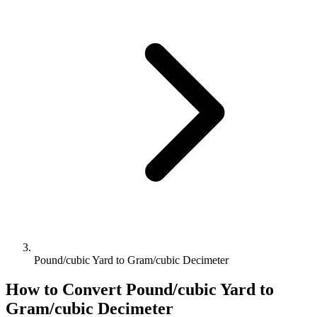
Pound/cubic Yard to Gram/cubic Decimeter
How to Convert
Pound/cubic Yard
to
Gram/cubic Decimeter