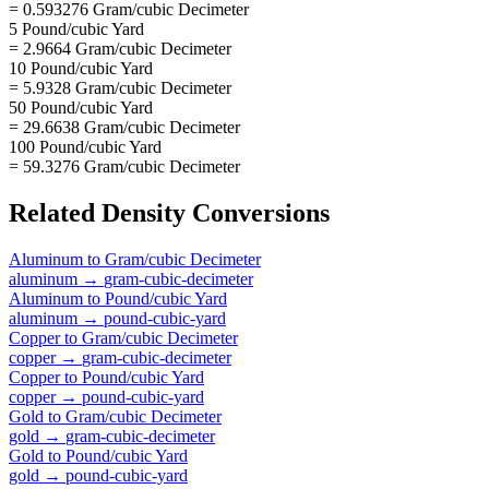
= 0.593276 Gram/cubic Decimeter
5 Pound/cubic Yard
= 2.9664 Gram/cubic Decimeter
10 Pound/cubic Yard
= 5.9328 Gram/cubic Decimeter
50 Pound/cubic Yard
= 29.6638 Gram/cubic Decimeter
100 Pound/cubic Yard
= 59.3276 Gram/cubic Decimeter
Related
Density
Conversions
Aluminum
to
Gram/cubic Decimeter
aluminum
→
gram-cubic-decimeter
Aluminum
to
Pound/cubic Yard
aluminum
→
pound-cubic-yard
Copper
to
Gram/cubic Decimeter
copper
→
gram-cubic-decimeter
Copper
to
Pound/cubic Yard
copper
→
pound-cubic-yard
Gold
to
Gram/cubic Decimeter
gold
→
gram-cubic-decimeter
Gold
to
Pound/cubic Yard
gold
→
pound-cubic-yard