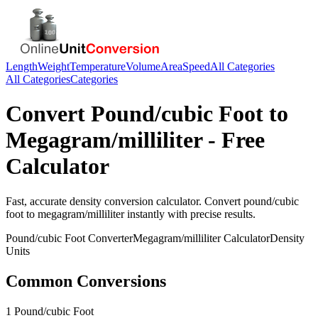
Length
Weight
Temperature
Volume
Area
Speed
All Categories
All Categories
Categories
Convert
Pound/cubic Foot
to
Megagram/milliliter
- Free
Calculator
Fast, accurate
density
conversion calculator. Convert
pound/cubic
foot
to
megagram/milliliter
instantly with precise results.
Pound/cubic Foot
Converter
Megagram/milliliter
Calculator
Density
Units
Common Conversions
1 Pound/cubic Foot