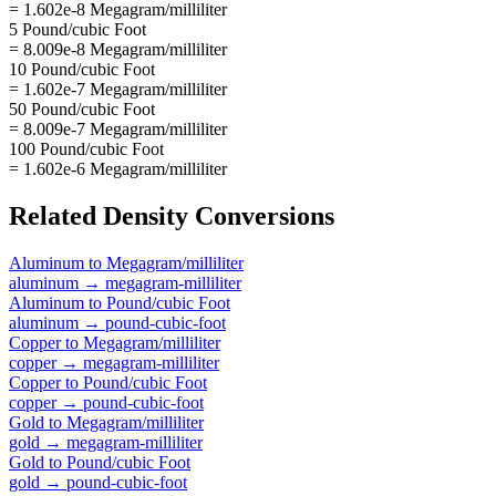
= 1.602e-8 Megagram/milliliter
5 Pound/cubic Foot
= 8.009e-8 Megagram/milliliter
10 Pound/cubic Foot
= 1.602e-7 Megagram/milliliter
50 Pound/cubic Foot
= 8.009e-7 Megagram/milliliter
100 Pound/cubic Foot
= 1.602e-6 Megagram/milliliter
Related
Density
Conversions
Aluminum
to
Megagram/milliliter
aluminum
→
megagram-milliliter
Aluminum
to
Pound/cubic Foot
aluminum
→
pound-cubic-foot
Copper
to
Megagram/milliliter
copper
→
megagram-milliliter
Copper
to
Pound/cubic Foot
copper
→
pound-cubic-foot
Gold
to
Megagram/milliliter
gold
→
megagram-milliliter
Gold
to
Pound/cubic Foot
gold
→
pound-cubic-foot