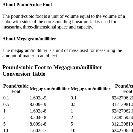
About
Pound/cubic Foot
The pound/cubic foot is a unit of volume equal to the volume of a
cube with sides of the corresponding linear unit. It is used for
measuring three-dimensional space and capacity.
About
Megagram/milliliter
The megagram/milliliter is a unit of mass used for measuring the
amount of matter in an object.
Pound/cubic Foot
to
Megagram/milliliter
Conversion Table
Pound/cubic
Pound/c
Megagram/milliliter
Megagram/milliliter
Foot
Foot
0.1
1.602e-9
0.1
6242796.2
0.5
8.009e-9
0.5
31213981.
1
1.602e-8
1
62427962.
2
3.204e-8
2
124855924
5
8.009e-8
5
312139810
10
1.602e-7
10
624279620