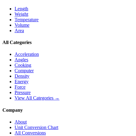
Length
Weight
Temperature
Volume
Area
All Categories
Acceleration
Angles
Cooking
Computer
Density
Energy
Force
Pressure
View All Categories →
Company
About
Unit Conversion Chart
All Conversions