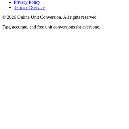
Privacy Policy
Terms of Service
©
2026
Online Unit Conversion. All rights reserved.
Fast, accurate, and free unit conversions for everyone.