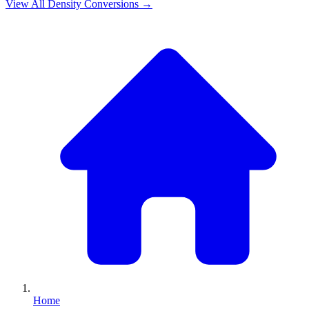
View All
Density
Conversions →
Home