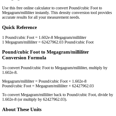
Use this free online calculator to convert
Pound/cubic Foot
to
Megagram/milliliter
instantly. This
density
conversion tool provides
accurate results for all your measurement needs.
Quick Reference
1
Pound/cubic Foot
=
1.602e-8
Megagram/milliliter
1
Megagram/milliliter
=
62427962.03
Pound/cubic Foot
Pound/cubic Foot
to
Megagram/milliliter
Conversion Formula
To convert
Pound/cubic Foot
to
Megagram/milliliter
, multiply by
1.602e-8
.
Megagram/milliliter
=
Pound/cubic Foot
×
1.602e-8
Pound/cubic Foot
=
Megagram/milliliter
×
62427962.03
To convert
Megagram/milliliter
back to
Pound/cubic Foot
, divide by
1.602e-8
(or multiply by
62427962.03
).
About These Units