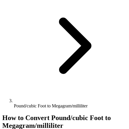
Pound/cubic Foot to Megagram/milliliter
How to Convert
Pound/cubic Foot
to
Megagram/milliliter