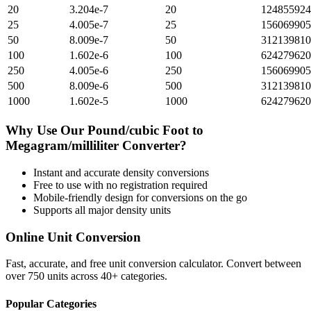
20
3.204e-7
20
124855924
25
4.005e-7
25
156069905
50
8.009e-7
50
312139810
100
1.602e-6
100
624279620
250
4.005e-6
250
156069905
500
8.009e-6
500
312139810
1000
1.602e-5
1000
624279620
Why Use Our
Pound/cubic Foot
to
Megagram/milliliter
Converter?
Instant and accurate
density
conversions
Free to use with no registration required
Mobile-friendly design for conversions on the go
Supports all major
density
units
Online Unit Conversion
Fast, accurate, and free unit conversion calculator. Convert between
over 750 units across 40+ categories.
Popular Categories