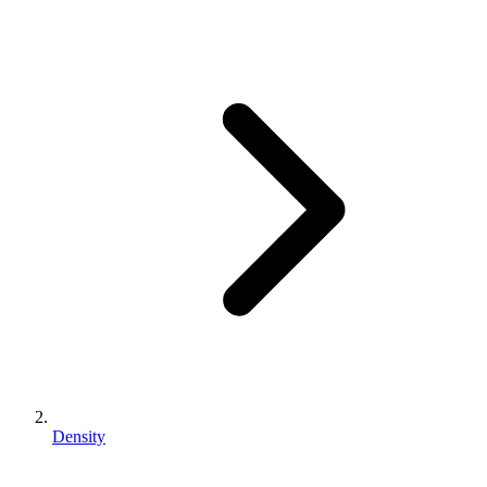
Density