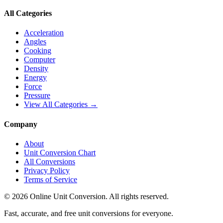
All Categories
Acceleration
Angles
Cooking
Computer
Density
Energy
Force
Pressure
View All Categories →
Company
About
Unit Conversion Chart
All Conversions
Privacy Policy
Terms of Service
©
2026
Online Unit Conversion. All rights reserved.
Fast, accurate, and free unit conversions for everyone.