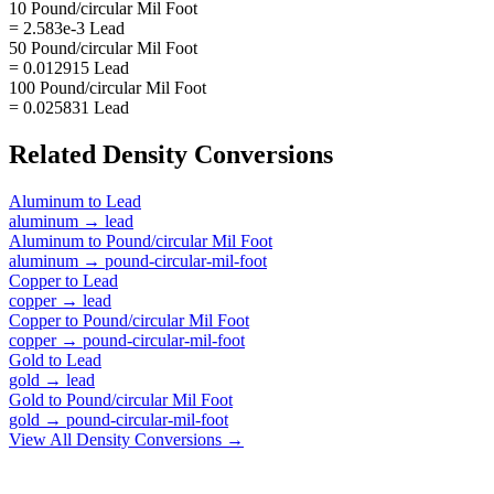
10 Pound/circular Mil Foot
= 2.583e-3 Lead
50 Pound/circular Mil Foot
= 0.012915 Lead
100 Pound/circular Mil Foot
= 0.025831 Lead
Related
Density
Conversions
Aluminum
to
Lead
aluminum
→
lead
Aluminum
to
Pound/circular Mil Foot
aluminum
→
pound-circular-mil-foot
Copper
to
Lead
copper
→
lead
Copper
to
Pound/circular Mil Foot
copper
→
pound-circular-mil-foot
Gold
to
Lead
gold
→
lead
Gold
to
Pound/circular Mil Foot
gold
→
pound-circular-mil-foot
View All
Density
Conversions →