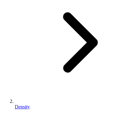
Density