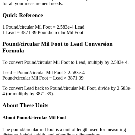
for all your measurement needs.
Quick Reference
1
Pound/circular Mil Foot
=
2.583e-4
Lead
1
Lead
=
3871.39
Pound/circular Mil Foot
Pound/circular Mil Foot
to
Lead
Conversion
Formula
To convert
Pound/circular Mil Foot
to
Lead
, multiply by
2.583e-4
.
Lead
=
Pound/circular Mil Foot
×
2.583e-4
Pound/circular Mil Foot
=
Lead
×
3871.39
To convert
Lead
back to
Pound/circular Mil Foot
, divide by
2.583e-
4
(or multiply by
3871.39
).
About These Units
About
Pound/circular Mil Foot
The pound/circular mil foot is a unit of length used for measuring
distance, height, width, and other linear dimensions.