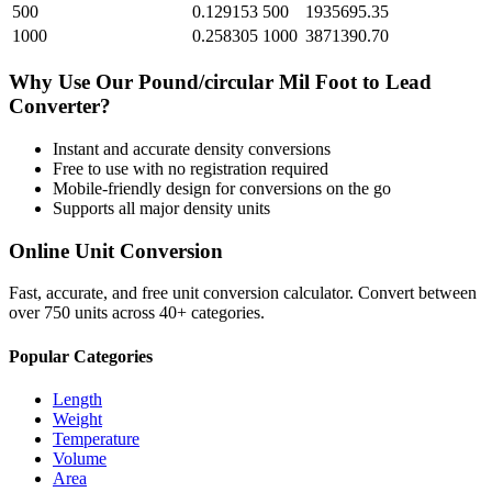
500
0.129153
500
1935695.35
1000
0.258305
1000
3871390.70
Why Use Our
Pound/circular Mil Foot
to
Lead
Converter?
Instant and accurate
density
conversions
Free to use with no registration required
Mobile-friendly design for conversions on the go
Supports all major
density
units
Online Unit Conversion
Fast, accurate, and free unit conversion calculator. Convert between
over 750 units across 40+ categories.
Popular Categories
Length
Weight
Temperature
Volume
Area