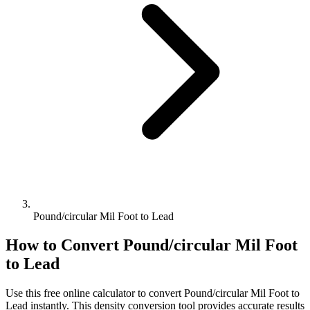
Pound/circular Mil Foot to Lead
How to Convert
Pound/circular Mil Foot
to
Lead
Use this free online calculator to convert
Pound/circular Mil Foot
to
Lead
instantly. This
density
conversion tool provides accurate results