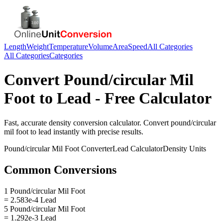
Length
Weight
Temperature
Volume
Area
Speed
All Categories
All Categories
Categories
Convert
Pound/circular Mil
Foot
to
Lead
- Free Calculator
Fast, accurate
density
conversion calculator. Convert
pound/circular
mil foot
to
lead
instantly with precise results.
Pound/circular Mil Foot
Converter
Lead
Calculator
Density
Units
Common Conversions
1 Pound/circular Mil Foot
= 2.583e-4 Lead
5 Pound/circular Mil Foot
= 1.292e-3 Lead