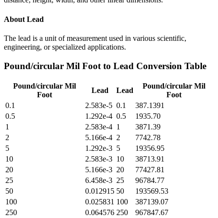
About
Lead
The lead is a unit of measurement used in various scientific,
engineering, or specialized applications.
Pound/circular Mil Foot
to
Lead
Conversion Table
Pound/circular Mil
Pound/circular Mil
Lead
Lead
Foot
Foot
0.1
2.583e-5
0.1
387.1391
0.5
1.292e-4
0.5
1935.70
1
2.583e-4
1
3871.39
2
5.166e-4
2
7742.78
5
1.292e-3
5
19356.95
10
2.583e-3
10
38713.91
20
5.166e-3
20
77427.81
25
6.458e-3
25
96784.77
50
0.012915
50
193569.53
100
0.025831
100
387139.07
250
0.064576
250
967847.67