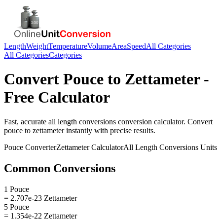
Length
Weight
Temperature
Volume
Area
Speed
All Categories
All Categories
Categories
Convert
Pouce
to
Zettameter
-
Free Calculator
Fast, accurate
all length conversions
conversion calculator. Convert
pouce
to
zettameter
instantly with precise results.
Pouce
Converter
Zettameter
Calculator
All Length Conversions
Units
Common Conversions
1 Pouce
= 2.707e-23 Zettameter
5 Pouce
= 1.354e-22 Zettameter