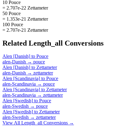
10 Pouce
= 2.707e-22 Zettameter
50 Pouce
= 1.353e-21 Zettameter
100 Pouce
= 2.707e-21 Zettameter
Related
Length_all
Conversions
Alen [Danish]
to
Pouce
alen-Danish
→
pouce
Alen [Danish]
to
Zettameter
alen-Danish
→
zettameter
Alen [Scandinavia]
to
Pouce
alen-Scandinavia
→
pouce
Alen [Scandinavia]
to
Zettameter
alen-Scandinavia
→
zettameter
Alen [Swedish]
to
Pouce
alen-Swedish
→
pouce
Alen [Swedish]
to
Zettameter
alen-Swedish
→
zettameter
View All
Length_all
Conversions →