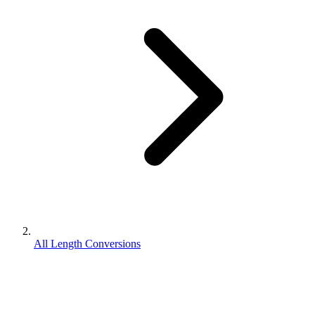
All Length Conversions