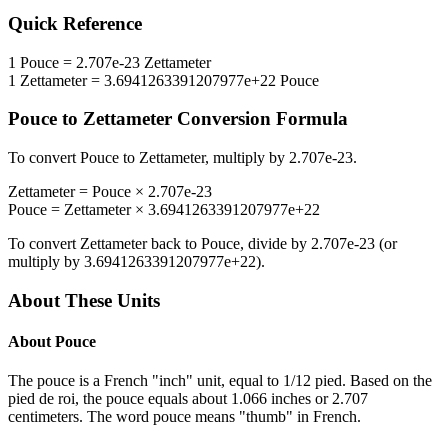
Quick Reference
1
Pouce
=
2.707e-23
Zettameter
1
Zettameter
=
3.6941263391207977e+22
Pouce
Pouce
to
Zettameter
Conversion Formula
To convert
Pouce
to
Zettameter
, multiply by
2.707e-23
.
Zettameter
=
Pouce
×
2.707e-23
Pouce
=
Zettameter
×
3.6941263391207977e+22
To convert
Zettameter
back to
Pouce
, divide by
2.707e-23
(or
multiply by
3.6941263391207977e+22
).
About These Units
About
Pouce
The pouce is a French "inch" unit, equal to 1/12 pied. Based on the
pied de roi, the pouce equals about 1.066 inches or 2.707
centimeters. The word pouce means "thumb" in French.