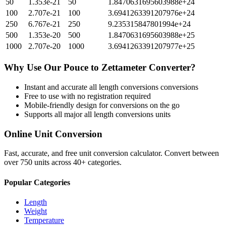
50
1.353e-21
50
1.8470631695603988e+24
100
2.707e-21
100
3.6941263391207976e+24
250
6.767e-21
250
9.235315847801994e+24
500
1.353e-20
500
1.8470631695603988e+25
1000
2.707e-20
1000
3.6941263391207977e+25
Why Use Our
Pouce
to
Zettameter
Converter?
Instant and accurate
all length conversions
conversions
Free to use with no registration required
Mobile-friendly design for conversions on the go
Supports all major
all length conversions
units
Online Unit Conversion
Fast, accurate, and free unit conversion calculator. Convert between
over 750 units across 40+ categories.
Popular Categories
Length
Weight
Temperature