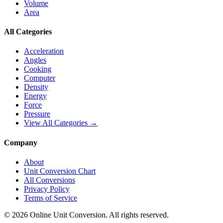
Volume
Area
All Categories
Acceleration
Angles
Cooking
Computer
Density
Energy
Force
Pressure
View All Categories →
Company
About
Unit Conversion Chart
All Conversions
Privacy Policy
Terms of Service
©
2026
Online Unit Conversion. All rights reserved.