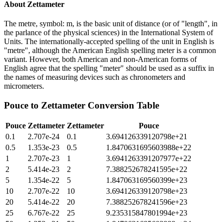
About
Zettameter
The metre, symbol: m, is the basic unit of distance (or of "length", in
the parlance of the physical sciences) in the International System of
Units. The internationally-accepted spelling of the unit in English is
"metre", although the American English spelling meter is a common
variant. However, both American and non-American forms of
English agree that the spelling "meter" should be used as a suffix in
the names of measuring devices such as chronometers and
micrometers.
Pouce
to
Zettameter
Conversion Table
Pouce
Zettameter
Zettameter
Pouce
0.1
2.707e-24
0.1
3.694126339120798e+21
0.5
1.353e-23
0.5
1.8470631695603988e+22
1
2.707e-23
1
3.6941263391207977e+22
2
5.414e-23
2
7.388252678241595e+22
5
1.354e-22
5
1.847063169560399e+23
10
2.707e-22
10
3.694126339120798e+23
20
5.414e-22
20
7.388252678241596e+23
25
6.767e-22
25
9.235315847801994e+23