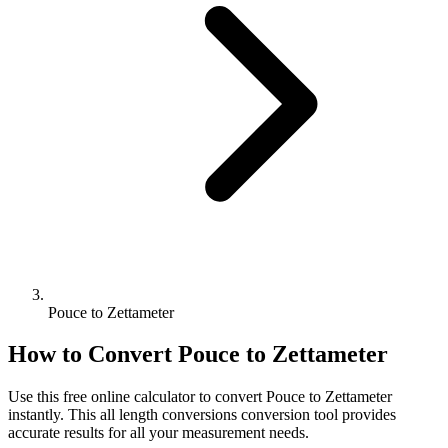
Pouce to Zettameter
How to Convert
Pouce
to
Zettameter
Use this free online calculator to convert
Pouce
to
Zettameter
instantly. This
all length conversions
conversion tool provides
accurate results for all your measurement needs.