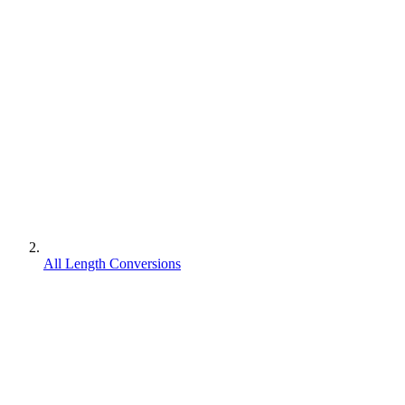
All Length Conversions