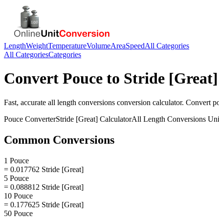
Length
Weight
Temperature
Volume
Area
Speed
All Categories
All Categories
Categories
Convert
Pouce
to
Stride [Great]
Fast, accurate
all length conversions
conversion calculator. Convert
p
Pouce
Converter
Stride [Great]
Calculator
All Length Conversions
Uni
Common Conversions
1 Pouce
= 0.017762 Stride [Great]
5 Pouce
= 0.088812 Stride [Great]
10 Pouce
= 0.177625 Stride [Great]
50 Pouce