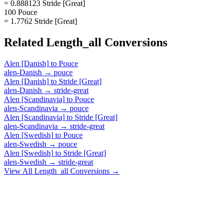
= 0.888123 Stride [Great]
100 Pouce
= 1.7762 Stride [Great]
Related
Length_all
Conversions
Alen [Danish]
to
Pouce
alen-Danish
→
pouce
Alen [Danish]
to
Stride [Great]
alen-Danish
→
stride-great
Alen [Scandinavia]
to
Pouce
alen-Scandinavia
→
pouce
Alen [Scandinavia]
to
Stride [Great]
alen-Scandinavia
→
stride-great
Alen [Swedish]
to
Pouce
alen-Swedish
→
pouce
Alen [Swedish]
to
Stride [Great]
alen-Swedish
→
stride-great
View All
Length_all
Conversions →