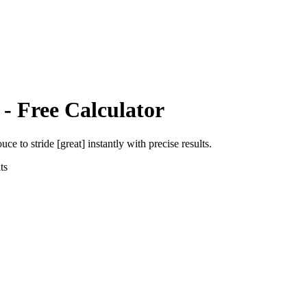
- Free Calculator
ouce
to
stride [great]
instantly with precise results.
ts