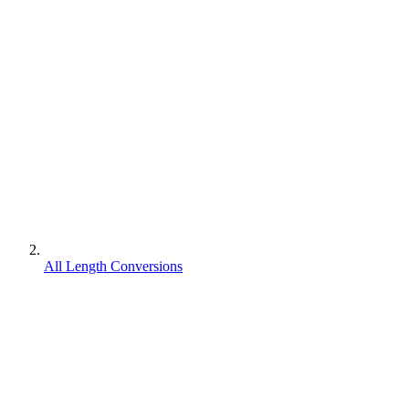
All Length Conversions