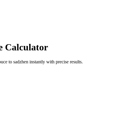
e Calculator
ouce
to
sadzhen
instantly with precise results.