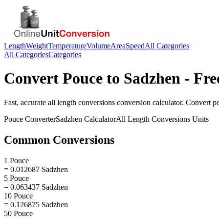
Length
Weight
Temperature
Volume
Area
Speed
All Categories
All Categories
Categories
Convert
Pouce
to
Sadzhen
- Fre
Fast, accurate
all length conversions
conversion calculator. Convert
p
Pouce
Converter
Sadzhen
Calculator
All Length Conversions
Units
Common Conversions
1 Pouce
= 0.012687 Sadzhen
5 Pouce
= 0.063437 Sadzhen
10 Pouce
= 0.126875 Sadzhen
50 Pouce