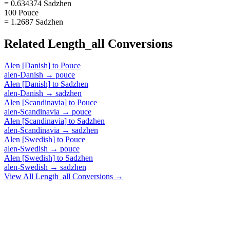
= 0.634374 Sadzhen
100 Pouce
= 1.2687 Sadzhen
Related
Length_all
Conversions
Alen [Danish]
to
Pouce
alen-Danish
→
pouce
Alen [Danish]
to
Sadzhen
alen-Danish
→
sadzhen
Alen [Scandinavia]
to
Pouce
alen-Scandinavia
→
pouce
Alen [Scandinavia]
to
Sadzhen
alen-Scandinavia
→
sadzhen
Alen [Swedish]
to
Pouce
alen-Swedish
→
pouce
Alen [Swedish]
to
Sadzhen
alen-Swedish
→
sadzhen
View All
Length_all
Conversions →