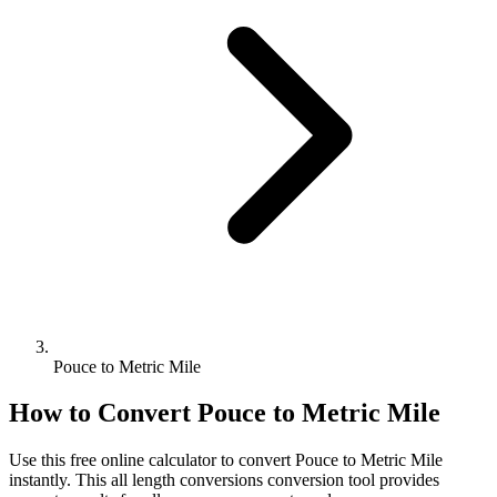
Pouce to Metric Mile
How to Convert
Pouce
to
Metric Mile
Use this free online calculator to convert
Pouce
to
Metric Mile
instantly. This
all length conversions
conversion tool provides