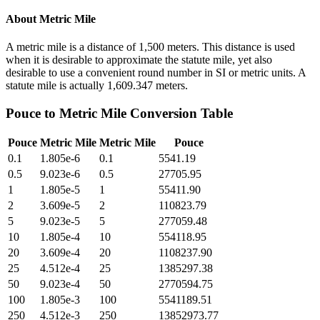
About
Metric Mile
A metric mile is a distance of 1,500 meters. This distance is used
when it is desirable to approximate the statute mile, yet also
desirable to use a convenient round number in SI or metric units. A
statute mile is actually 1,609.347 meters.
Pouce
to
Metric Mile
Conversion Table
Pouce
Metric Mile
Metric Mile
Pouce
0.1
1.805e-6
0.1
5541.19
0.5
9.023e-6
0.5
27705.95
1
1.805e-5
1
55411.90
2
3.609e-5
2
110823.79
5
9.023e-5
5
277059.48
10
1.805e-4
10
554118.95
20
3.609e-4
20
1108237.90
25
4.512e-4
25
1385297.38
50
9.023e-4
50
2770594.75
100
1.805e-3
100
5541189.51
250
4.512e-3
250
13852973.77