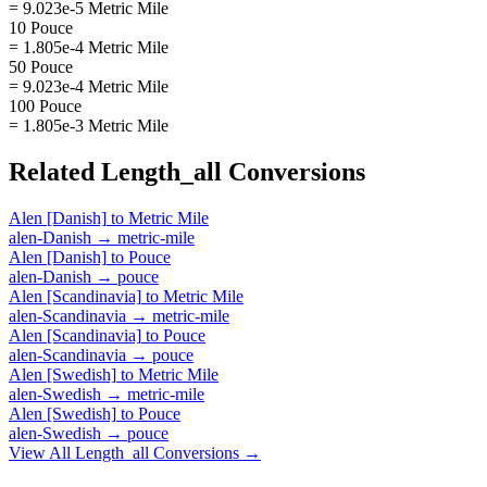
= 9.023e-5 Metric Mile
10 Pouce
= 1.805e-4 Metric Mile
50 Pouce
= 9.023e-4 Metric Mile
100 Pouce
= 1.805e-3 Metric Mile
Related
Length_all
Conversions
Alen [Danish]
to
Metric Mile
alen-Danish
→
metric-mile
Alen [Danish]
to
Pouce
alen-Danish
→
pouce
Alen [Scandinavia]
to
Metric Mile
alen-Scandinavia
→
metric-mile
Alen [Scandinavia]
to
Pouce
alen-Scandinavia
→
pouce
Alen [Swedish]
to
Metric Mile
alen-Swedish
→
metric-mile
Alen [Swedish]
to
Pouce
alen-Swedish
→
pouce
View All
Length_all
Conversions →