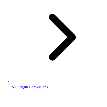
All Length Conversions