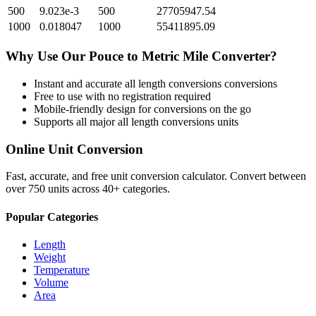
500
9.023e-3
500
27705947.54
1000
0.018047
1000
55411895.09
Why Use Our
Pouce
to
Metric Mile
Converter?
Instant and accurate
all length conversions
conversions
Free to use with no registration required
Mobile-friendly design for conversions on the go
Supports all major
all length conversions
units
Online Unit Conversion
Fast, accurate, and free unit conversion calculator. Convert between
over 750 units across 40+ categories.
Popular Categories
Length
Weight
Temperature
Volume
Area