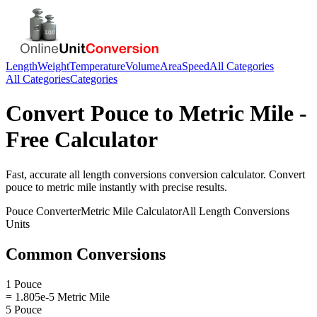
Length
Weight
Temperature
Volume
Area
Speed
All Categories
All Categories
Categories
Convert
Pouce
to
Metric Mile
-
Free Calculator
Fast, accurate
all length conversions
conversion calculator. Convert
pouce
to
metric mile
instantly with precise results.
Pouce
Converter
Metric Mile
Calculator
All Length Conversions
Units
Common Conversions
1 Pouce
= 1.805e-5 Metric Mile
5 Pouce