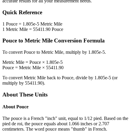
accurate results for all your measurement needs.
Quick Reference
1
Pouce
=
1.805e-5
Metric Mile
1
Metric Mile
=
55411.90
Pouce
Pouce
to
Metric Mile
Conversion Formula
To convert
Pouce
to
Metric Mile
, multiply by
1.805e-5
.
Metric Mile
=
Pouce
×
1.805e-5
Pouce
=
Metric Mile
×
55411.90
To convert
Metric Mile
back to
Pouce
, divide by
1.805e-5
(or
multiply by
55411.90
).
About These Units
About
Pouce
The pouce is a French "inch" unit, equal to 1/12 pied. Based on the
pied de roi, the pouce equals about 1.066 inches or 2.707
centimeters. The word pouce means "thumb" in French.