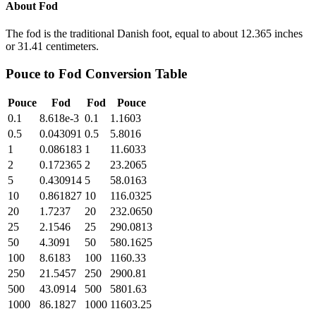
About
Fod
The fod is the traditional Danish foot, equal to about 12.365 inches
or 31.41 centimeters.
Pouce
to
Fod
Conversion Table
Pouce
Fod
Fod
Pouce
0.1
8.618e-3
0.1
1.1603
0.5
0.043091
0.5
5.8016
1
0.086183
1
11.6033
2
0.172365
2
23.2065
5
0.430914
5
58.0163
10
0.861827
10
116.0325
20
1.7237
20
232.0650
25
2.1546
25
290.0813
50
4.3091
50
580.1625
100
8.6183
100
1160.33
250
21.5457
250
2900.81
500
43.0914
500
5801.63
1000
86.1827
1000
11603.25