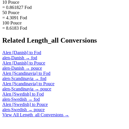
10 Pouce
= 0.861827 Fod
50 Pouce
= 4.3091 Fod
100 Pouce
= 8.6183 Fod
Related
Length_all
Conversions
Alen [Danish]
to
Fod
alen-Danish
→
fod
Alen [Danish]
to
Pouce
alen-Danish
→
pouce
Alen [Scandinavia]
to
Fod
alen-Scandinavia
→
fod
Alen [Scandinavia]
to
Pouce
alen-Scandinavia
→
pouce
Alen [Swedish]
to
Fod
alen-Swedish
→
fod
Alen [Swedish]
to
Pouce
alen-Swedish
→
pouce
View All
Length_all
Conversions →