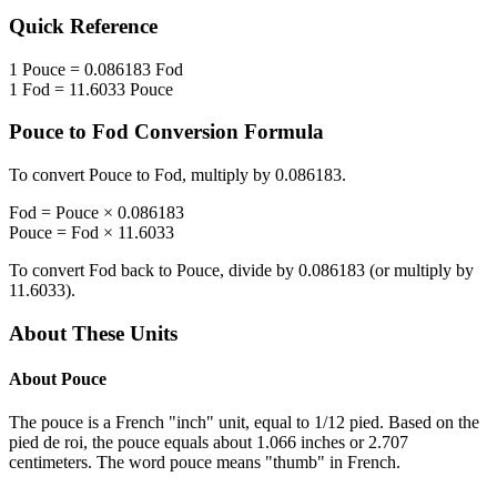
Quick Reference
1
Pouce
=
0.086183
Fod
1
Fod
=
11.6033
Pouce
Pouce
to
Fod
Conversion Formula
To convert
Pouce
to
Fod
, multiply by
0.086183
.
Fod
=
Pouce
×
0.086183
Pouce
=
Fod
×
11.6033
To convert
Fod
back to
Pouce
, divide by
0.086183
(or multiply by
11.6033
).
About These Units
About
Pouce
The pouce is a French "inch" unit, equal to 1/12 pied. Based on the
pied de roi, the pouce equals about 1.066 inches or 2.707
centimeters. The word pouce means "thumb" in French.