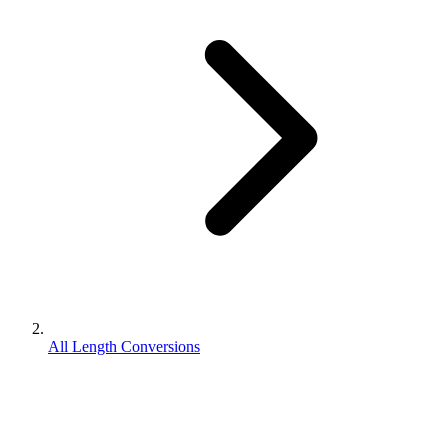
All Length Conversions