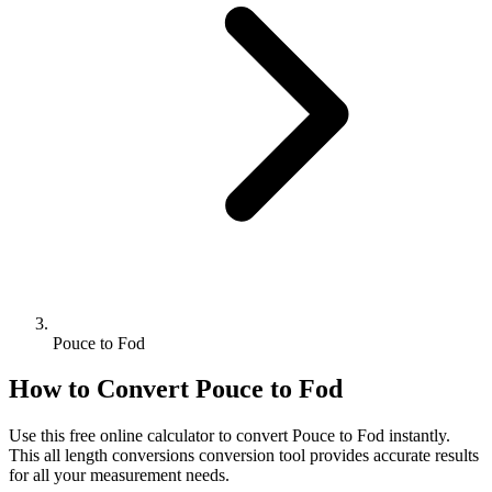
Pouce to Fod
How to Convert
Pouce
to
Fod
Use this free online calculator to convert
Pouce
to
Fod
instantly.
This
all length conversions
conversion tool provides accurate results
for all your measurement needs.