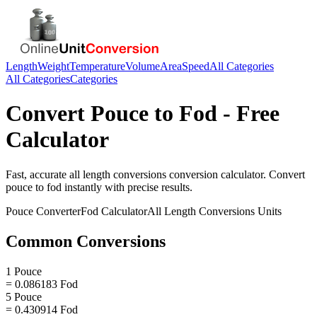
Length
Weight
Temperature
Volume
Area
Speed
All Categories
All Categories
Categories
Convert
Pouce
to
Fod
- Free
Calculator
Fast, accurate
all length conversions
conversion calculator. Convert
pouce
to
fod
instantly with precise results.
Pouce
Converter
Fod
Calculator
All Length Conversions
Units
Common Conversions
1 Pouce
= 0.086183 Fod
5 Pouce
= 0.430914 Fod