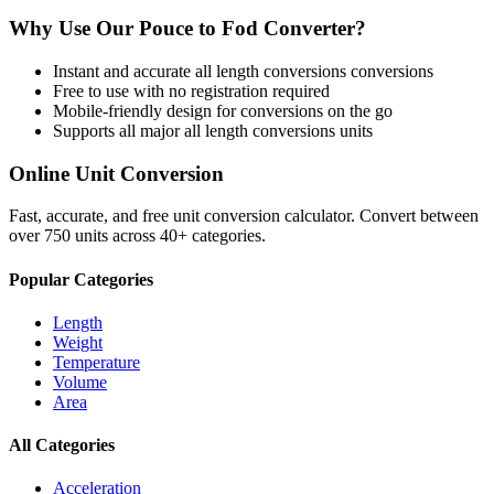
Why Use Our
Pouce
to
Fod
Converter?
Instant and accurate
all length conversions
conversions
Free to use with no registration required
Mobile-friendly design for conversions on the go
Supports all major
all length conversions
units
Online Unit Conversion
Fast, accurate, and free unit conversion calculator. Convert between
over 750 units across 40+ categories.
Popular Categories
Length
Weight
Temperature
Volume
Area
All Categories
Acceleration