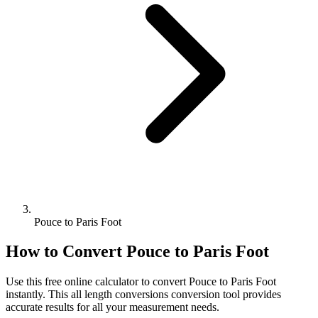
Pouce to Paris Foot
How to Convert
Pouce
to
Paris Foot
Use this free online calculator to convert
Pouce
to
Paris Foot
instantly. This
all length conversions
conversion tool provides
accurate results for all your measurement needs.