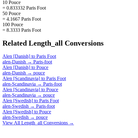
10 Pouce
= 0.833332 Paris Foot
50 Pouce
= 4.1667 Paris Foot
100 Pouce
= 8.3333 Paris Foot
Related
Length_all
Conversions
Alen [Danish]
to
Paris Foot
alen-Danish
→
Paris-foot
Alen [Danish]
to
Pouce
alen-Danish
→
pouce
Alen [Scandinavia]
to
Paris Foot
alen-Scandinavia
→
Paris-foot
Alen [Scandinavia]
to
Pouce
alen-Scandinavia
→
pouce
Alen [Swedish]
to
Paris Foot
alen-Swedish
→
Paris-foot
Alen [Swedish]
to
Pouce
alen-Swedish
→
pouce
View All
Length_all
Conversions →