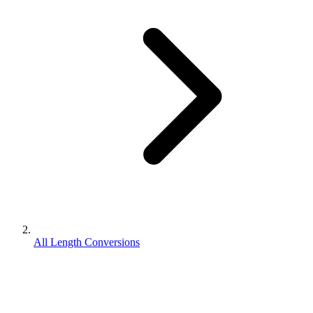
All Length Conversions