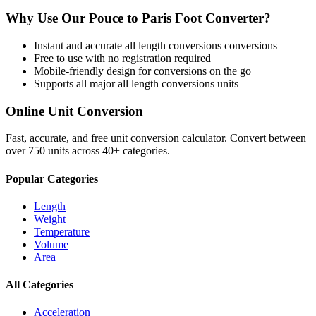
Why Use Our
Pouce
to
Paris Foot
Converter?
Instant and accurate
all length conversions
conversions
Free to use with no registration required
Mobile-friendly design for conversions on the go
Supports all major
all length conversions
units
Online Unit Conversion
Fast, accurate, and free unit conversion calculator. Convert between
over 750 units across 40+ categories.
Popular Categories
Length
Weight
Temperature
Volume
Area
All Categories
Acceleration