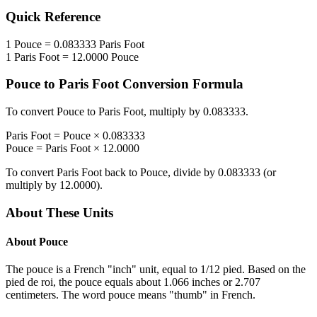
Quick Reference
1
Pouce
=
0.083333
Paris Foot
1
Paris Foot
=
12.0000
Pouce
Pouce
to
Paris Foot
Conversion Formula
To convert
Pouce
to
Paris Foot
, multiply by
0.083333
.
Paris Foot
=
Pouce
×
0.083333
Pouce
=
Paris Foot
×
12.0000
To convert
Paris Foot
back to
Pouce
, divide by
0.083333
(or
multiply by
12.0000
).
About These Units
About
Pouce
The pouce is a French "inch" unit, equal to 1/12 pied. Based on the
pied de roi, the pouce equals about 1.066 inches or 2.707
centimeters. The word pouce means "thumb" in French.