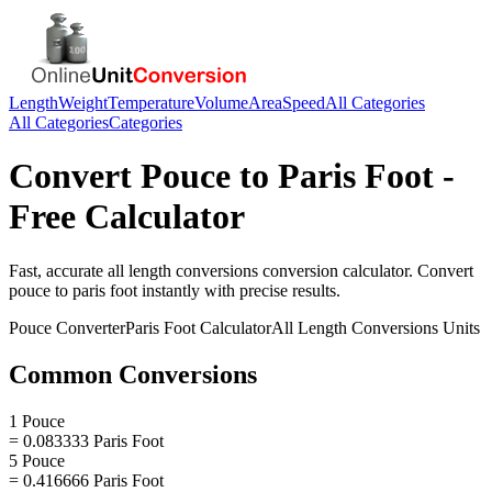
Length
Weight
Temperature
Volume
Area
Speed
All Categories
All Categories
Categories
Convert
Pouce
to
Paris Foot
-
Free Calculator
Fast, accurate
all length conversions
conversion calculator. Convert
pouce
to
paris foot
instantly with precise results.
Pouce
Converter
Paris Foot
Calculator
All Length Conversions
Units
Common Conversions
1 Pouce
= 0.083333 Paris Foot
5 Pouce
= 0.416666 Paris Foot