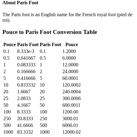
About
Paris Foot
The Paris foot is an English name for the French royal foot (pied de
roi).
Pouce
to
Paris Foot
Conversion Table
Pouce
Paris Foot
Paris Foot
Pouce
0.1
8.333e-3
0.1
1.2000
0.5
0.041667
0.5
6.0000
1
0.083333
1
12.0000
2
0.166666
2
24.0000
5
0.416666
5
60.0001
10
0.833332
10
120.0002
20
1.6667
20
240.0004
25
2.0833
25
300.0006
50
4.1667
50
600.0011
100
8.3333
100
1200.00
250
20.8333
250
3000.01
500
41.6666
500
6000.01
1000
83.3332
1000
12000.02