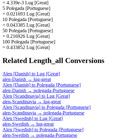
= 4.339e-3 Lug [Great]
5 Polegada [Portuguese]
= 0.021693 Lug [Great]
10 Polegada [Portuguese]
= 0.043385 Lug [Great]
50 Polegada [Portuguese]
= 0.216926 Lug [Great]
100 Polegada [Portuguese]
= 0.433852 Lug [Great]
Related
Length_all
Conversions
Alen [Danish]
to
Lug [Great]
alen-Danish
→
lug-great
Alen [Danish]
to
Polegada [Portuguese]
alen-Danish
→
polegada-Portuguese
Alen [Scandinavia]
to
Lug [Great]
alen-Scandinavia
→
lug-great
Alen [Scandinavia]
to
Polegada [Portuguese]
alen-Scandinavia
→
polegada-Portuguese
Alen [Swedish]
to
Lug [Great]
alen-Swedish
→
lug-great
Alen [Swedish]
to
Polegada [Portuguese]
alen-Swedish
→
polegada-Portuguese