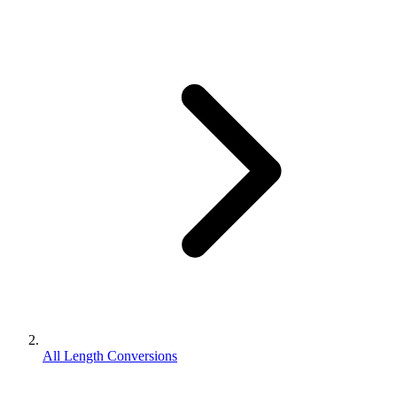
All Length Conversions