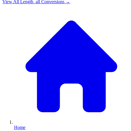
View All
Length_all
Conversions →
Home