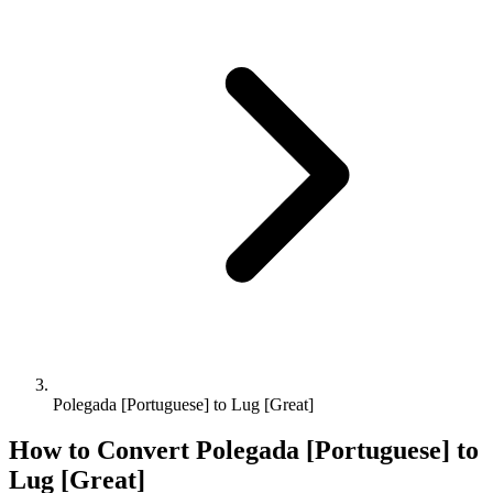
Polegada [Portuguese] to Lug [Great]
How to Convert
Polegada [Portuguese]
to
Lug [Great]