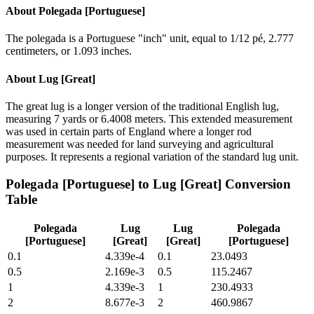
About
Polegada [Portuguese]
The polegada is a Portuguese "inch" unit, equal to 1/12 pé, 2.777
centimeters, or 1.093 inches.
About
Lug [Great]
The great lug is a longer version of the traditional English lug,
measuring 7 yards or 6.4008 meters. This extended measurement
was used in certain parts of England where a longer rod
measurement was needed for land surveying and agricultural
purposes. It represents a regional variation of the standard lug unit.
Polegada [Portuguese]
to
Lug [Great]
Conversion
Table
Polegada
Lug
Lug
Polegada
[Portuguese]
[Great]
[Great]
[Portuguese]
0.1
4.339e-4
0.1
23.0493
0.5
2.169e-3
0.5
115.2467
1
4.339e-3
1
230.4933
2
8.677e-3
2
460.9867