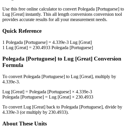
Use this free online calculator to convert
Polegada [Portuguese]
to
Lug [Great]
instantly. This
all length conversions
conversion tool
provides accurate results for all your measurement needs.
Quick Reference
1
Polegada [Portuguese]
=
4.339e-3
Lug [Great]
1
Lug [Great]
=
230.4933
Polegada [Portuguese]
Polegada [Portuguese]
to
Lug [Great]
Conversion
Formula
To convert
Polegada [Portuguese]
to
Lug [Great]
, multiply by
4.339e-3
.
Lug [Great]
=
Polegada [Portuguese]
×
4.339e-3
Polegada [Portuguese]
=
Lug [Great]
×
230.4933
To convert
Lug [Great]
back to
Polegada [Portuguese]
, divide by
4.339e-3
(or multiply by
230.4933
).
About These Units