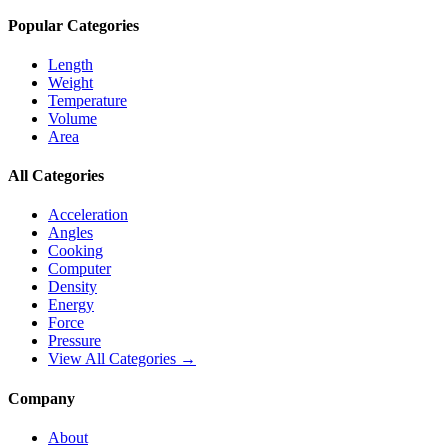
Popular Categories
Length
Weight
Temperature
Volume
Area
All Categories
Acceleration
Angles
Cooking
Computer
Density
Energy
Force
Pressure
View All Categories →
Company
About