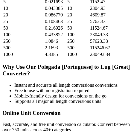
5
0.021693
5
1152.47
10
0.043385
10
2304.93
20
0.086770
20
4609.87
25
0.108463
25
5762.33
50
0.216926
50
11524.67
100
0.433852
100
23049.33
250
1.0846
250
57623.33
500
2.1693
500
115246.67
1000
4.3385
1000
230493.34
Why Use Our
Polegada [Portuguese]
to
Lug [Great]
Converter?
Instant and accurate
all length conversions
conversions
Free to use with no registration required
Mobile-friendly design for conversions on the go
Supports all major
all length conversions
units
Online Unit Conversion
Fast, accurate, and free unit conversion calculator. Convert between
over 750 units across 40+ categories.