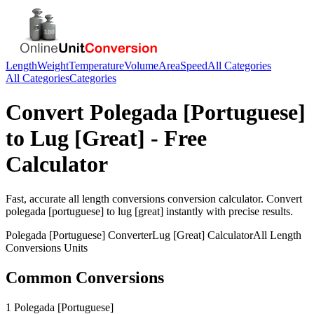
Length
Weight
Temperature
Volume
Area
Speed
All Categories
All Categories
Categories
Convert
Polegada [Portuguese]
to
Lug [Great]
- Free
Calculator
Fast, accurate
all length conversions
conversion calculator. Convert
polegada [portuguese]
to
lug [great]
instantly with precise results.
Polegada [Portuguese]
Converter
Lug [Great]
Calculator
All Length
Conversions
Units
Common Conversions
1 Polegada [Portuguese]