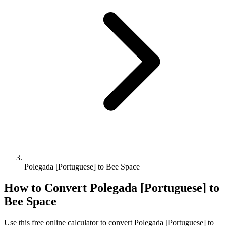
Polegada [Portuguese] to Bee Space
How to Convert
Polegada [Portuguese]
to
Bee Space
Use this free online calculator to convert
Polegada [Portuguese]
to