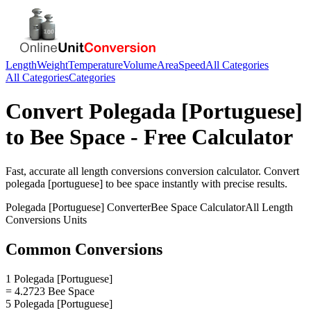
Length
Weight
Temperature
Volume
Area
Speed
All Categories
All Categories
Categories
Convert
Polegada [Portuguese]
to
Bee Space
- Free Calculator
Fast, accurate
all length conversions
conversion calculator. Convert
polegada [portuguese]
to
bee space
instantly with precise results.
Polegada [Portuguese]
Converter
Bee Space
Calculator
All Length
Conversions
Units
Common Conversions
1 Polegada [Portuguese]
= 4.2723 Bee Space
5 Polegada [Portuguese]