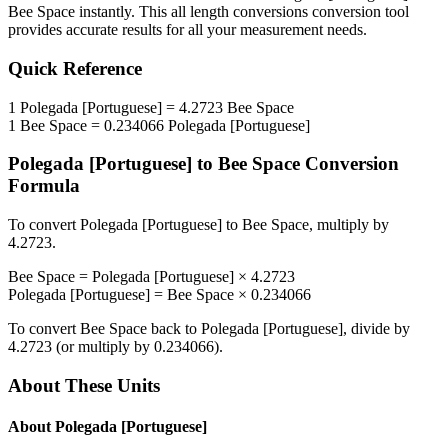
Bee Space
instantly. This
all length conversions
conversion tool
provides accurate results for all your measurement needs.
Quick Reference
1
Polegada [Portuguese]
=
4.2723
Bee Space
1
Bee Space
=
0.234066
Polegada [Portuguese]
Polegada [Portuguese]
to
Bee Space
Conversion
Formula
To convert
Polegada [Portuguese]
to
Bee Space
, multiply by
4.2723
.
Bee Space
=
Polegada [Portuguese]
×
4.2723
Polegada [Portuguese]
=
Bee Space
×
0.234066
To convert
Bee Space
back to
Polegada [Portuguese]
, divide by
4.2723
(or multiply by
0.234066
).
About These Units
About
Polegada [Portuguese]