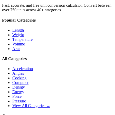
Fast, accurate, and free unit conversion calculator. Convert between
over 750 units across 40+ categories.
Popular Categories
Length
Weight
Temperature
Volume
Area
All Categories
Acceleration
Angles
Cooking
Computer
Density
Energy
Force
Pressure
View All Categories →