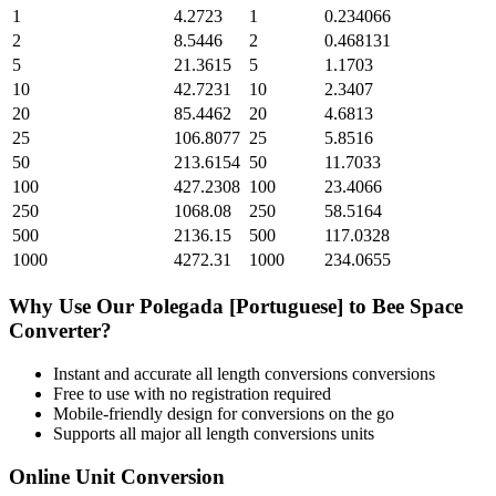
1
4.2723
1
0.234066
2
8.5446
2
0.468131
5
21.3615
5
1.1703
10
42.7231
10
2.3407
20
85.4462
20
4.6813
25
106.8077
25
5.8516
50
213.6154
50
11.7033
100
427.2308
100
23.4066
250
1068.08
250
58.5164
500
2136.15
500
117.0328
1000
4272.31
1000
234.0655
Why Use Our
Polegada [Portuguese]
to
Bee Space
Converter?
Instant and accurate
all length conversions
conversions
Free to use with no registration required
Mobile-friendly design for conversions on the go
Supports all major
all length conversions
units
Online Unit Conversion