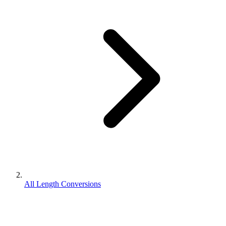
All Length Conversions