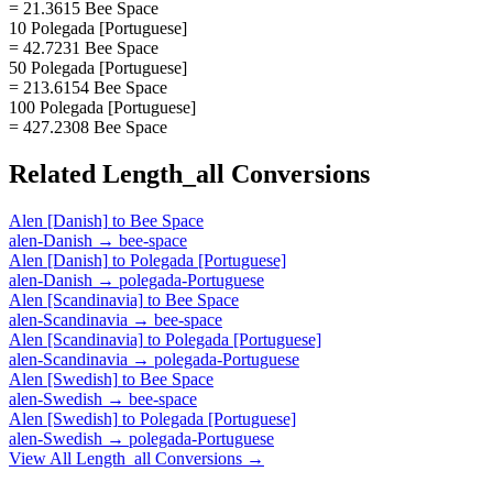
= 21.3615 Bee Space
10 Polegada [Portuguese]
= 42.7231 Bee Space
50 Polegada [Portuguese]
= 213.6154 Bee Space
100 Polegada [Portuguese]
= 427.2308 Bee Space
Related
Length_all
Conversions
Alen [Danish]
to
Bee Space
alen-Danish
→
bee-space
Alen [Danish]
to
Polegada [Portuguese]
alen-Danish
→
polegada-Portuguese
Alen [Scandinavia]
to
Bee Space
alen-Scandinavia
→
bee-space
Alen [Scandinavia]
to
Polegada [Portuguese]
alen-Scandinavia
→
polegada-Portuguese
Alen [Swedish]
to
Bee Space
alen-Swedish
→
bee-space
Alen [Swedish]
to
Polegada [Portuguese]
alen-Swedish
→
polegada-Portuguese
View All
Length_all
Conversions →