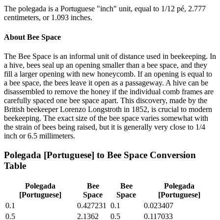
The polegada is a Portuguese "inch" unit, equal to 1/12 pé, 2.777
centimeters, or 1.093 inches.
About
Bee Space
The Bee Space is an informal unit of distance used in beekeeping. In
a hive, bees seal up an opening smaller than a bee space, and they
fill a larger opening with new honeycomb. If an opening is equal to
a bee space, the bees leave it open as a passageway. A hive can be
disassembled to remove the honey if the individual comb frames are
carefully spaced one bee space apart. This discovery, made by the
British beekeeper Lorenzo Longstroth in 1852, is crucial to modern
beekeeping. The exact size of the bee space varies somewhat with
the strain of bees being raised, but it is generally very close to 1/4
inch or 6.5 millimeters.
Polegada [Portuguese]
to
Bee Space
Conversion
Table
Polegada
Bee
Bee
Polegada
[Portuguese]
Space
Space
[Portuguese]
0.1
0.427231
0.1
0.023407
0.5
2.1362
0.5
0.117033