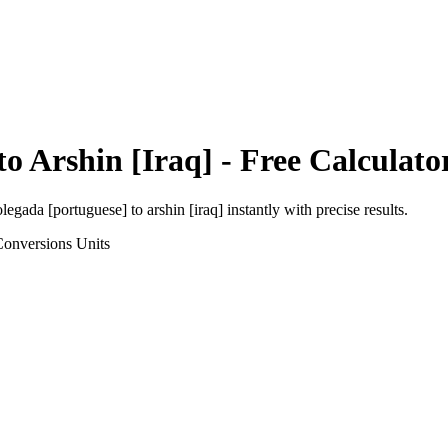
to
Arshin [Iraq]
- Free Calculato
olegada [portuguese]
to
arshin [iraq]
instantly with precise results.
Conversions
Units