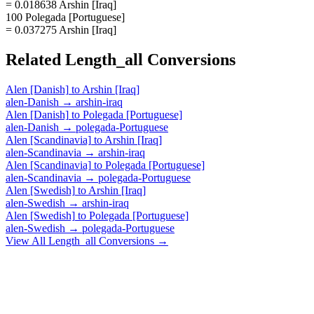
= 0.018638 Arshin [Iraq]
100 Polegada [Portuguese]
= 0.037275 Arshin [Iraq]
Related
Length_all
Conversions
Alen [Danish]
to
Arshin [Iraq]
alen-Danish
→
arshin-iraq
Alen [Danish]
to
Polegada [Portuguese]
alen-Danish
→
polegada-Portuguese
Alen [Scandinavia]
to
Arshin [Iraq]
alen-Scandinavia
→
arshin-iraq
Alen [Scandinavia]
to
Polegada [Portuguese]
alen-Scandinavia
→
polegada-Portuguese
Alen [Swedish]
to
Arshin [Iraq]
alen-Swedish
→
arshin-iraq
Alen [Swedish]
to
Polegada [Portuguese]
alen-Swedish
→
polegada-Portuguese
View All
Length_all
Conversions →