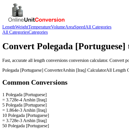
Length
Weight
Temperature
Volume
Area
Speed
All Categories
All Categories
Categories
Convert
Polegada [Portuguese]
Fast, accurate
all length conversions
conversion calculator. Convert
p
Polegada [Portuguese]
Converter
Arshin [Iraq]
Calculator
All Length 
Common Conversions
1 Polegada [Portuguese]
= 3.728e-4 Arshin [Iraq]
5 Polegada [Portuguese]
= 1.864e-3 Arshin [Iraq]
10 Polegada [Portuguese]
= 3.728e-3 Arshin [Iraq]
50 Polegada [Portuguese]