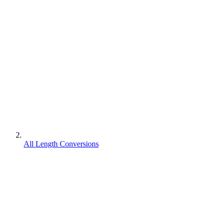
All Length Conversions