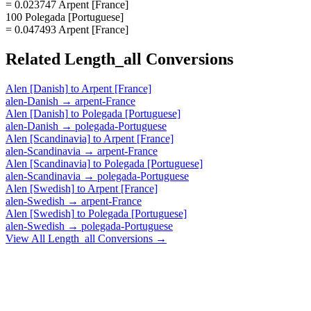
= 0.023747 Arpent [France]
100 Polegada [Portuguese]
= 0.047493 Arpent [France]
Related
Length_all
Conversions
Alen [Danish]
to
Arpent [France]
alen-Danish
→
arpent-France
Alen [Danish]
to
Polegada [Portuguese]
alen-Danish
→
polegada-Portuguese
Alen [Scandinavia]
to
Arpent [France]
alen-Scandinavia
→
arpent-France
Alen [Scandinavia]
to
Polegada [Portuguese]
alen-Scandinavia
→
polegada-Portuguese
Alen [Swedish]
to
Arpent [France]
alen-Swedish
→
arpent-France
Alen [Swedish]
to
Polegada [Portuguese]
alen-Swedish
→
polegada-Portuguese
View All
Length_all
Conversions →