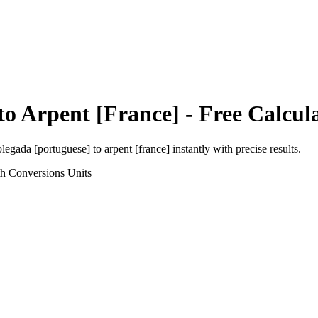
to
Arpent [France]
- Free Calcul
olegada [portuguese]
to
arpent [france]
instantly with precise results.
th Conversions
Units