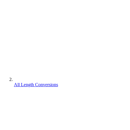
All Length Conversions