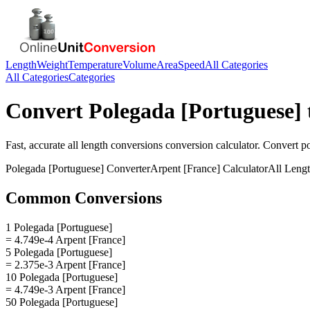
Length
Weight
Temperature
Volume
Area
Speed
All Categories
All Categories
Categories
Convert
Polegada [Portuguese]
Fast, accurate
all length conversions
conversion calculator. Convert
p
Polegada [Portuguese]
Converter
Arpent [France]
Calculator
All Leng
Common Conversions
1 Polegada [Portuguese]
= 4.749e-4 Arpent [France]
5 Polegada [Portuguese]
= 2.375e-3 Arpent [France]
10 Polegada [Portuguese]
= 4.749e-3 Arpent [France]
50 Polegada [Portuguese]