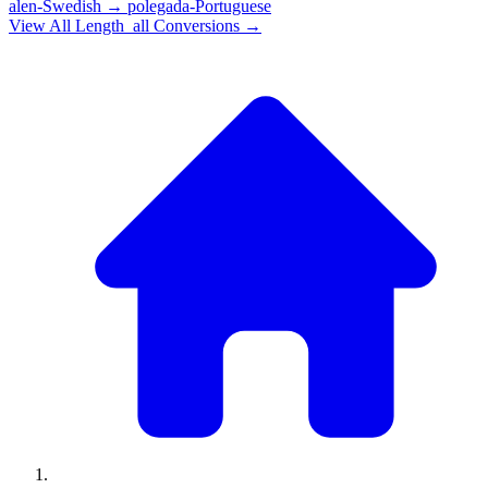
alen-Swedish
→
polegada-Portuguese
View All
Length_all
Conversions →