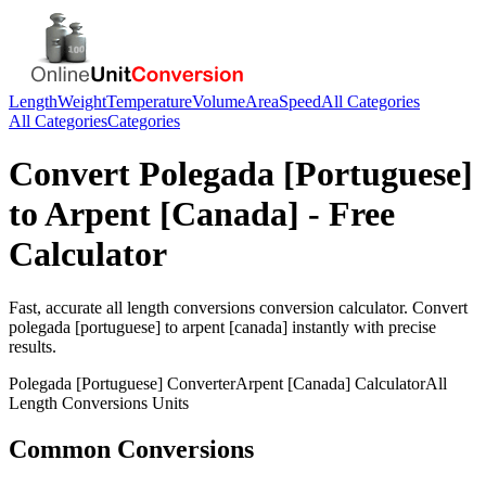
Length
Weight
Temperature
Volume
Area
Speed
All Categories
All Categories
Categories
Convert
Polegada [Portuguese]
to
Arpent [Canada]
- Free
Calculator
Fast, accurate
all length conversions
conversion calculator. Convert
polegada [portuguese]
to
arpent [canada]
instantly with precise
results.
Polegada [Portuguese]
Converter
Arpent [Canada]
Calculator
All
Length Conversions
Units
Common Conversions