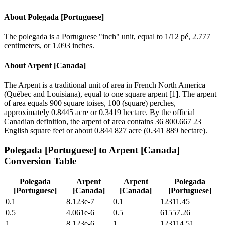
About
Polegada [Portuguese]
The polegada is a Portuguese "inch" unit, equal to 1/12 pé, 2.777
centimeters, or 1.093 inches.
About
Arpent [Canada]
The Arpent is a traditional unit of area in French North America
(Québec and Louisiana), equal to one square arpent [1]. The arpent
of area equals 900 square toises, 100 (square) perches,
approximately 0.8445 acre or 0.3419 hectare. By the official
Canadian definition, the arpent of area contains 36 800.667 23
English square feet or about 0.844 827 acre (0.341 889 hectare).
Polegada [Portuguese]
to
Arpent [Canada]
Conversion Table
Polegada
Arpent
Arpent
Polegada
[Portuguese]
[Canada]
[Canada]
[Portuguese]
0.1
8.123e-7
0.1
12311.45
0.5
4.061e-6
0.5
61557.26
1
8.123e-6
1
123114.51