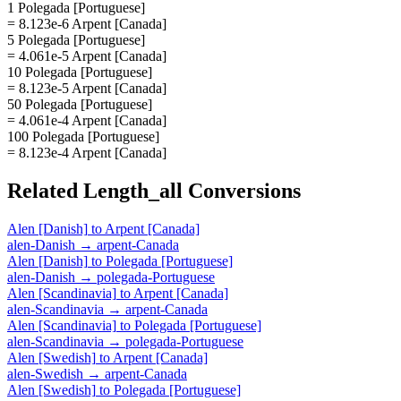
1 Polegada [Portuguese]
= 8.123e-6 Arpent [Canada]
5 Polegada [Portuguese]
= 4.061e-5 Arpent [Canada]
10 Polegada [Portuguese]
= 8.123e-5 Arpent [Canada]
50 Polegada [Portuguese]
= 4.061e-4 Arpent [Canada]
100 Polegada [Portuguese]
= 8.123e-4 Arpent [Canada]
Related
Length_all
Conversions
Alen [Danish]
to
Arpent [Canada]
alen-Danish
→
arpent-Canada
Alen [Danish]
to
Polegada [Portuguese]
alen-Danish
→
polegada-Portuguese
Alen [Scandinavia]
to
Arpent [Canada]
alen-Scandinavia
→
arpent-Canada
Alen [Scandinavia]
to
Polegada [Portuguese]
alen-Scandinavia
→
polegada-Portuguese
Alen [Swedish]
to
Arpent [Canada]
alen-Swedish
→
arpent-Canada
Alen [Swedish]
to
Polegada [Portuguese]