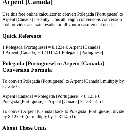
Arpent [Canada]
Use this free online calculator to convert
Polegada [Portuguese]
to
Arpent [Canada]
instantly. This
all length conversions
conversion
tool provides accurate results for all your measurement needs.
Quick Reference
1
Polegada [Portuguese]
=
8.123e-6
Arpent [Canada]
1
Arpent [Canada]
=
123114.51
Polegada [Portuguese]
Polegada [Portuguese]
to
Arpent [Canada]
Conversion Formula
To convert
Polegada [Portuguese]
to
Arpent [Canada]
, multiply by
8.123e-6
.
Arpent [Canada]
=
Polegada [Portuguese]
×
8.123e-6
Polegada [Portuguese]
=
Arpent [Canada]
×
123114.51
To convert
Arpent [Canada]
back to
Polegada [Portuguese]
, divide
by
8.123e-6
(or multiply by
123114.51
).
About These Units