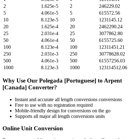
2
1.625e-5
2
246229.02
5
4.061e-5
5
615572.56
10
8.123e-5
10
1231145.12
20
1.625e-4
20
2462290.24
25
2.031e-4
25
3077862.80
50
4.061e-4
50
6155725.60
100
8.123e-4
100
12311451.21
250
2.031e-3
250
30778628.02
500
4.061e-3
500
61557256.03
1000
8.123e-3
1000
123114512.06
Why Use Our
Polegada [Portuguese]
to
Arpent
[Canada]
Converter?
Instant and accurate
all length conversions
conversions
Free to use with no registration required
Mobile-friendly design for conversions on the go
Supports all major
all length conversions
units
Online Unit Conversion