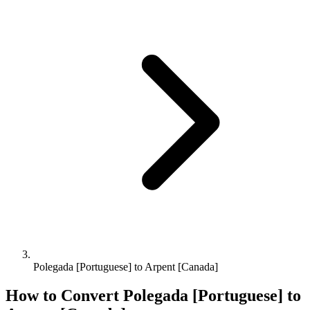
Polegada [Portuguese] to Arpent [Canada]
How to Convert
Polegada [Portuguese]
to