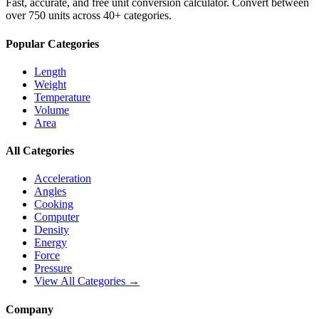
Fast, accurate, and free unit conversion calculator. Convert between
over 750 units across 40+ categories.
Popular Categories
Length
Weight
Temperature
Volume
Area
All Categories
Acceleration
Angles
Cooking
Computer
Density
Energy
Force
Pressure
View All Categories →
Company