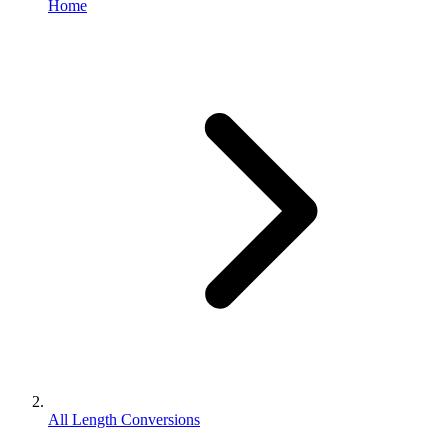
Home
All Length Conversions