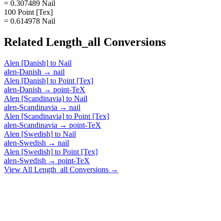
= 0.307489 Nail
100 Point [Tex]
= 0.614978 Nail
Related
Length_all
Conversions
Alen [Danish]
to
Nail
alen-Danish
→
nail
Alen [Danish]
to
Point [Tex]
alen-Danish
→
point-TeX
Alen [Scandinavia]
to
Nail
alen-Scandinavia
→
nail
Alen [Scandinavia]
to
Point [Tex]
alen-Scandinavia
→
point-TeX
Alen [Swedish]
to
Nail
alen-Swedish
→
nail
Alen [Swedish]
to
Point [Tex]
alen-Swedish
→
point-TeX
View All
Length_all
Conversions →