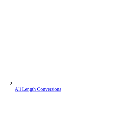
All Length Conversions