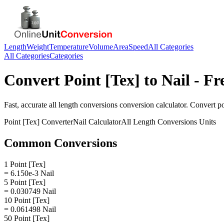
Length
Weight
Temperature
Volume
Area
Speed
All Categories
All Categories
Categories
Convert
Point [Tex]
to
Nail
- Fr
Fast, accurate
all length conversions
conversion calculator. Convert
po
Point [Tex]
Converter
Nail
Calculator
All Length Conversions
Units
Common Conversions
1 Point [Tex]
= 6.150e-3 Nail
5 Point [Tex]
= 0.030749 Nail
10 Point [Tex]
= 0.061498 Nail
50 Point [Tex]