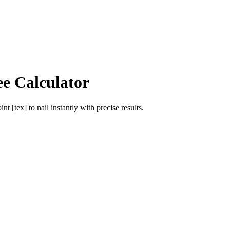
ee Calculator
int [tex]
to
nail
instantly with precise results.