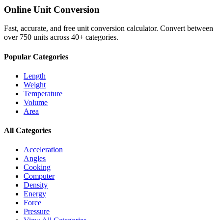
Online Unit Conversion
Fast, accurate, and free unit conversion calculator. Convert between
over 750 units across 40+ categories.
Popular Categories
Length
Weight
Temperature
Volume
Area
All Categories
Acceleration
Angles
Cooking
Computer
Density
Energy
Force
Pressure