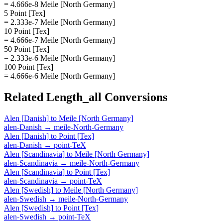
= 4.666e-8 Meile [North Germany]
5 Point [Tex]
= 2.333e-7 Meile [North Germany]
10 Point [Tex]
= 4.666e-7 Meile [North Germany]
50 Point [Tex]
= 2.333e-6 Meile [North Germany]
100 Point [Tex]
= 4.666e-6 Meile [North Germany]
Related
Length_all
Conversions
Alen [Danish]
to
Meile [North Germany]
alen-Danish
→
meile-North-Germany
Alen [Danish]
to
Point [Tex]
alen-Danish
→
point-TeX
Alen [Scandinavia]
to
Meile [North Germany]
alen-Scandinavia
→
meile-North-Germany
Alen [Scandinavia]
to
Point [Tex]
alen-Scandinavia
→
point-TeX
Alen [Swedish]
to
Meile [North Germany]
alen-Swedish
→
meile-North-Germany
Alen [Swedish]
to
Point [Tex]
alen-Swedish
→
point-TeX