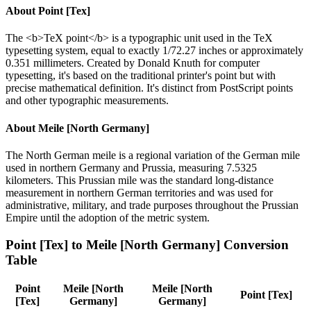
About
Point [Tex]
The <b>TeX point</b> is a typographic unit used in the TeX
typesetting system, equal to exactly 1/72.27 inches or approximately
0.351 millimeters. Created by Donald Knuth for computer
typesetting, it's based on the traditional printer's point but with
precise mathematical definition. It's distinct from PostScript points
and other typographic measurements.
About
Meile [North Germany]
The North German meile is a regional variation of the German mile
used in northern Germany and Prussia, measuring 7.5325
kilometers. This Prussian mile was the standard long-distance
measurement in northern German territories and was used for
administrative, military, and trade purposes throughout the Prussian
Empire until the adoption of the metric system.
Point [Tex]
to
Meile [North Germany]
Conversion
Table
Point
Meile [North
Meile [North
Point [Tex]
[Tex]
Germany]
Germany]