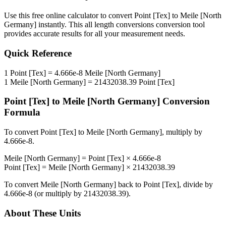
Use this free online calculator to convert
Point [Tex]
to
Meile [North
Germany]
instantly. This
all length conversions
conversion tool
provides accurate results for all your measurement needs.
Quick Reference
1
Point [Tex]
=
4.666e-8
Meile [North Germany]
1
Meile [North Germany]
=
21432038.39
Point [Tex]
Point [Tex]
to
Meile [North Germany]
Conversion
Formula
To convert
Point [Tex]
to
Meile [North Germany]
, multiply by
4.666e-8
.
Meile [North Germany]
=
Point [Tex]
×
4.666e-8
Point [Tex]
=
Meile [North Germany]
×
21432038.39
To convert
Meile [North Germany]
back to
Point [Tex]
, divide by
4.666e-8
(or multiply by
21432038.39
).
About These Units