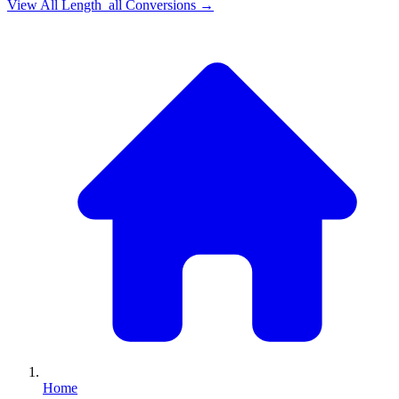
View All
Length_all
Conversions →
Home