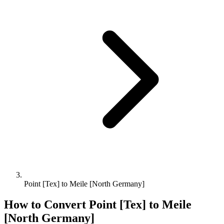
Point [Tex] to Meile [North Germany]
How to Convert
Point [Tex]
to
Meile
[North Germany]