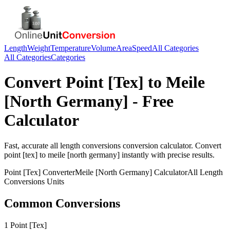
Length
Weight
Temperature
Volume
Area
Speed
All Categories
All Categories
Categories
Convert
Point [Tex]
to
Meile
[North Germany]
- Free
Calculator
Fast, accurate
all length conversions
conversion calculator. Convert
point [tex]
to
meile [north germany]
instantly with precise results.
Point [Tex]
Converter
Meile [North Germany]
Calculator
All Length
Conversions
Units
Common Conversions
1 Point [Tex]