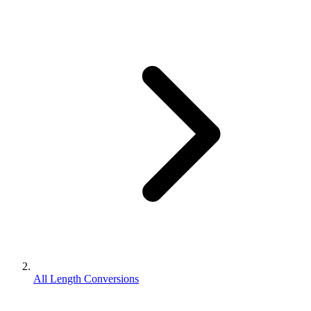
All Length Conversions