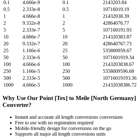
0.1
4.666e-9
0.1
2143203.84
0.5
2.333e-8
0.5
10716019.19
1
4.666e-8
1
21432038.39
2
9.332e-8
2
42864076.77
5
2.333e-7
5
107160191.93
10
4.666e-7
10
214320383.87
20
9.332e-7
20
428640767.73
25
1.166e-6
25
535800959.67
50
2.333e-6
50
1071601919.34
100
4.666e-6
100
2143203838.67
250
1.166e-5
250
5358009596.68
500
2.333e-5
500
10716019193.36
1000
4.666e-5
1000
21432038386.72
Why Use Our
Point [Tex]
to
Meile [North Germany]
Converter?
Instant and accurate
all length conversions
conversions
Free to use with no registration required
Mobile-friendly design for conversions on the go
Supports all major
all length conversions
units