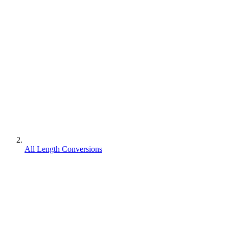
All Length Conversions