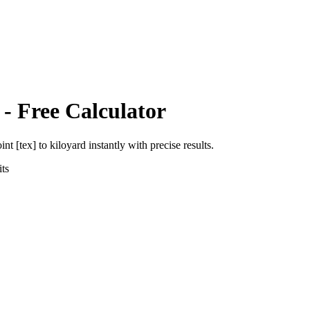
- Free Calculator
int [tex]
to
kiloyard
instantly with precise results.
ts