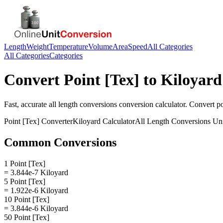
Length
Weight
Temperature
Volume
Area
Speed
All Categories
All Categories
Categories
Convert
Point [Tex]
to
Kiloyard
Fast, accurate
all length conversions
conversion calculator. Convert
po
Point [Tex]
Converter
Kiloyard
Calculator
All Length Conversions
Uni
Common Conversions
1 Point [Tex]
= 3.844e-7 Kiloyard
5 Point [Tex]
= 1.922e-6 Kiloyard
10 Point [Tex]
= 3.844e-6 Kiloyard
50 Point [Tex]