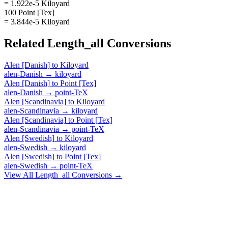
= 1.922e-5 Kiloyard
100 Point [Tex]
= 3.844e-5 Kiloyard
Related
Length_all
Conversions
Alen [Danish]
to
Kiloyard
alen-Danish
→
kiloyard
Alen [Danish]
to
Point [Tex]
alen-Danish
→
point-TeX
Alen [Scandinavia]
to
Kiloyard
alen-Scandinavia
→
kiloyard
Alen [Scandinavia]
to
Point [Tex]
alen-Scandinavia
→
point-TeX
Alen [Swedish]
to
Kiloyard
alen-Swedish
→
kiloyard
Alen [Swedish]
to
Point [Tex]
alen-Swedish
→
point-TeX
View All
Length_all
Conversions →