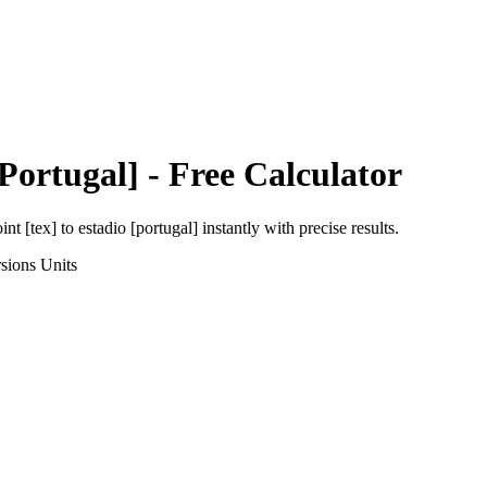
[Portugal]
- Free Calculator
int [tex]
to
estadio [portugal]
instantly with precise results.
sions
Units