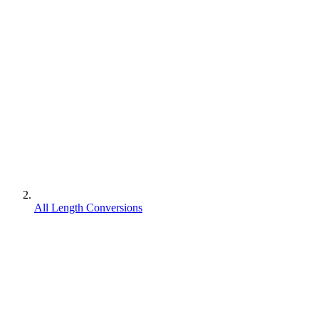
All Length Conversions