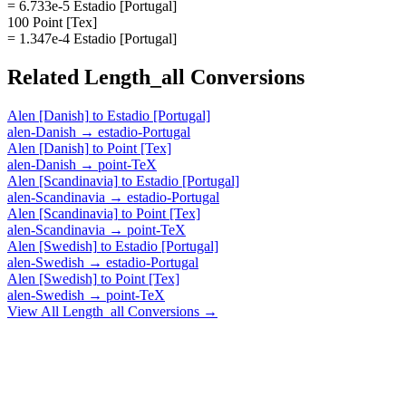
= 6.733e-5 Estadio [Portugal]
100 Point [Tex]
= 1.347e-4 Estadio [Portugal]
Related
Length_all
Conversions
Alen [Danish]
to
Estadio [Portugal]
alen-Danish
→
estadio-Portugal
Alen [Danish]
to
Point [Tex]
alen-Danish
→
point-TeX
Alen [Scandinavia]
to
Estadio [Portugal]
alen-Scandinavia
→
estadio-Portugal
Alen [Scandinavia]
to
Point [Tex]
alen-Scandinavia
→
point-TeX
Alen [Swedish]
to
Estadio [Portugal]
alen-Swedish
→
estadio-Portugal
Alen [Swedish]
to
Point [Tex]
alen-Swedish
→
point-TeX
View All
Length_all
Conversions →