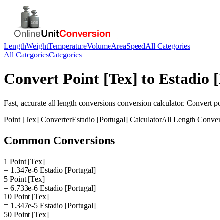
Length
Weight
Temperature
Volume
Area
Speed
All Categories
All Categories
Categories
Convert
Point [Tex]
to
Estadio 
Fast, accurate
all length conversions
conversion calculator. Convert
po
Point [Tex]
Converter
Estadio [Portugal]
Calculator
All Length Conver
Common Conversions
1 Point [Tex]
= 1.347e-6 Estadio [Portugal]
5 Point [Tex]
= 6.733e-6 Estadio [Portugal]
10 Point [Tex]
= 1.347e-5 Estadio [Portugal]
50 Point [Tex]