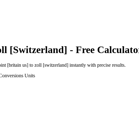
ll [Switzerland]
- Free Calculato
int [britain us]
to
zoll [switzerland]
instantly with precise results.
Conversions
Units