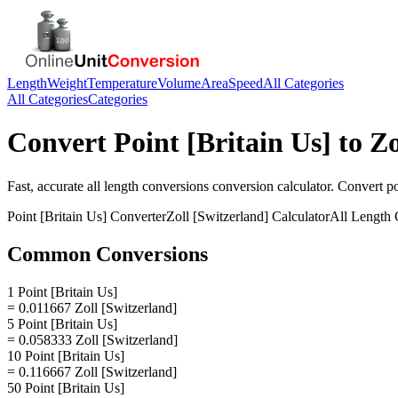
Length
Weight
Temperature
Volume
Area
Speed
All Categories
All Categories
Categories
Convert
Point [Britain Us]
to
Zo
Fast, accurate
all length conversions
conversion calculator. Convert
po
Point [Britain Us]
Converter
Zoll [Switzerland]
Calculator
All Length 
Common Conversions
1 Point [Britain Us]
= 0.011667 Zoll [Switzerland]
5 Point [Britain Us]
= 0.058333 Zoll [Switzerland]
10 Point [Britain Us]
= 0.116667 Zoll [Switzerland]
50 Point [Britain Us]