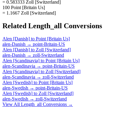
= 0.583333 Zoll [Switzerland]
100 Point [Britain Us]
= 1.1667 Zoll [Switzerland]
Related
Length_all
Conversions
Alen [Danish]
to
Point [Britain Us]
alen-Danish
→
point-Britain-US
Alen [Danish]
to
Zoll [Switzerland]
alen-Danish
→
zoll-Switzerland
Alen [Scandinavia]
to
Point [Britain Us]
alen-Scandinavia
→
point-Britain-US
Alen [Scandinavia]
to
Zoll [Switzerland]
alen-Scandinavia
→
zoll-Switzerland
Alen [Swedish]
to
Point [Britain Us]
alen-Swedish
→
point-Britain-US
Alen [Swedish]
to
Zoll [Switzerland]
alen-Swedish
→
zoll-Switzerland
View All
Length_all
Conversions →