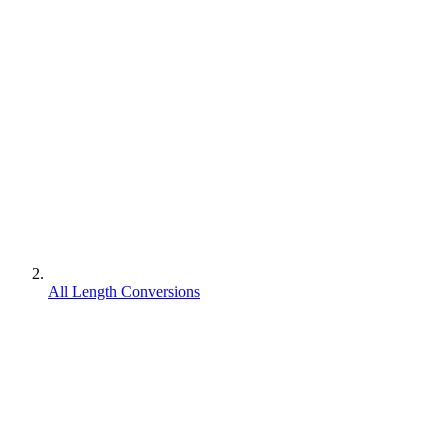
All Length Conversions