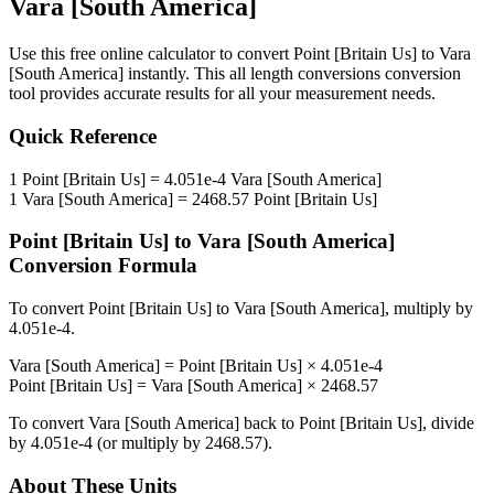
Vara [South America]
Use this free online calculator to convert
Point [Britain Us]
to
Vara
[South America]
instantly. This
all length conversions
conversion
tool provides accurate results for all your measurement needs.
Quick Reference
1
Point [Britain Us]
=
4.051e-4
Vara [South America]
1
Vara [South America]
=
2468.57
Point [Britain Us]
Point [Britain Us]
to
Vara [South America]
Conversion Formula
To convert
Point [Britain Us]
to
Vara [South America]
, multiply by
4.051e-4
.
Vara [South America]
=
Point [Britain Us]
×
4.051e-4
Point [Britain Us]
=
Vara [South America]
×
2468.57
To convert
Vara [South America]
back to
Point [Britain Us]
, divide
by
4.051e-4
(or multiply by
2468.57
).
About These Units