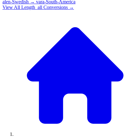
alen-Swedish
→
vara-South-America
View All
Length_all
Conversions →