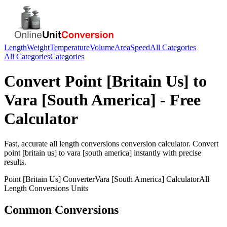
Length
Weight
Temperature
Volume
Area
Speed
All Categories
All Categories
Categories
Convert
Point [Britain Us]
to
Vara [South America]
- Free
Calculator
Fast, accurate
all length conversions
conversion calculator. Convert
point [britain us]
to
vara [south america]
instantly with precise
results.
Point [Britain Us]
Converter
Vara [South America]
Calculator
All
Length Conversions
Units
Common Conversions