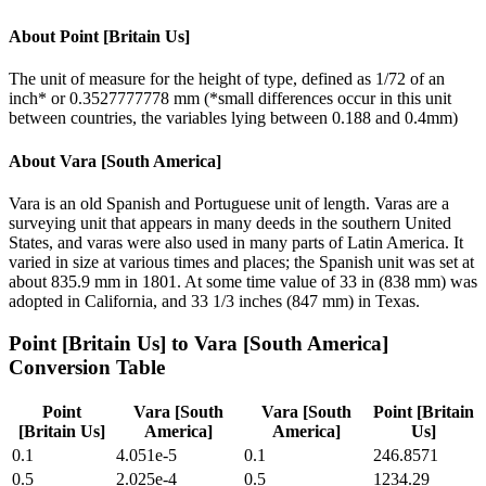
About
Point [Britain Us]
The unit of measure for the height of type, defined as 1/72 of an
inch* or 0.3527777778 mm (*small differences occur in this unit
between countries, the variables lying between 0.188 and 0.4mm)
About
Vara [South America]
Vara is an old Spanish and Portuguese unit of length. Varas are a
surveying unit that appears in many deeds in the southern United
States, and varas were also used in many parts of Latin America. It
varied in size at various times and places; the Spanish unit was set at
about 835.9 mm in 1801. At some time value of 33 in (838 mm) was
adopted in California, and 33 1/3 inches (847 mm) in Texas.
Point [Britain Us]
to
Vara [South America]
Conversion Table
Point
Vara [South
Vara [South
Point [Britain
[Britain Us]
America]
America]
Us]
0.1
4.051e-5
0.1
246.8571
0.5
2.025e-4
0.5
1234.29