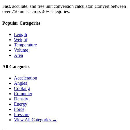
Fast, accurate, and free unit conversion calculator. Convert between
over 750 units across 40+ categories.
Popular Categories
Length
Weight
Temperature
Volume
Area
All Categories
Acceleration
Angles
Cooking
Computer
Density
Energy
Force
Pressure
View All Categories →