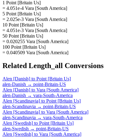
1 Point [Britain Us]
= 4.051e-4 Vara [South America]
5 Point [Britain Us]
= 2.025e-3 Vara [South America]
10 Point [Britain Us]
= 4.051e-3 Vara [South America]
50 Point [Britain Us]
= 0.020255 Vara [South America]
100 Point [Britain Us]
= 0.040509 Vara [South America]
Related
Length_all
Conversions
Alen [Danish]
to
Point [Britain Us]
alen-Danish
→
point-Britain-US
Alen [Danish]
to
Vara [South America]
alen-Danish
→
vara-South-America
Alen [Scandinavia]
to
Point [Britain Us]
alen-Scandinavia
→
point-Britain-US
Alen [Scandinavia]
to
Vara [South America]
alen-Scandinavia
→
vara-South-America
Alen [Swedish]
to
Point [Britain Us]
alen-Swedish
→
point-Britain-US
Alen [Swedish]
to
Vara [South America]