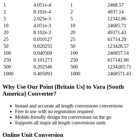
1
4.051e-4
1
2468.57
2
8.102e-4
2
4937.14
5
2.025e-3
5
12342.86
10
4.051e-3
10
24685.71
20
8.102e-3
20
49371.43
25
0.010127
25
61714.29
50
0.020255
50
123428.57
100
0.040509
100
246857.14
250
0.101273
250
617142.86
500
0.202546
500
1234285.71
1000
0.405093
1000
2468571.43
Why Use Our
Point [Britain Us]
to
Vara [South
America]
Converter?
Instant and accurate
all length conversions
conversions
Free to use with no registration required
Mobile-friendly design for conversions on the go
Supports all major
all length conversions
units
Online Unit Conversion