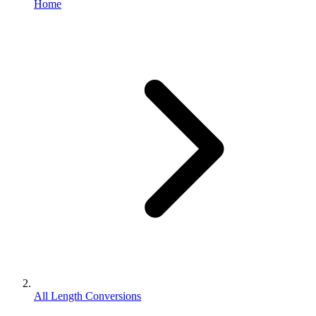
Home
All Length Conversions