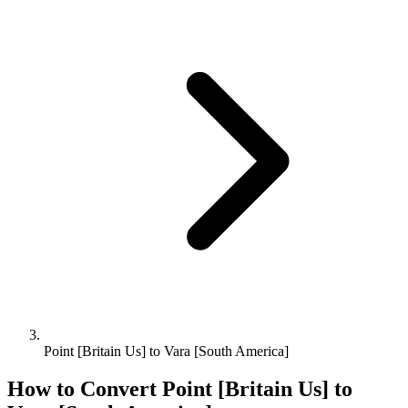
Point [Britain Us] to Vara [South America]
How to Convert
Point [Britain Us]
to