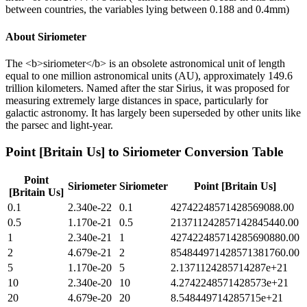
between countries, the variables lying between 0.188 and 0.4mm)
About
Siriometer
The <b>siriometer</b> is an obsolete astronomical unit of length
equal to one million astronomical units (AU), approximately 149.6
trillion kilometers. Named after the star Sirius, it was proposed for
measuring extremely large distances in space, particularly for
galactic astronomy. It has largely been superseded by other units like
the parsec and light-year.
Point [Britain Us]
to
Siriometer
Conversion Table
Point
Siriometer
Siriometer
Point [Britain Us]
[Britain Us]
0.1
2.340e-22
0.1
42742248571428569088.00
0.5
1.170e-21
0.5
213711242857142845440.00
1
2.340e-21
1
427422485714285690880.00
2
4.679e-21
2
854844971428571381760.00
5
1.170e-20
5
2.1371124285714287e+21
10
2.340e-20
10
4.2742248571428573e+21
20
4.679e-20
20
8.548449714285715e+21