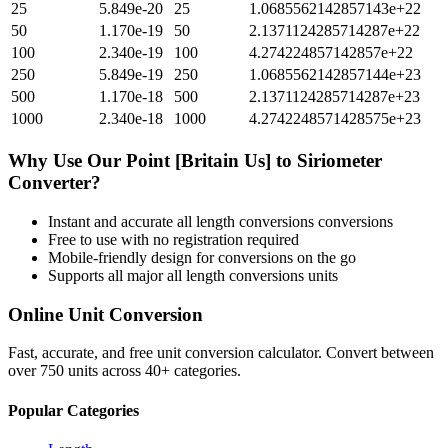
25
5.849e-20
25
1.0685562142857143e+22
50
1.170e-19
50
2.1371124285714287e+22
100
2.340e-19
100
4.274224857142857e+22
250
5.849e-19
250
1.0685562142857144e+23
500
1.170e-18
500
2.1371124285714287e+23
1000
2.340e-18
1000
4.2742248571428575e+23
Why Use Our
Point [Britain Us]
to
Siriometer
Converter?
Instant and accurate
all length conversions
conversions
Free to use with no registration required
Mobile-friendly design for conversions on the go
Supports all major
all length conversions
units
Online Unit Conversion
Fast, accurate, and free unit conversion calculator. Convert between
over 750 units across 40+ categories.
Popular Categories