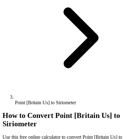
Point [Britain Us] to Siriometer
How to Convert
Point [Britain Us]
to
Siriometer
Use this free online calculator to convert
Point [Britain Us]
to