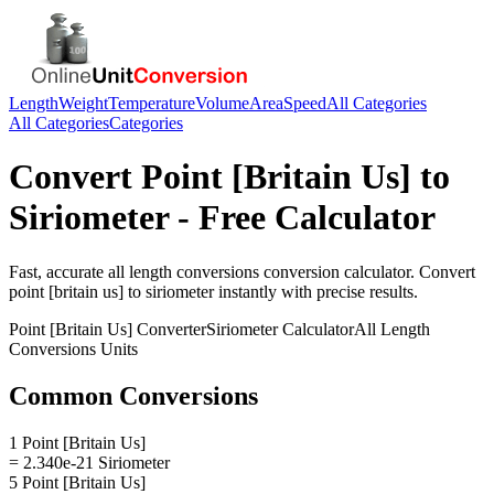
Length
Weight
Temperature
Volume
Area
Speed
All Categories
All Categories
Categories
Convert
Point [Britain Us]
to
Siriometer
- Free Calculator
Fast, accurate
all length conversions
conversion calculator. Convert
point [britain us]
to
siriometer
instantly with precise results.
Point [Britain Us]
Converter
Siriometer
Calculator
All Length
Conversions
Units
Common Conversions
1 Point [Britain Us]
= 2.340e-21 Siriometer
5 Point [Britain Us]