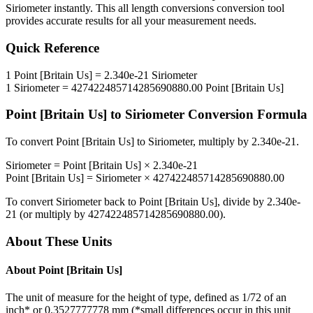
Siriometer
instantly. This
all length conversions
conversion tool
provides accurate results for all your measurement needs.
Quick Reference
1
Point [Britain Us]
=
2.340e-21
Siriometer
1
Siriometer
=
427422485714285690880.00
Point [Britain Us]
Point [Britain Us]
to
Siriometer
Conversion Formula
To convert
Point [Britain Us]
to
Siriometer
, multiply by
2.340e-21
.
Siriometer
=
Point [Britain Us]
×
2.340e-21
Point [Britain Us]
=
Siriometer
×
427422485714285690880.00
To convert
Siriometer
back to
Point [Britain Us]
, divide by
2.340e-
21
(or multiply by
427422485714285690880.00
).
About These Units
About
Point [Britain Us]
The unit of measure for the height of type, defined as 1/72 of an
inch* or 0.3527777778 mm (*small differences occur in this unit