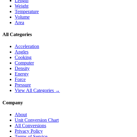
Length
Weight
Temperature
Volume
Area
All Categories
Acceleration
Angles
Cooking
Computer
Density
Energy
Force
Pressure
View All Categories →
Company
About
Unit Conversion Chart
All Conversions
Privacy Policy
Terms of Service