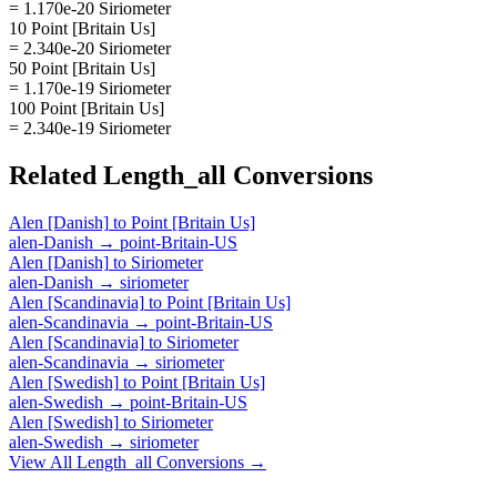
= 1.170e-20 Siriometer
10 Point [Britain Us]
= 2.340e-20 Siriometer
50 Point [Britain Us]
= 1.170e-19 Siriometer
100 Point [Britain Us]
= 2.340e-19 Siriometer
Related
Length_all
Conversions
Alen [Danish]
to
Point [Britain Us]
alen-Danish
→
point-Britain-US
Alen [Danish]
to
Siriometer
alen-Danish
→
siriometer
Alen [Scandinavia]
to
Point [Britain Us]
alen-Scandinavia
→
point-Britain-US
Alen [Scandinavia]
to
Siriometer
alen-Scandinavia
→
siriometer
Alen [Swedish]
to
Point [Britain Us]
alen-Swedish
→
point-Britain-US
Alen [Swedish]
to
Siriometer
alen-Swedish
→
siriometer
View All
Length_all
Conversions →