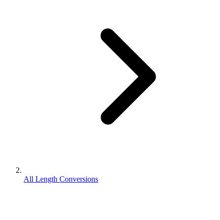
All Length Conversions