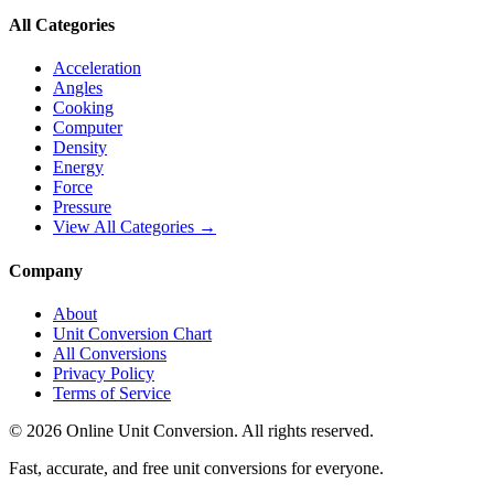
All Categories
Acceleration
Angles
Cooking
Computer
Density
Energy
Force
Pressure
View All Categories →
Company
About
Unit Conversion Chart
All Conversions
Privacy Policy
Terms of Service
©
2026
Online Unit Conversion. All rights reserved.
Fast, accurate, and free unit conversions for everyone.