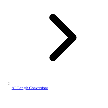
All Length Conversions