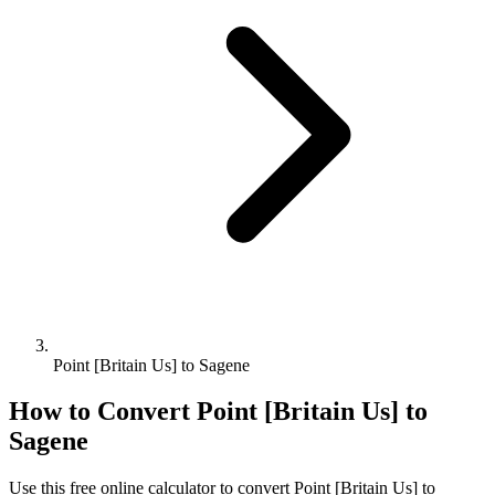
Point [Britain Us] to Sagene
How to Convert
Point [Britain Us]
to
Sagene
Use this free online calculator to convert
Point [Britain Us]
to