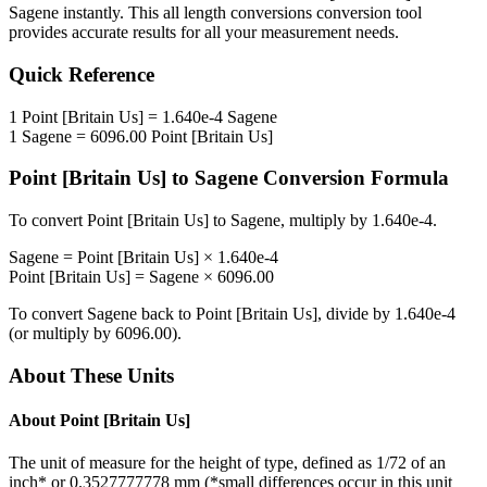
Sagene
instantly. This
all length conversions
conversion tool
provides accurate results for all your measurement needs.
Quick Reference
1
Point [Britain Us]
=
1.640e-4
Sagene
1
Sagene
=
6096.00
Point [Britain Us]
Point [Britain Us]
to
Sagene
Conversion Formula
To convert
Point [Britain Us]
to
Sagene
, multiply by
1.640e-4
.
Sagene
=
Point [Britain Us]
×
1.640e-4
Point [Britain Us]
=
Sagene
×
6096.00
To convert
Sagene
back to
Point [Britain Us]
, divide by
1.640e-4
(or multiply by
6096.00
).
About These Units
About
Point [Britain Us]
The unit of measure for the height of type, defined as 1/72 of an
inch* or 0.3527777778 mm (*small differences occur in this unit