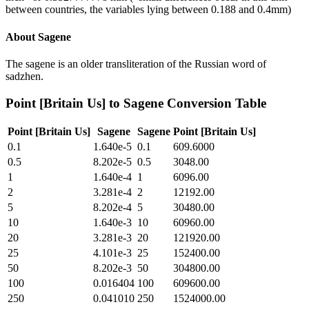
between countries, the variables lying between 0.188 and 0.4mm)
About
Sagene
The sagene is an older transliteration of the Russian word of
sadzhen.
Point [Britain Us]
to
Sagene
Conversion Table
Point [Britain Us]
Sagene
Sagene
Point [Britain Us]
0.1
1.640e-5
0.1
609.6000
0.5
8.202e-5
0.5
3048.00
1
1.640e-4
1
6096.00
2
3.281e-4
2
12192.00
5
8.202e-4
5
30480.00
10
1.640e-3
10
60960.00
20
3.281e-3
20
121920.00
25
4.101e-3
25
152400.00
50
8.202e-3
50
304800.00
100
0.016404
100
609600.00
250
0.041010
250
1524000.00