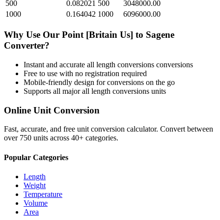
500
0.082021
500
3048000.00
1000
0.164042
1000
6096000.00
Why Use Our
Point [Britain Us]
to
Sagene
Converter?
Instant and accurate
all length conversions
conversions
Free to use with no registration required
Mobile-friendly design for conversions on the go
Supports all major
all length conversions
units
Online Unit Conversion
Fast, accurate, and free unit conversion calculator. Convert between
over 750 units across 40+ categories.
Popular Categories
Length
Weight
Temperature
Volume
Area