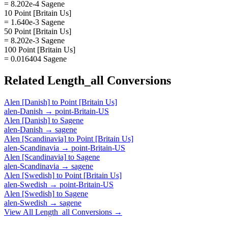
= 8.202e-4 Sagene
10 Point [Britain Us]
= 1.640e-3 Sagene
50 Point [Britain Us]
= 8.202e-3 Sagene
100 Point [Britain Us]
= 0.016404 Sagene
Related
Length_all
Conversions
Alen [Danish]
to
Point [Britain Us]
alen-Danish
→
point-Britain-US
Alen [Danish]
to
Sagene
alen-Danish
→
sagene
Alen [Scandinavia]
to
Point [Britain Us]
alen-Scandinavia
→
point-Britain-US
Alen [Scandinavia]
to
Sagene
alen-Scandinavia
→
sagene
Alen [Swedish]
to
Point [Britain Us]
alen-Swedish
→
point-Britain-US
Alen [Swedish]
to
Sagene
alen-Swedish
→
sagene
View All
Length_all
Conversions →