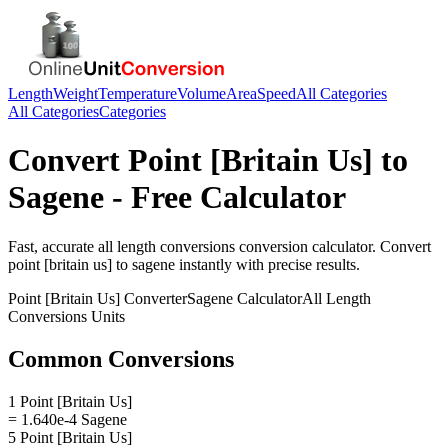
Length
Weight
Temperature
Volume
Area
Speed
All Categories
All Categories
Categories
Convert
Point [Britain Us]
to
Sagene
- Free Calculator
Fast, accurate
all length conversions
conversion calculator. Convert
point [britain us]
to
sagene
instantly with precise results.
Point [Britain Us]
Converter
Sagene
Calculator
All Length
Conversions
Units
Common Conversions
1 Point [Britain Us]
= 1.640e-4 Sagene
5 Point [Britain Us]