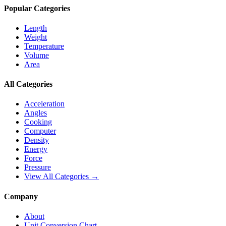
Popular Categories
Length
Weight
Temperature
Volume
Area
All Categories
Acceleration
Angles
Cooking
Computer
Density
Energy
Force
Pressure
View All Categories →
Company
About
Unit Conversion Chart