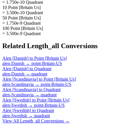
= 1.750e-10 Quadrant
10 Point [Britain Us]
= 3.500e-10 Quadrant
50 Point [Britain Us]
= 1.750e-9 Quadrant
100 Point [Britain Us]
= 3.500e-9 Quadrant
Related
Length_all
Conversions
Alen [Danish]
to
Point [Britain Us]
alen-Danish
→
point-Britain-US
Alen [Danish]
to
Quadrant
alen-Danish
→
quadrant
Alen [Scandinavia]
to
Point [Britain Us]
alen-Scandinavia
→
point-Britain-US
Alen [Scandinavia]
to
Quadrant
alen-Scandinavia
→
quadrant
Alen [Swedish]
to
Point [Britain Us]
alen-Swedish
→
point-Britain-US
Alen [Swedish]
to
Quadrant
alen-Swedish
→
quadrant
View All
Length_all
Conversions →