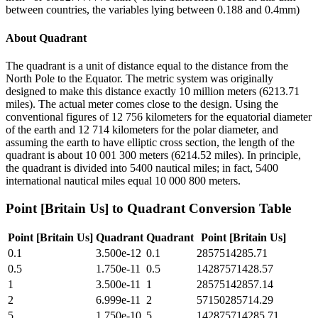
between countries, the variables lying between 0.188 and 0.4mm)
About
Quadrant
The quadrant is a unit of distance equal to the distance from the
North Pole to the Equator. The metric system was originally
designed to make this distance exactly 10 million meters (6213.71
miles). The actual meter comes close to the design. Using the
conventional figures of 12 756 kilometers for the equatorial diameter
of the earth and 12 714 kilometers for the polar diameter, and
assuming the earth to have elliptic cross section, the length of the
quadrant is about 10 001 300 meters (6214.52 miles). In principle,
the quadrant is divided into 5400 nautical miles; in fact, 5400
international nautical miles equal 10 000 800 meters.
Point [Britain Us]
to
Quadrant
Conversion Table
Point [Britain Us]
Quadrant
Quadrant
Point [Britain Us]
0.1
3.500e-12
0.1
2857514285.71
0.5
1.750e-11
0.5
14287571428.57
1
3.500e-11
1
28575142857.14
2
6.999e-11
2
57150285714.29
5
1.750e-10
5
142875714285.71