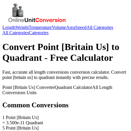
Length
Weight
Temperature
Volume
Area
Speed
All Categories
All Categories
Categories
Convert
Point [Britain Us]
to
Quadrant
- Free Calculator
Fast, accurate
all length conversions
conversion calculator. Convert
point [britain us]
to
quadrant
instantly with precise results.
Point [Britain Us]
Converter
Quadrant
Calculator
All Length
Conversions
Units
Common Conversions
1 Point [Britain Us]
= 3.500e-11 Quadrant
5 Point [Britain Us]