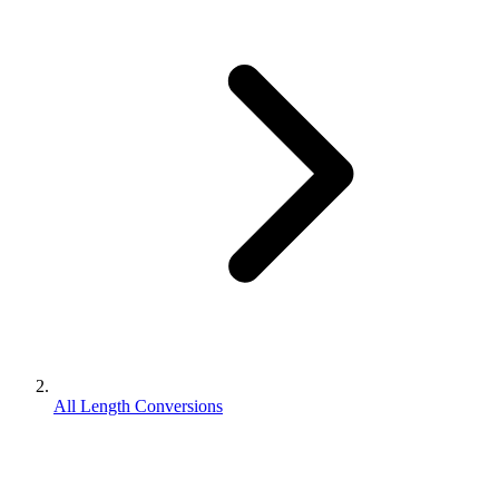
All Length Conversions