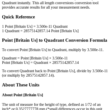
Quadrant
instantly. This
all length conversions
conversion tool
provides accurate results for all your measurement needs.
Quick Reference
1
Point [Britain Us]
=
3.500e-11
Quadrant
1
Quadrant
=
28575142857.14
Point [Britain Us]
Point [Britain Us]
to
Quadrant
Conversion Formula
To convert
Point [Britain Us]
to
Quadrant
, multiply by
3.500e-11
.
Quadrant
=
Point [Britain Us]
×
3.500e-11
Point [Britain Us]
=
Quadrant
×
28575142857.14
To convert
Quadrant
back to
Point [Britain Us]
, divide by
3.500e-11
(or multiply by
28575142857.14
).
About These Units
About
Point [Britain Us]
The unit of measure for the height of type, defined as 1/72 of an
inch* or 0.3527777778 mm (*small differences occur in this unit