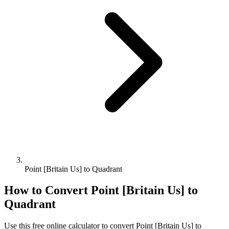
Point [Britain Us] to Quadrant
How to Convert
Point [Britain Us]
to
Quadrant
Use this free online calculator to convert
Point [Britain Us]
to