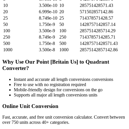
10
3.500e-10
10
285751428571.43
20
6.999e-10
20
571502857142.86
25
8.749e-10
25
714378571428.57
50
1.750e-9
50
1428757142857.14
100
3.500e-9
100
2857514285714.29
250
8.749e-9
250
7143785714285.71
500
1.750e-8
500
14287571428571.43
1000
3.500e-8
1000
28575142857142.86
Why Use Our
Point [Britain Us]
to
Quadrant
Converter?
Instant and accurate
all length conversions
conversions
Free to use with no registration required
Mobile-friendly design for conversions on the go
Supports all major
all length conversions
units
Online Unit Conversion
Fast, accurate, and free unit conversion calculator. Convert between
over 750 units across 40+ categories.