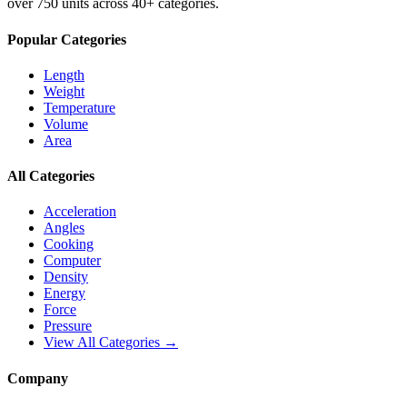
over 750 units across 40+ categories.
Popular Categories
Length
Weight
Temperature
Volume
Area
All Categories
Acceleration
Angles
Cooking
Computer
Density
Energy
Force
Pressure
View All Categories →
Company