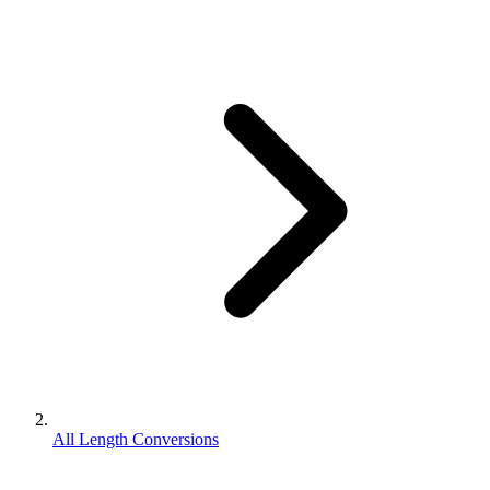
All Length Conversions