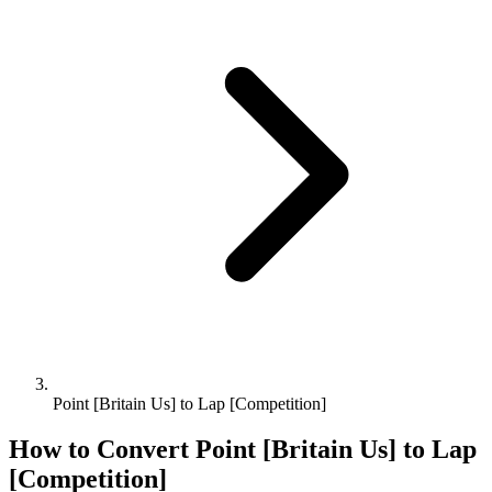
Point [Britain Us] to Lap [Competition]
How to Convert
Point [Britain Us]
to
Lap
[Competition]