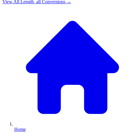
View All
Length_all
Conversions →
Home