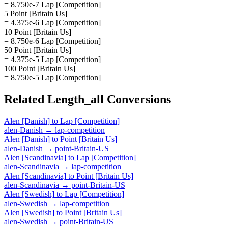
= 8.750e-7 Lap [Competition]
5 Point [Britain Us]
= 4.375e-6 Lap [Competition]
10 Point [Britain Us]
= 8.750e-6 Lap [Competition]
50 Point [Britain Us]
= 4.375e-5 Lap [Competition]
100 Point [Britain Us]
= 8.750e-5 Lap [Competition]
Related
Length_all
Conversions
Alen [Danish]
to
Lap [Competition]
alen-Danish
→
lap-competition
Alen [Danish]
to
Point [Britain Us]
alen-Danish
→
point-Britain-US
Alen [Scandinavia]
to
Lap [Competition]
alen-Scandinavia
→
lap-competition
Alen [Scandinavia]
to
Point [Britain Us]
alen-Scandinavia
→
point-Britain-US
Alen [Swedish]
to
Lap [Competition]
alen-Swedish
→
lap-competition
Alen [Swedish]
to
Point [Britain Us]
alen-Swedish
→
point-Britain-US