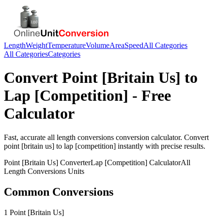
Length
Weight
Temperature
Volume
Area
Speed
All Categories
All Categories
Categories
Convert
Point [Britain Us]
to
Lap [Competition]
- Free
Calculator
Fast, accurate
all length conversions
conversion calculator. Convert
point [britain us]
to
lap [competition]
instantly with precise results.
Point [Britain Us]
Converter
Lap [Competition]
Calculator
All
Length Conversions
Units
Common Conversions
1 Point [Britain Us]