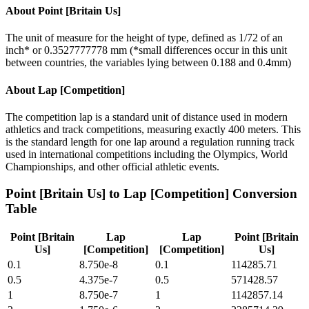
About
Point [Britain Us]
The unit of measure for the height of type, defined as 1/72 of an
inch* or 0.3527777778 mm (*small differences occur in this unit
between countries, the variables lying between 0.188 and 0.4mm)
About
Lap [Competition]
The competition lap is a standard unit of distance used in modern
athletics and track competitions, measuring exactly 400 meters. This
is the standard length for one lap around a regulation running track
used in international competitions including the Olympics, World
Championships, and other official athletic events.
Point [Britain Us]
to
Lap [Competition]
Conversion
Table
Point [Britain
Lap
Lap
Point [Britain
Us]
[Competition]
[Competition]
Us]
0.1
8.750e-8
0.1
114285.71
0.5
4.375e-7
0.5
571428.57
1
8.750e-7
1
1142857.14