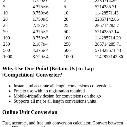
2
1.750e-6
2
2285714.29
5
4.375e-6
5
5714285.71
10
8.750e-6
10
11428571.43
20
1.750e-5
20
22857142.86
25
2.187e-5
25
28571428.57
50
4.375e-5
50
57142857.14
100
8.750e-5
100
114285714.29
250
2.187e-4
250
285714285.71
500
4.375e-4
500
571428571.43
1000
8.750e-4
1000
1142857142.86
Why Use Our
Point [Britain Us]
to
Lap
[Competition]
Converter?
Instant and accurate
all length conversions
conversions
Free to use with no registration required
Mobile-friendly design for conversions on the go
Supports all major
all length conversions
units
Online Unit Conversion
Fast, accurate, and free unit conversion calculator. Convert between