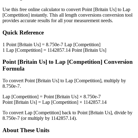
Use this free online calculator to convert
Point [Britain Us]
to
Lap
[Competition]
instantly. This
all length conversions
conversion tool
provides accurate results for all your measurement needs.
Quick Reference
1
Point [Britain Us]
=
8.750e-7
Lap [Competition]
1
Lap [Competition]
=
1142857.14
Point [Britain Us]
Point [Britain Us]
to
Lap [Competition]
Conversion
Formula
To convert
Point [Britain Us]
to
Lap [Competition]
, multiply by
8.750e-7
.
Lap [Competition]
=
Point [Britain Us]
×
8.750e-7
Point [Britain Us]
=
Lap [Competition]
×
1142857.14
To convert
Lap [Competition]
back to
Point [Britain Us]
, divide by
8.750e-7
(or multiply by
1142857.14
).
About These Units